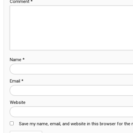
Comment
*
Name
*
Email
*
Website
Save my name, email, and website in this browser for the