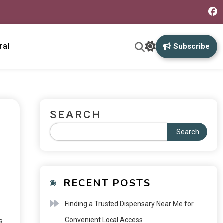
ral
Subscribe
SEARCH
Search
RECENT POSTS
Finding a Trusted Dispensary Near Me for
Convenient Local Access
s