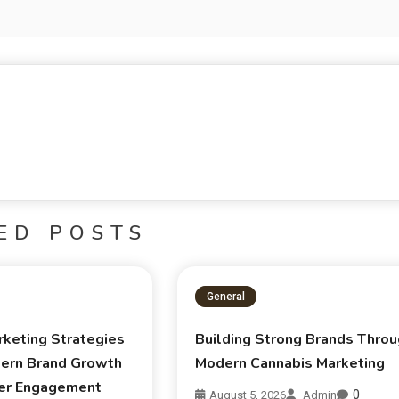
ED POSTS
General
rketing Strategies
Building Strong Brands Thro
ern Brand Growth
Modern Cannabis Marketing
er Engagement
0
August 5, 2026
Admin