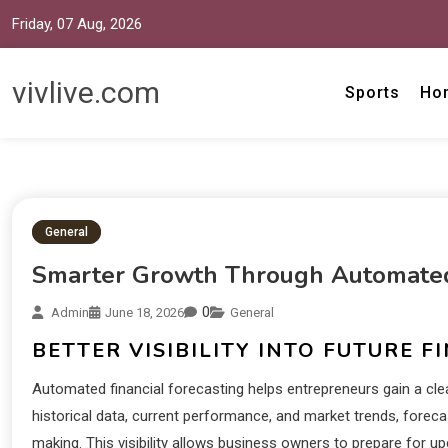
Friday, 07 Aug, 2026
vivlive.com
Sports
Ho
General
Smarter Growth Through Automated 
0
Admin
June 18, 2026
General
BETTER VISIBILITY INTO FUTURE F
Automated financial forecasting helps entrepreneurs gain a clear
historical data, current performance, and market trends, forec
making. This visibility allows business owners to prepare for 