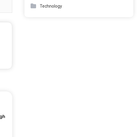
Technology
ugh