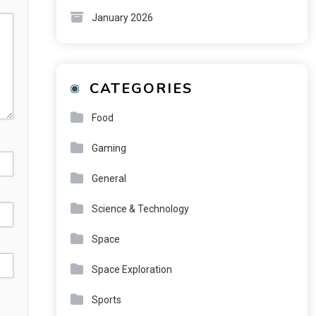
January 2026
CATEGORIES
Food
Gaming
General
Science & Technology
Space
Space Exploration
Sports