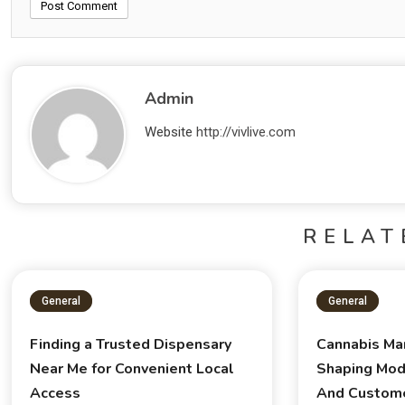
Admin
Website
http://vivlive.com
RELAT
General
General
Finding a Trusted Dispensary
Cannabis Ma
Near Me for Convenient Local
Shaping Mod
Access
And Custom