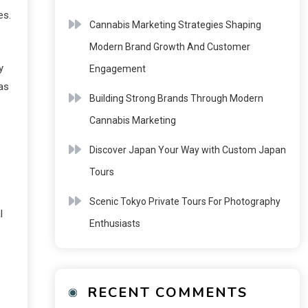
es.
Cannabis Marketing Strategies Shaping
Modern Brand Growth And Customer
y
Engagement
 as
Building Strong Brands Through Modern
Cannabis Marketing
Discover Japan Your Way with Custom Japan
Tours
Scenic Tokyo Private Tours For Photography
l
Enthusiasts
RECENT COMMENTS