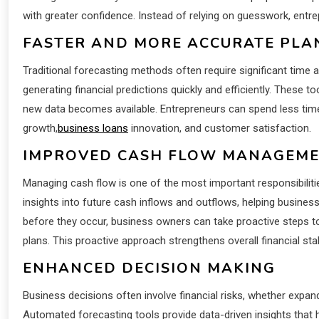
with greater confidence. Instead of relying on guesswork, entre
FASTER AND MORE ACCURATE PLA
Traditional forecasting methods often require significant time
generating financial predictions quickly and efficiently. These 
new data becomes available. Entrepreneurs can spend less ti
growth,
business loans
innovation, and customer satisfaction.
IMPROVED CASH FLOW MANAGEM
Managing cash flow is one of the most important responsibiliti
insights into future cash inflows and outflows, helping businesse
before they occur, business owners can take proactive steps t
plans. This proactive approach strengthens overall financial stabi
ENHANCED DECISION MAKING
Business decisions often involve financial risks, whether expan
Automated forecasting tools provide data-driven insights that