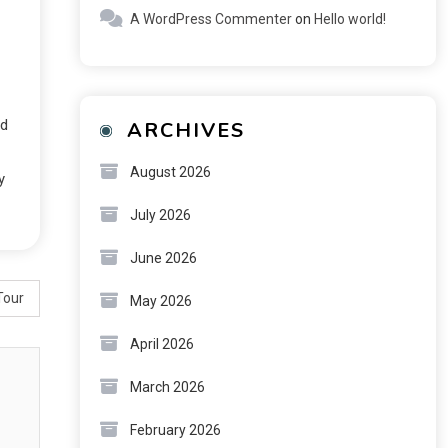
A WordPress Commenter
on
Hello world!
ed
ARCHIVES
August 2026
y
July 2026
June 2026
Tour
May 2026
April 2026
March 2026
February 2026