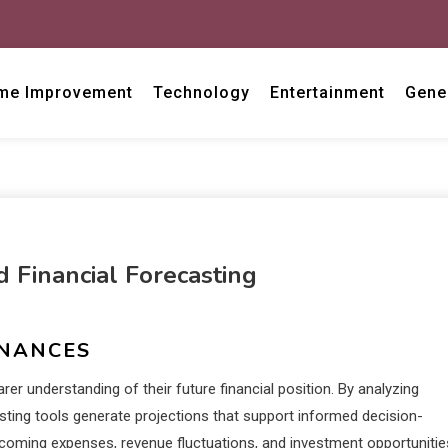
me Improvement
Technology
Entertainment
Gene
Financial Forecasting
INANCES
er understanding of their future financial position. By analyzing
asting tools generate projections that support informed decision-
upcoming expenses, revenue fluctuations, and investment opportunitie