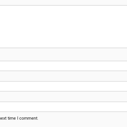
 next time I comment.