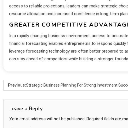
access to reliable projections, leaders can make strategic cho
resource allocation and increased confidence in long-term plan
GREATER COMPETITIVE ADVANTAG
In a rapidly changing business environment, access to accurate
financial forecasting enables entrepreneurs to respond quickl
leverage forecasting technology are often better prepared to ad
can stay ahead of competitors while building a stronger founda
Previous:
Strategic Business Planning For Strong Investment Succ
Leave a Reply
Your email address will not be published.
Required fields are m