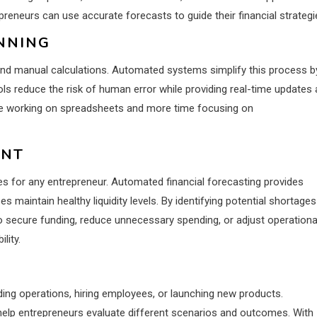
preneurs can use accurate forecasts to guide their financial strategi
NNING
 and manual calculations. Automated systems simplify this process b
tools reduce the risk of human error while providing real-time updates
me working on spreadsheets and more time focusing on
ENT
es for any entrepreneur. Automated financial forecasting provides
s maintain healthy liquidity levels. By identifying potential shortages
o secure funding, reduce unnecessary spending, or adjust operationa
lity.
ding operations, hiring employees, or launching new products.
 help entrepreneurs evaluate different scenarios and outcomes. With