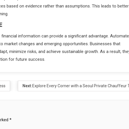
ices based on evidence rather than assumptions. This leads to better
ning.
E
 financial information can provide a significant advantage. Automat
y to market changes and emerging opportunities. Businesses that
apt, minimize risks, and achieve sustainable growth. As a result, the
tion for future success.
ess
Next:
Explore Every Corner with a Seoul Private Chauffeur 
arked
*