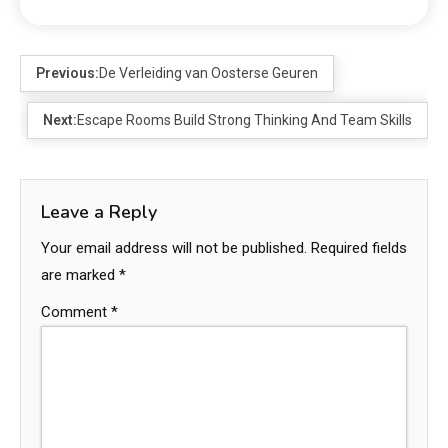
Previous:
De Verleiding van Oosterse Geuren
Next:
Escape Rooms Build Strong Thinking And Team Skills
Leave a Reply
Your email address will not be published.
Required fields
are marked
*
Comment
*