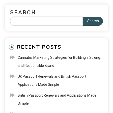
SEARCH
Search
RECENT POSTS
Cannabis Marketing Strategies for Building a Strong
and Responsible Brand
UK Passport Renewals and British Passport
Applications Made Simple
British Passport Renewals and Applications Made
Simple