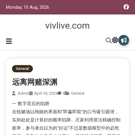
Monday, 10 Aug, 2026
vivlive.com
General
远离网赌深渊
Admin
April 30, 2026
0
General
一 数字背后的陷阱
在线赌场以绚丽的界面和“即赢即取”的口号吸引眼球，
实则处处是计算好的概率陷阱。庄家利用算法精确控制
赔率，参与者自以为的“好运”不过是数据模型中的必然