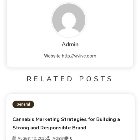
Admin
Website
http://vivlive.com
RELATED POSTS
General
Cannabis Marketing Strategies for Building a
Strong and Responsible Brand
August 10, 2026
Admin
0