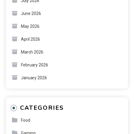
July 2026
June 2026
May 2026
April 2026
March 2026
February 2026
January 2026
CATEGORIES
Food
Gaming