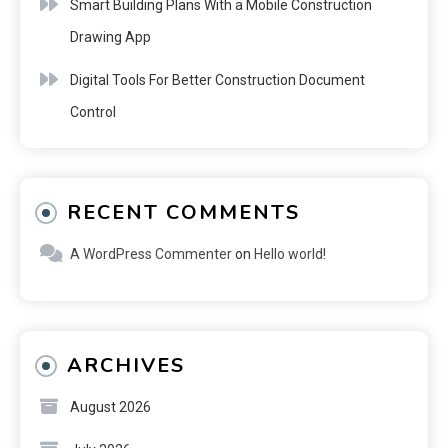
Smart Building Plans With a Mobile Construction
Drawing App
Digital Tools For Better Construction Document
Control
RECENT COMMENTS
A WordPress Commenter
on
Hello world!
ARCHIVES
August 2026