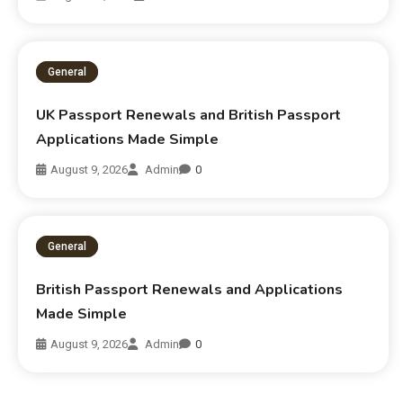
General
UK Passport Renewals and British Passport
Applications Made Simple
August 9, 2026
Admin
0
General
British Passport Renewals and Applications
Made Simple
August 9, 2026
Admin
0