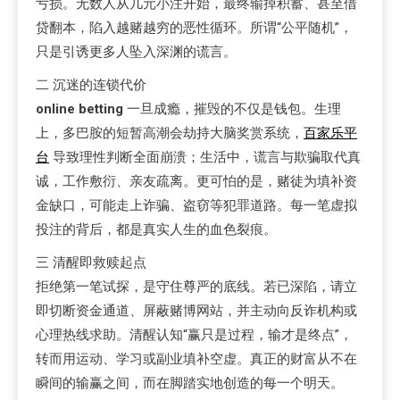
亏损。无数人从几元小注开始，最终输掉积蓄、甚至借
贷翻本，陷入越赌越穷的恶性循环。所谓“公平随机”，
只是引诱更多人坠入深渊的谎言。
二 沉迷的连锁代价
online betting
一旦成瘾，摧毁的不仅是钱包。生理
上，多巴胺的短暂高潮会劫持大脑奖赏系统，
百家乐平
台
导致理性判断全面崩溃；生活中，谎言与欺骗取代真
诚，工作敷衍、亲友疏离。更可怕的是，赌徒为填补资
金缺口，可能走上诈骗、盗窃等犯罪道路。每一笔虚拟
投注的背后，都是真实人生的血色裂痕。
三 清醒即救赎起点
拒绝第一笔试探，是守住尊严的底线。若已深陷，请立
即切断资金通道、屏蔽赌博网站，并主动向反诈机构或
心理热线求助。清醒认知“赢只是过程，输才是终点”，
转而用运动、学习或副业填补空虚。真正的财富从不在
瞬间的输赢之间，而在脚踏实地创造的每一个明天。