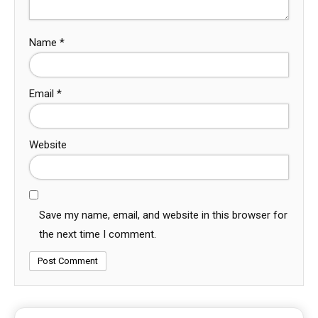
Name
*
Email
*
Website
Save my name, email, and website in this browser for
the next time I comment.