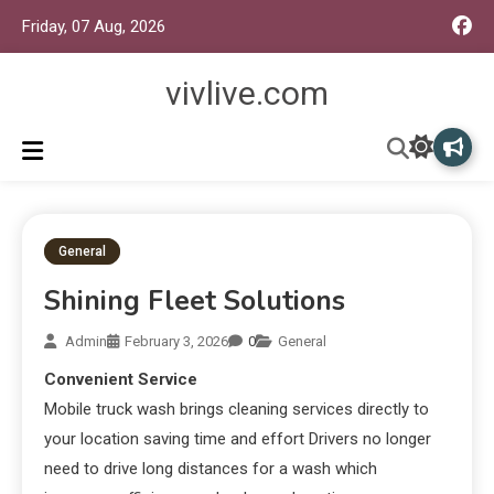
Friday, 07 Aug, 2026
vivlive.com
General
Shining Fleet Solutions
Admin
February 3, 2026
0
General
Convenient Service
Mobile truck wash brings cleaning services directly to
your location saving time and effort Drivers no longer
need to drive long distances for a wash which