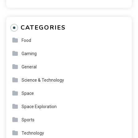
CATEGORIES
Food
Gaming
General
Science & Technology
Space
Space Exploration
Sports
Technology