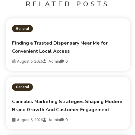
RELATED POSTS
General
Finding a Trusted Dispensary Near Me for
Convenient Local Access
August 6, 2026
Admin
0
General
Cannabis Marketing Strategies Shaping Modern
Brand Growth And Customer Engagement
August 6, 2026
Admin
0