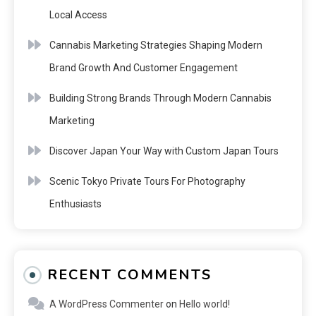
Local Access
Cannabis Marketing Strategies Shaping Modern
Brand Growth And Customer Engagement
Building Strong Brands Through Modern Cannabis
Marketing
Discover Japan Your Way with Custom Japan Tours
Scenic Tokyo Private Tours For Photography
Enthusiasts
RECENT COMMENTS
A WordPress Commenter
on
Hello world!