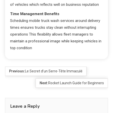
of vehicles which reflects well on business reputation
Time Management Benefits
Scheduling mobile truck wash services around delivery
times ensures trucks stay clean without interrupting
operations This flexibility allows fleet managers to
maintain a professional image while keeping vehicles in
top condition
Previous:
Le Secret d’un Serre-Tête Immaculé
Next:
Rocket Launch Guide for Beginners
Leave a Reply