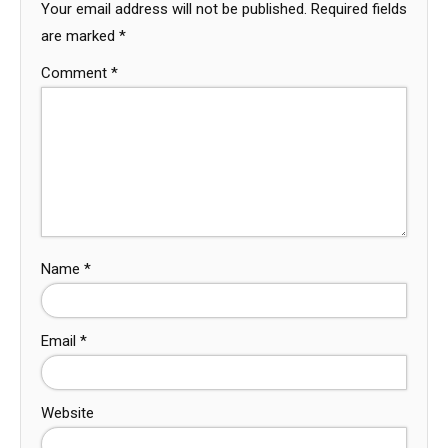
Your email address will not be published.
Required fields
are marked
*
Comment
*
Name
*
Email
*
Website