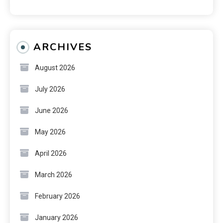
ARCHIVES
August 2026
July 2026
June 2026
May 2026
April 2026
March 2026
February 2026
January 2026