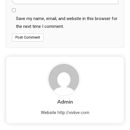
Save my name, email, and website in this browser for
the next time I comment.
Admin
Website
http://vivlive.com