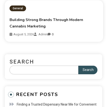
General
Building Strong Brands Through Modern
Cannabis Marketing
August 5, 2026
Admin
0
SEARCH
Search
RECENT POSTS
Finding a Trusted Dispensary Near Me for Convenient