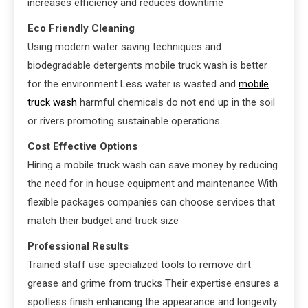
increases efficiency and reduces downtime
Eco Friendly Cleaning
Using modern water saving techniques and
biodegradable detergents mobile truck wash is better
for the environment Less water is wasted and
mobile
truck wash
harmful chemicals do not end up in the soil
or rivers promoting sustainable operations
Cost Effective Options
Hiring a mobile truck wash can save money by reducing
the need for in house equipment and maintenance With
flexible packages companies can choose services that
match their budget and truck size
Professional Results
Trained staff use specialized tools to remove dirt
grease and grime from trucks Their expertise ensures a
spotless finish enhancing the appearance and longevity