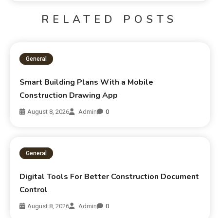
RELATED POSTS
General
Smart Building Plans With a Mobile
Construction Drawing App
August 8, 2026
Admin
0
General
Digital Tools For Better Construction Document
Control
August 8, 2026
Admin
0