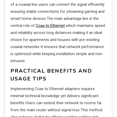
of a coaxial line users can convert the signal efficiently
ensuring stable connections for streaming gaming and
smart home devices The main advantage lies in the
central role of
Coax to Ethernet
which maintains speed
and reliability across long distances making it an ideal
choice for apartments and houses with pre-existing
coaxial networks It ensures that network performance
is optimized while keeping installation simple and non-
intrusive
PRACTICAL BENEFITS AND
USAGE TIPS
Implementing Coax to Ethernet adapters requires
minimal technical knowledge yet delivers significant
benefits Users can extend their network to rooms far
from the main router without signal loss This method
also reduces clutter by utilizing existing cabling and