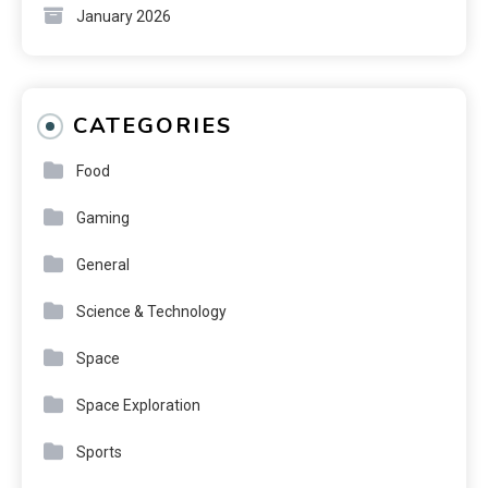
January 2026
CATEGORIES
Food
Gaming
General
Science & Technology
Space
Space Exploration
Sports