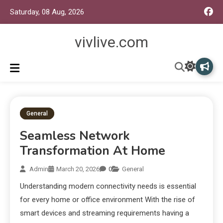
Saturday, 08 Aug, 2026
vivlive.com
General
Seamless Network
Transformation At Home
Admin
March 20, 2026
0
General
Understanding modern connectivity needs is essential
for every home or office environment With the rise of
smart devices and streaming requirements having a