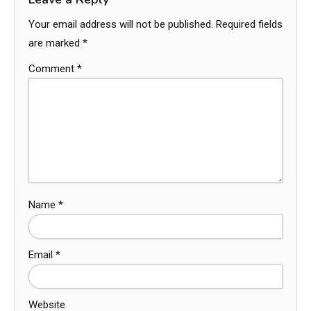
Your email address will not be published.
Required fields
are marked
*
Comment
*
Name
*
Email
*
Website