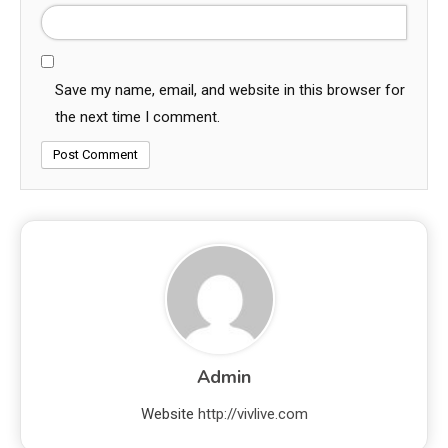
Save my name, email, and website in this browser for
the next time I comment.
Admin
Website
http://vivlive.com