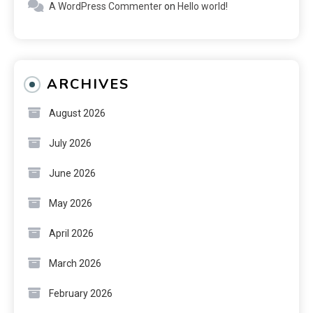
A WordPress Commenter
on
Hello world!
ARCHIVES
August 2026
July 2026
June 2026
May 2026
April 2026
March 2026
February 2026