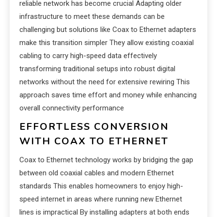
reliable network has become crucial Adapting older
infrastructure to meet these demands can be
challenging but solutions like Coax to Ethernet adapters
make this transition simpler They allow existing coaxial
cabling to carry high-speed data effectively
transforming traditional setups into robust digital
networks without the need for extensive rewiring This
approach saves time effort and money while enhancing
overall connectivity performance
EFFORTLESS CONVERSION
WITH COAX TO ETHERNET
Coax to Ethernet technology works by bridging the gap
between old coaxial cables and modern Ethernet
standards This enables homeowners to enjoy high-
speed internet in areas where running new Ethernet
lines is impractical By installing adapters at both ends