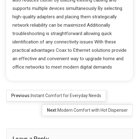
supports multiple devices simultaneously By selecting
high-quality adapters and placing them strategically
network reliability can be maximized Additionally
troubleshooting is straightforward allowing quick
identification of any connectivity issues With these
practical advantages Coax to Ethernet solutions provide
an effective and convenient way to upgrade home and
office networks to meet modern digital demands
Previous:
Instant Comfort for Everyday Needs
Next:
Modern Comfort with Hot Dispenser
Leave a Reply