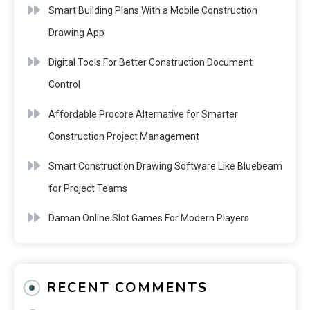
Smart Building Plans With a Mobile Construction
Drawing App
Digital Tools For Better Construction Document
Control
Affordable Procore Alternative for Smarter
Construction Project Management
Smart Construction Drawing Software Like Bluebeam
for Project Teams
Daman Online Slot Games For Modern Players
RECENT COMMENTS