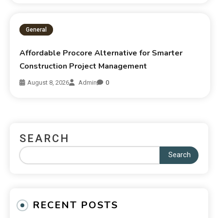
General
Affordable Procore Alternative for Smarter
Construction Project Management
August 8, 2026
Admin
0
SEARCH
Search
RECENT POSTS