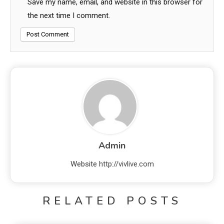
Save my name, email, and website in this browser for
the next time I comment.
Admin
Website
http://vivlive.com
RELATED POSTS