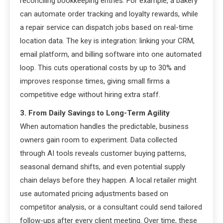
reconciling bookkeeping entries. For example, a bakery
can automate order tracking and loyalty rewards, while
a repair service can dispatch jobs based on real-time
location data. The key is integration: linking your CRM,
email platform, and billing software into one automated
loop. This cuts operational costs by up to 30% and
improves response times, giving small firms a
competitive edge without hiring extra staff.
3. From Daily Savings to Long-Term Agility
When automation handles the predictable, business
owners gain room to experiment. Data collected
through AI tools reveals customer buying patterns,
seasonal demand shifts, and even potential supply
chain delays before they happen. A local retailer might
use automated pricing adjustments based on
competitor analysis, or a consultant could send tailored
follow-ups after every client meeting. Over time, these