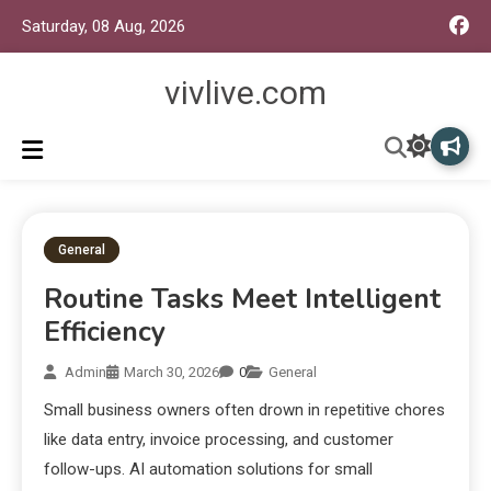
Saturday, 08 Aug, 2026
vivlive.com
General
Routine Tasks Meet Intelligent
Efficiency
Admin
March 30, 2026
0
General
Small business owners often drown in repetitive chores
like data entry, invoice processing, and customer
follow-ups. AI automation solutions for small