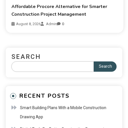
Affordable Procore Alternative for Smarter
Construction Project Management
August 8, 2026
Admin
0
SEARCH
Search
RECENT POSTS
Smart Building Plans With a Mobile Construction
Drawing App