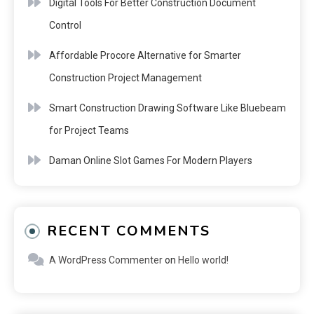
Digital Tools For Better Construction Document
Control
Affordable Procore Alternative for Smarter
Construction Project Management
Smart Construction Drawing Software Like Bluebeam
for Project Teams
Daman Online Slot Games For Modern Players
RECENT COMMENTS
A WordPress Commenter
on
Hello world!