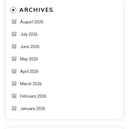
ARCHIVES
August 2026
July 2026
June 2026
May 2026
April 2026
March 2026
February 2026
January 2026