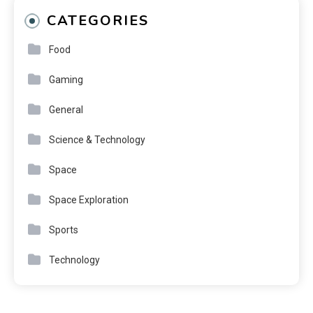
CATEGORIES
Food
Gaming
General
Science & Technology
Space
Space Exploration
Sports
Technology