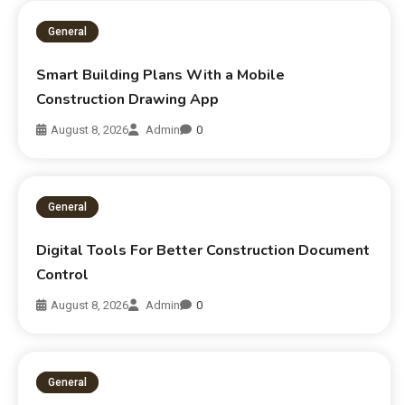
General
Smart Building Plans With a Mobile
Construction Drawing App
August 8, 2026
Admin
0
General
Digital Tools For Better Construction Document
Control
August 8, 2026
Admin
0
General