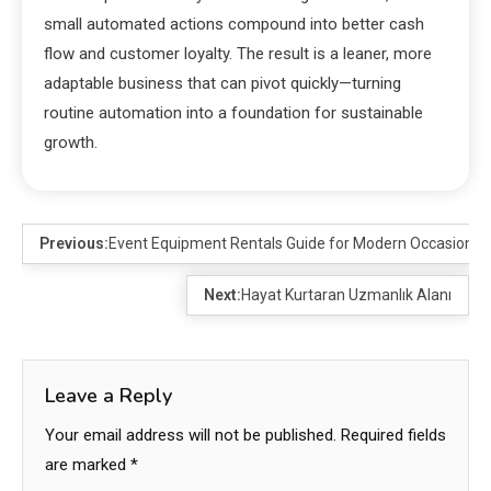
small automated actions compound into better cash
flow and customer loyalty. The result is a leaner, more
adaptable business that can pivot quickly—turning
routine automation into a foundation for sustainable
growth.
Previous:
Event Equipment Rentals Guide for Modern Occasions
Next:
Hayat Kurtaran Uzmanlık Alanı
Leave a Reply
Your email address will not be published.
Required fields
are marked
*