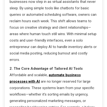
businesses now step in as virtual assistants that never
sleep. By using simple tools like chatbots for basic
queries or automated scheduling software, owners can
reclaim hours each week. This shift allows teams to
focus on creative strategy and client relationships—
areas where human touch still wins. With minimal setup
costs and user-friendly interfaces, even a solo
entrepreneur can deploy AI to handle inventory alerts or
social media posting, reducing burnout and costly
errors.
2. The Core Advantage of Tailored AI Tools
Affordable and scalable,
automate business
processes with AI
are no longer reserved for large
corporations. These systems learn from your specific
workflows—whether it’s sorting emails by urgency,
generating personalized marketing messages, or