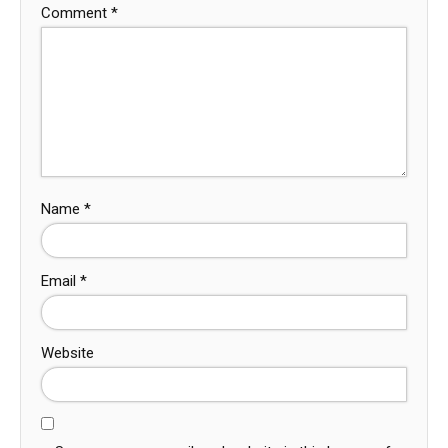
Comment
*
Name
*
Email
*
Website