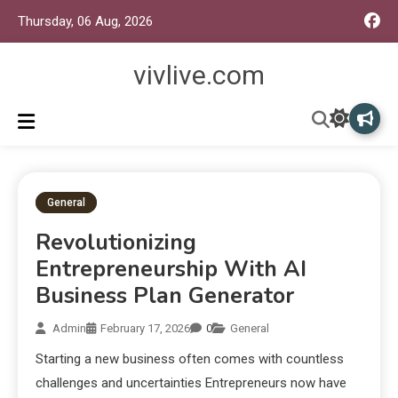
Thursday, 06 Aug, 2026
vivlive.com
General
Revolutionizing
Entrepreneurship With AI
Business Plan Generator
Admin
February 17, 2026
0
General
Starting a new business often comes with countless
challenges and uncertainties Entrepreneurs now have