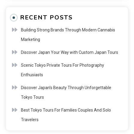
RECENT POSTS
Building Strong Brands Through Modern Cannabis
Marketing
Discover Japan Your Way with Custom Japan Tours
Scenic Tokyo Private Tours For Photography
Enthusiasts
Discover Japan’s Beauty Through Unforgettable
Tokyo Tours
Best Tokyo Tours For Families Couples And Solo
Travelers