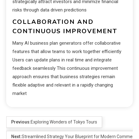
strategically attract investors and minimize financial
risks through data driven predictions
COLLABORATION AND
CONTINUOUS IMPROVEMENT
Many AI business plan generators offer collaborative
features that allow teams to work together efficiently
Users can update plans in real time and integrate
feedback seamlessly This continuous improvement
approach ensures that business strategies remain
flexible adaptive and relevant in a rapidly changing
market
Previous:
Exploring Wonders of Tokyo Tours
Next:
Streamlined Strategy Your Blueprint for Modern Commerce