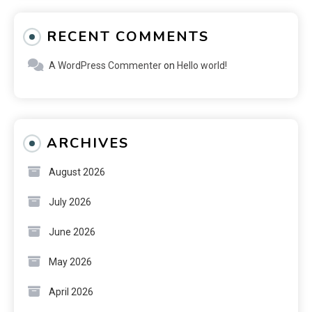
RECENT COMMENTS
A WordPress Commenter
on
Hello world!
ARCHIVES
August 2026
July 2026
June 2026
May 2026
April 2026