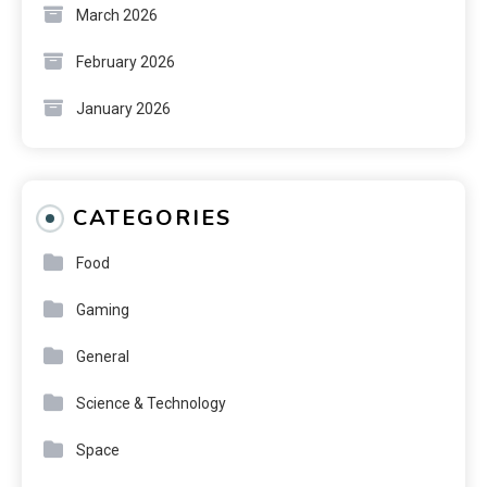
March 2026
February 2026
January 2026
CATEGORIES
Food
Gaming
General
Science & Technology
Space