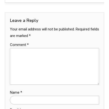
Leave a Reply
Your email address will not be published.
Required fields
are marked
*
Comment
*
Name
*