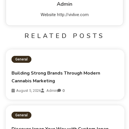
Admin
Website
http://vivlive.com
RELATED POSTS
General
Building Strong Brands Through Modern
Cannabis Marketing
August 5, 2026
Admin
0
General
Discover Japan Your Way with Custom Japan