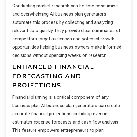
Conducting market research can be time consuming
and overwhelming AI business plan generators
automate this process by collecting and analyzing
relevant data quickly They provide clear summaries of
competitors target audiences and potential growth
opportunities helping business owners make informed
decisions without spending weeks on research
ENHANCED FINANCIAL
FORECASTING AND
PROJECTIONS
Financial planning is a critical component of any
business plan AI business plan generators can create
accurate financial projections including revenue
estimates expense forecasts and cash flow analysis
This feature empowers entrepreneurs to plan