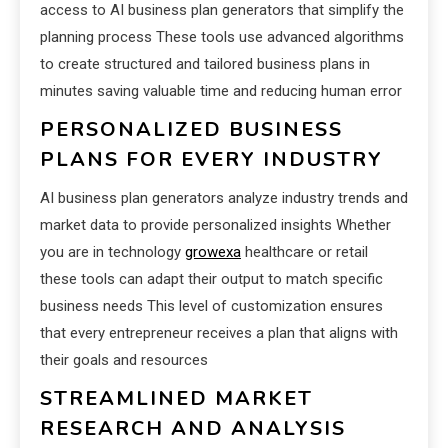
access to AI business plan generators that simplify the
planning process These tools use advanced algorithms
to create structured and tailored business plans in
minutes saving valuable time and reducing human error
PERSONALIZED BUSINESS
PLANS FOR EVERY INDUSTRY
AI business plan generators analyze industry trends and
market data to provide personalized insights Whether
you are in technology
growexa
healthcare or retail
these tools can adapt their output to match specific
business needs This level of customization ensures
that every entrepreneur receives a plan that aligns with
their goals and resources
STREAMLINED MARKET
RESEARCH AND ANALYSIS