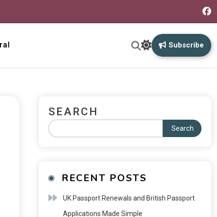
ral
Subscribe
SEARCH
Search
RECENT POSTS
UK Passport Renewals and British Passport
Applications Made Simple