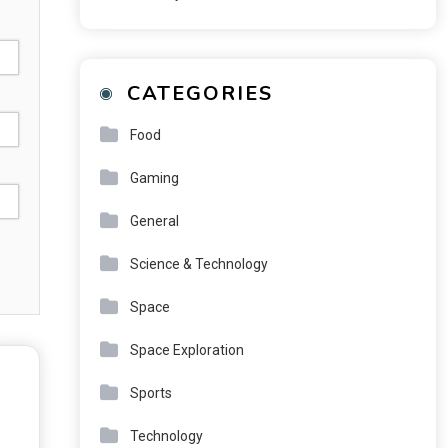
CATEGORIES
Food
Gaming
General
Science & Technology
Space
Space Exploration
Sports
Technology