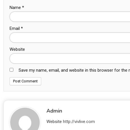
Name
*
Email
*
Website
Save my name, email, and website in this browser for the
Admin
Website
http://vivlive.com