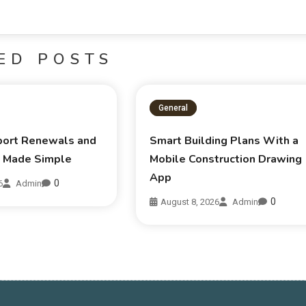
ED POSTS
General
sport Renewals and
Smart Building Plans With a
s Made Simple
Mobile Construction Drawing
App
0
6
Admin
0
August 8, 2026
Admin