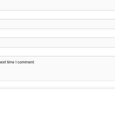
 next time I comment.