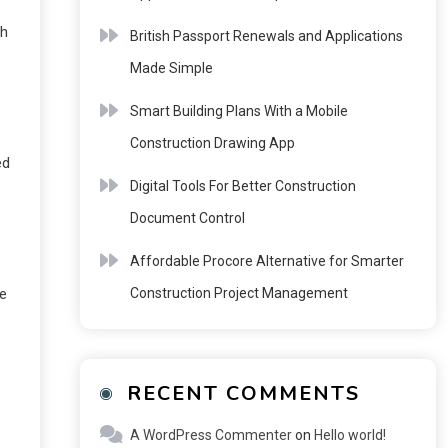
ch
British Passport Renewals and Applications
Made Simple
Smart Building Plans With a Mobile
Construction Drawing App
ed
Digital Tools For Better Construction
Document Control
Affordable Procore Alternative for Smarter
Construction Project Management
ce
RECENT COMMENTS
A WordPress Commenter
on
Hello world!