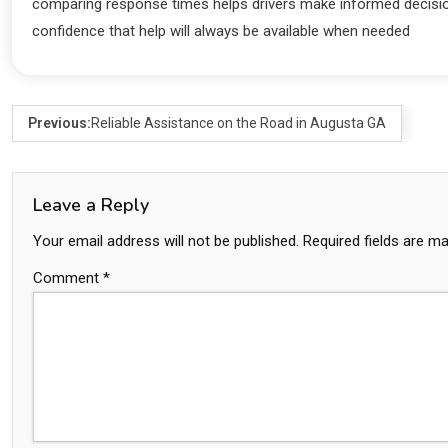
comparing response times helps drivers make informed decision
confidence that help will always be available when needed
Previous:
Reliable Assistance on the Road in Augusta GA
Leave a Reply
Your email address will not be published.
Required fields are m
Comment
*