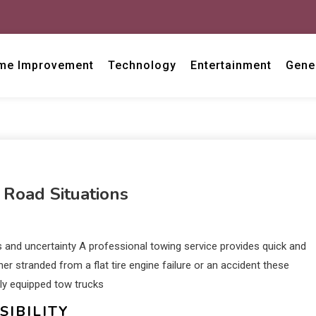
me Improvement
Technology
Entertainment
Gene
 Road Situations
 and uncertainty A professional towing service provides quick and
er stranded from a flat tire engine failure or an accident these
ly equipped tow trucks
IBILITY