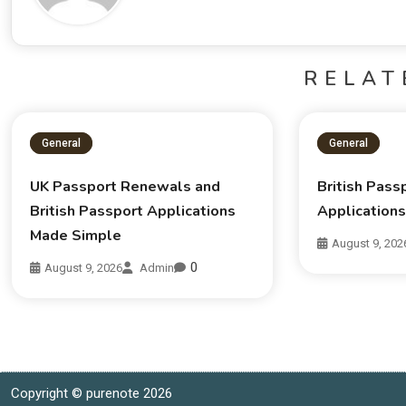
RELAT
General
General
UK Passport Renewals and
British Pas
British Passport Applications
Application
Made Simple
August 9, 202
0
August 9, 2026
Admin
Copyright © purenote 2026