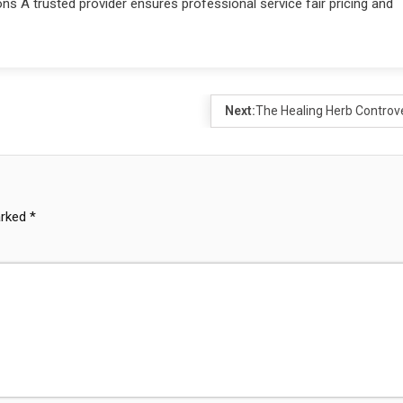
s A trusted provider ensures professional service fair pricing and
Next:
The Healing Herb Controv
arked
*