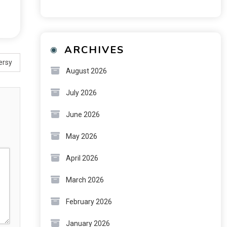
ARCHIVES
ersy
August 2026
July 2026
June 2026
May 2026
April 2026
March 2026
February 2026
January 2026