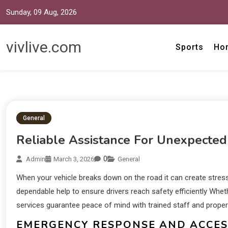
Sunday, 09 Aug, 2026
vivlive.com
Sports
Ho
General
Reliable Assistance For Unexpected
0
Admin
March 3, 2026
General
When your vehicle breaks down on the road it can create stress
dependable help to ensure drivers reach safety efficiently Wheth
services guarantee peace of mind with trained staff and proper
EMERGENCY RESPONSE AND ACCESS