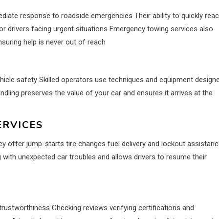
iate response to roadside emergencies Their ability to quickly rea
r drivers facing urgent situations Emergency towing services also
nsuring help is never out of reach
ehicle safety Skilled operators use techniques and equipment design
dling preserves the value of your car and ensures it arrives at the
ERVICES
 offer jump-starts tire changes fuel delivery and lockout assistan
 with unexpected car troubles and allows drivers to resume their
d trustworthiness Checking reviews verifying certifications and