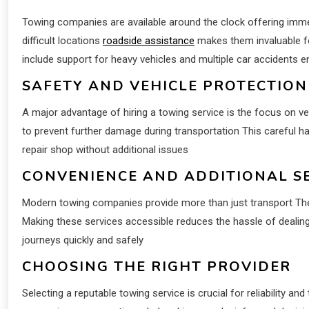
Towing companies are available around the clock offering immed
difficult locations
roadside assistance
makes them invaluable fo
include support for heavy vehicles and multiple car accidents e
SAFETY AND VEHICLE PROTECTION
A major advantage of hiring a towing service is the focus on v
to prevent further damage during transportation This careful han
repair shop without additional issues
CONVENIENCE AND ADDITIONAL S
Modern towing companies provide more than just transport They
Making these services accessible reduces the hassle of dealing
journeys quickly and safely
CHOOSING THE RIGHT PROVIDER
Selecting a reputable towing service is crucial for reliability an