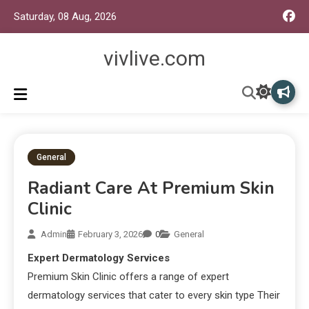
Saturday, 08 Aug, 2026
vivlive.com
General
Radiant Care At Premium Skin
Clinic
Admin
February 3, 2026
0
General
Expert Dermatology Services
Premium Skin Clinic offers a range of expert
dermatology services that cater to every skin type Their