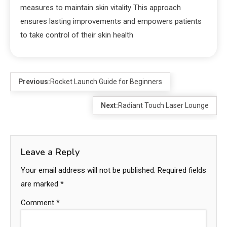
measures to maintain skin vitality This approach
ensures lasting improvements and empowers patients
to take control of their skin health
Previous:
Rocket Launch Guide for Beginners
Next:
Radiant Touch Laser Lounge
Leave a Reply
Your email address will not be published.
Required fields
are marked
*
Comment
*