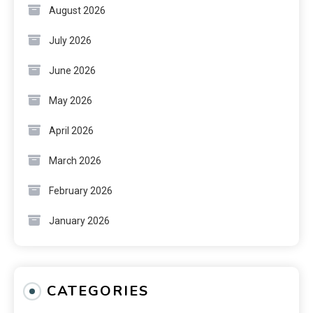
August 2026
July 2026
June 2026
May 2026
April 2026
March 2026
February 2026
January 2026
CATEGORIES