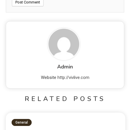
Admin
Website
http://vivlive.com
RELATED POSTS
General