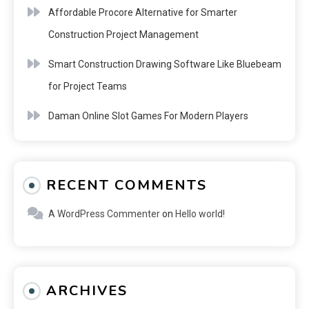
Affordable Procore Alternative for Smarter
Construction Project Management
Smart Construction Drawing Software Like Bluebeam
for Project Teams
Daman Online Slot Games For Modern Players
RECENT COMMENTS
A WordPress Commenter
on
Hello world!
ARCHIVES