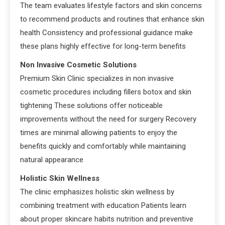
The team evaluates lifestyle factors and skin concerns
to recommend products and routines that enhance skin
health Consistency and professional guidance make
these plans highly effective for long-term benefits
Non Invasive Cosmetic Solutions
Premium Skin Clinic specializes in non invasive
cosmetic procedures including fillers botox and skin
tightening These solutions offer noticeable
improvements without the need for surgery Recovery
times are minimal allowing patients to enjoy the
benefits quickly and comfortably while maintaining
natural appearance
Holistic Skin Wellness
The clinic emphasizes holistic skin wellness by
combining treatment with education Patients learn
about proper skincare habits nutrition and preventive