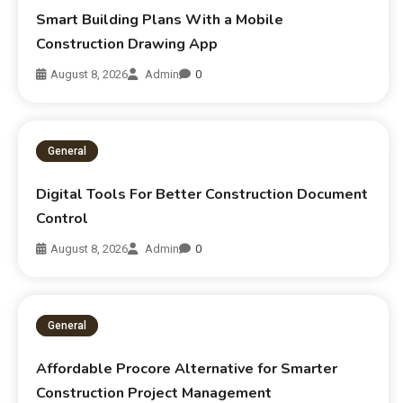
Smart Building Plans With a Mobile
Construction Drawing App
August 8, 2026
Admin
0
General
Digital Tools For Better Construction Document
Control
August 8, 2026
Admin
0
General
Affordable Procore Alternative for Smarter
Construction Project Management