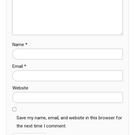
Name
*
Email
*
Website
Save my name, email, and website in this browser for
the next time I comment.