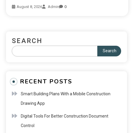
August 8, 2026
Admin
0
SEARCH
Search
RECENT POSTS
Smart Building Plans With a Mobile Construction
Drawing App
Digital Tools For Better Construction Document
Control