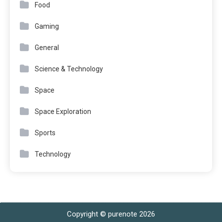
Food
Gaming
General
Science & Technology
Space
Space Exploration
Sports
Technology
Copyright © purenote 2026