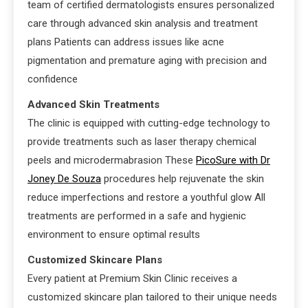
team of certified dermatologists ensures personalized
care through advanced skin analysis and treatment
plans Patients can address issues like acne
pigmentation and premature aging with precision and
confidence
Advanced Skin Treatments
The clinic is equipped with cutting-edge technology to
provide treatments such as laser therapy chemical
peels and microdermabrasion These
PicoSure with Dr
Joney De Souza
procedures help rejuvenate the skin
reduce imperfections and restore a youthful glow All
treatments are performed in a safe and hygienic
environment to ensure optimal results
Customized Skincare Plans
Every patient at Premium Skin Clinic receives a
customized skincare plan tailored to their unique needs