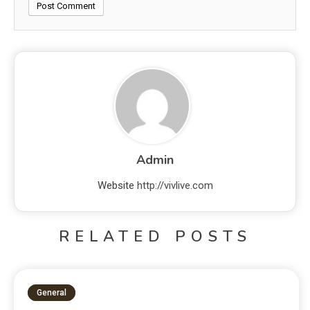
Admin
Website
http://vivlive.com
RELATED POSTS
General