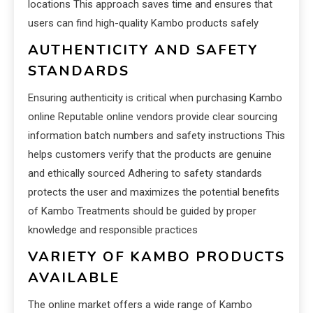
locations This approach saves time and ensures that
users can find high-quality Kambo products safely
AUTHENTICITY AND SAFETY
STANDARDS
Ensuring authenticity is critical when purchasing Kambo
online Reputable online vendors provide clear sourcing
information batch numbers and safety instructions This
helps customers verify that the products are genuine
and ethically sourced Adhering to safety standards
protects the user and maximizes the potential benefits
of Kambo Treatments should be guided by proper
knowledge and responsible practices
VARIETY OF KAMBO PRODUCTS
AVAILABLE
The online market offers a wide range of Kambo