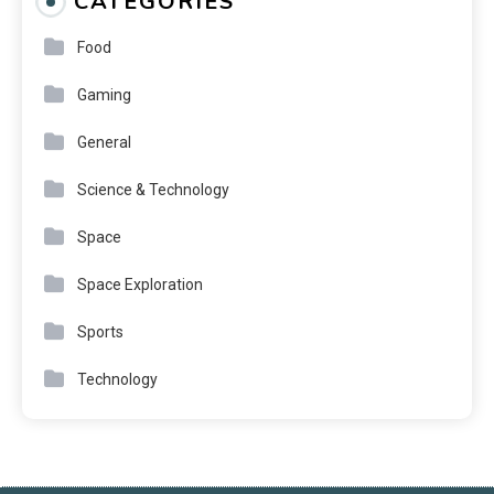
CATEGORIES
Food
Gaming
General
Science & Technology
Space
Space Exploration
Sports
Technology