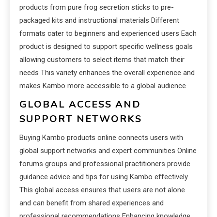
products from pure frog secretion sticks to pre-
packaged kits and instructional materials Different
formats cater to beginners and experienced users Each
product is designed to support specific wellness goals
allowing customers to select items that match their
needs This variety enhances the overall experience and
makes Kambo more accessible to a global audience
GLOBAL ACCESS AND
SUPPORT NETWORKS
Buying Kambo products online connects users with
global support networks and expert communities Online
forums groups and professional practitioners provide
guidance advice and tips for using Kambo effectively
This global access ensures that users are not alone
and can benefit from shared experiences and
professional recommendations Enhancing knowledge