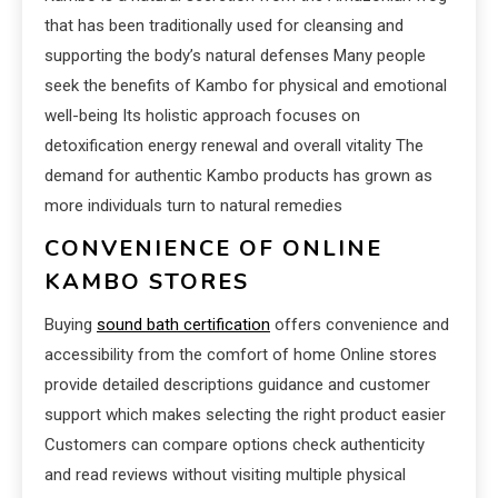
that has been traditionally used for cleansing and
supporting the body’s natural defenses Many people
seek the benefits of Kambo for physical and emotional
well-being Its holistic approach focuses on
detoxification energy renewal and overall vitality The
demand for authentic Kambo products has grown as
more individuals turn to natural remedies
CONVENIENCE OF ONLINE
KAMBO STORES
Buying
sound bath certification
offers convenience and
accessibility from the comfort of home Online stores
provide detailed descriptions guidance and customer
support which makes selecting the right product easier
Customers can compare options check authenticity
and read reviews without visiting multiple physical