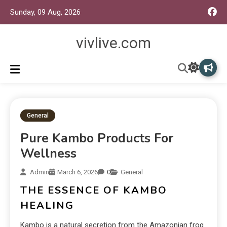
Sunday, 09 Aug, 2026
vivlive.com
General
Pure Kambo Products For
Wellness
Admin
March 6, 2026
0
General
THE ESSENCE OF KAMBO
HEALING
Kambo is a natural secretion from the Amazonian frog