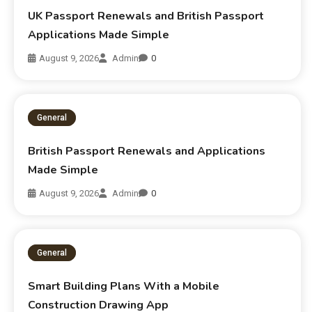
UK Passport Renewals and British Passport
Applications Made Simple
August 9, 2026
Admin
0
General
British Passport Renewals and Applications
Made Simple
August 9, 2026
Admin
0
General
Smart Building Plans With a Mobile
Construction Drawing App