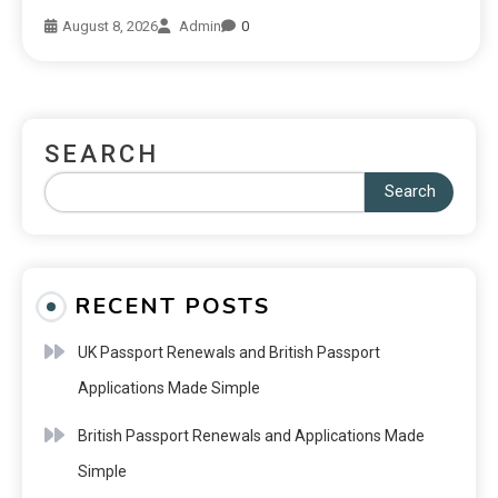
August 8, 2026
Admin
0
SEARCH
Search
RECENT POSTS
UK Passport Renewals and British Passport
Applications Made Simple
British Passport Renewals and Applications Made
Simple