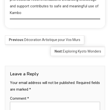
and support contributes to safe and meaningful use of
Kambo
Previous:
Décoration Artistique pour Vos Murs
Next:
Exploring Kyoto Wonders
Leave a Reply
Your email address will not be published.
Required fields
are marked
*
Comment
*