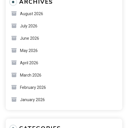
ARCHIVES
August 2026
July 2026
June 2026
May 2026
April 2026
March 2026
February 2026
January 2026