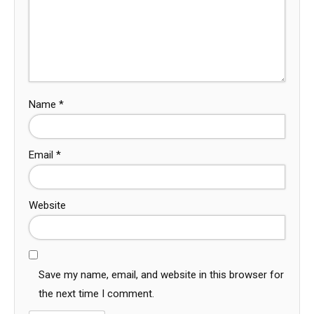
Name
*
Email
*
Website
Save my name, email, and website in this browser for
the next time I comment.