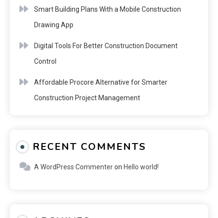
Smart Building Plans With a Mobile Construction
Drawing App
Digital Tools For Better Construction Document
Control
Affordable Procore Alternative for Smarter
Construction Project Management
RECENT COMMENTS
A WordPress Commenter
on
Hello world!