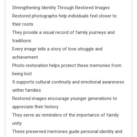
Strengthening Identity Through Restored Images
Restored photographs help individuals feel closer to
their roots
They provide a visual record of family journeys and
traditions
Every image tells a story of love struggle and
achievement
Photo restoration helps protect these memories from
being lost
It supports cultural continuity and emotional awareness
within families
Restored images encourage younger generations to
appreciate their history
They serve as reminders of the importance of family
unity
These preserved memories guide personal identity and