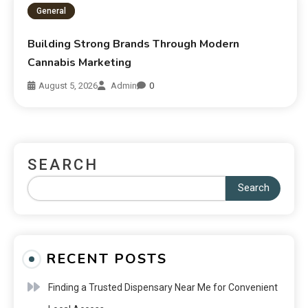
General
Building Strong Brands Through Modern
Cannabis Marketing
August 5, 2026
Admin
0
SEARCH
Search
RECENT POSTS
Finding a Trusted Dispensary Near Me for Convenient