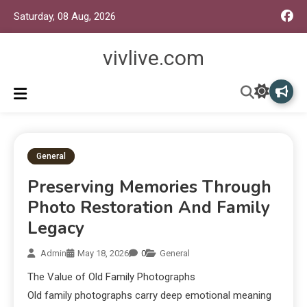
Saturday, 08 Aug, 2026
vivlive.com
General
Preserving Memories Through
Photo Restoration And Family
Legacy
Admin
May 18, 2026
0
General
The Value of Old Family Photographs
Old family photographs carry deep emotional meaning