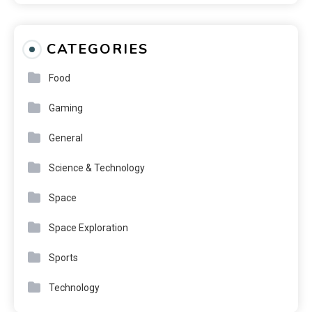
CATEGORIES
Food
Gaming
General
Science & Technology
Space
Space Exploration
Sports
Technology