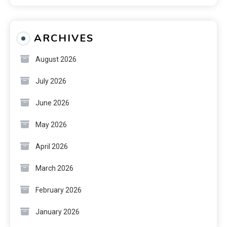
ARCHIVES
August 2026
July 2026
June 2026
May 2026
April 2026
March 2026
February 2026
January 2026