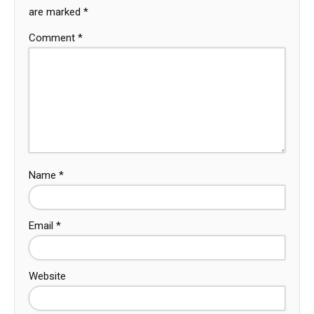
are marked
*
Comment
*
Name
*
Email
*
Website