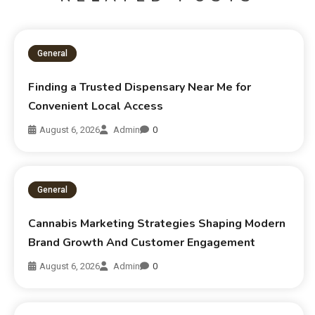
General
Finding a Trusted Dispensary Near Me for
Convenient Local Access
August 6, 2026
Admin
0
General
Cannabis Marketing Strategies Shaping Modern
Brand Growth And Customer Engagement
August 6, 2026
Admin
0