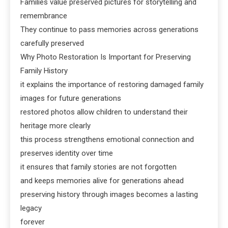
Families value preserved pictures for storytelling and
remembrance
They continue to pass memories across generations
carefully preserved
Why Photo Restoration Is Important for Preserving
Family History
it explains the importance of restoring damaged family
images for future generations
restored photos allow children to understand their
heritage more clearly
this process strengthens emotional connection and
preserves identity over time
it ensures that family stories are not forgotten
and keeps memories alive for generations ahead
preserving history through images becomes a lasting
legacy
forever