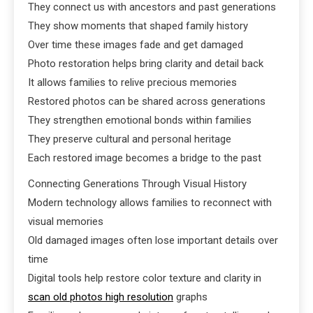
They connect us with ancestors and past generations
They show moments that shaped family history
Over time these images fade and get damaged
Photo restoration helps bring clarity and detail back
It allows families to relive precious memories
Restored photos can be shared across generations
They strengthen emotional bonds within families
They preserve cultural and personal heritage
Each restored image becomes a bridge to the past
Connecting Generations Through Visual History
Modern technology allows families to reconnect with
visual memories
Old damaged images often lose important details over
time
Digital tools help restore color texture and clarity in
scan old photos high resolution
graphs