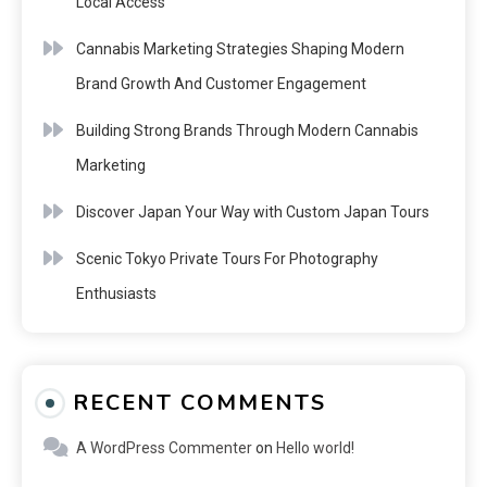
Local Access
Cannabis Marketing Strategies Shaping Modern
Brand Growth And Customer Engagement
Building Strong Brands Through Modern Cannabis
Marketing
Discover Japan Your Way with Custom Japan Tours
Scenic Tokyo Private Tours For Photography
Enthusiasts
RECENT COMMENTS
A WordPress Commenter
on
Hello world!