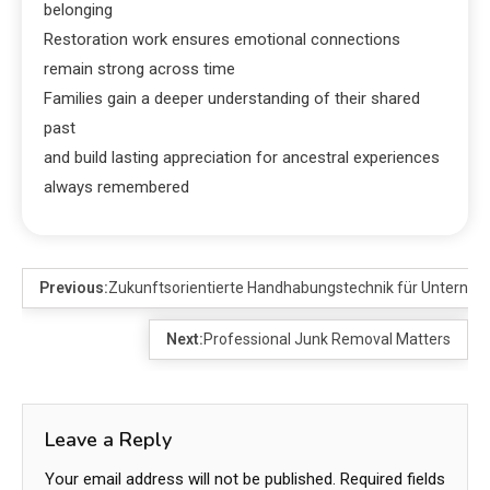
belonging
Restoration work ensures emotional connections
remain strong across time
Families gain a deeper understanding of their shared
past
and build lasting appreciation for ancestral experiences
always remembered
Previous:
Zukunftsorientierte Handhabungstechnik für Unterne
Next:
Professional Junk Removal Matters
Leave a Reply
Your email address will not be published.
Required fields