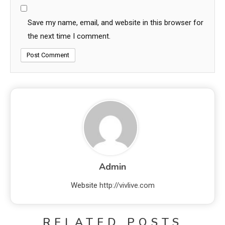
Save my name, email, and website in this browser for
the next time I comment.
Admin
Website
http://vivlive.com
RELATED POSTS