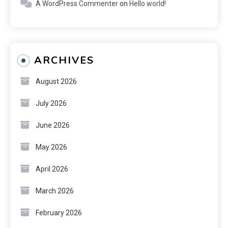
A WordPress Commenter
on
Hello world!
ARCHIVES
August 2026
July 2026
June 2026
May 2026
April 2026
March 2026
February 2026