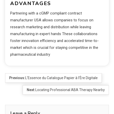
ADVANTAGES
Partnering with a cGMP compliant contract
manufacturer USA allows companies to focus on
research marketing and distribution while leaving
manufacturing in expert hands These collaborations
foster innovation efficiency and accelerated time-to-
market which is crucial for staying competitive in the
pharmaceutical industry
Previous:
L’Essence du Catalogue Papier à l’Ère Digitale
Next:
Locating Professional ABA Therapy Nearby
Leave a Reply