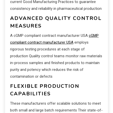
current Good Manufacturing Practices to guarantee
consistency and reliability in pharmaceutical production
ADVANCED QUALITY CONTROL
MEASURES
A cGMP compliant contract manufacturer USA
cGMP
compliant contract manufacturer USA
employs
rigorous testing procedures at each stage of
production Quality control teams monitor raw materials
in-process samples and finished products to maintain
purity and potency which reduces the risk of
contamination or defects
FLEXIBLE PRODUCTION
CAPABILITIES
These manufacturers offer scalable solutions to meet
both small and large batch requirements Their state-of-