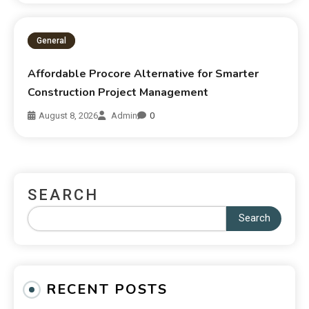
General
Affordable Procore Alternative for Smarter
Construction Project Management
August 8, 2026
Admin
0
SEARCH
Search
RECENT POSTS