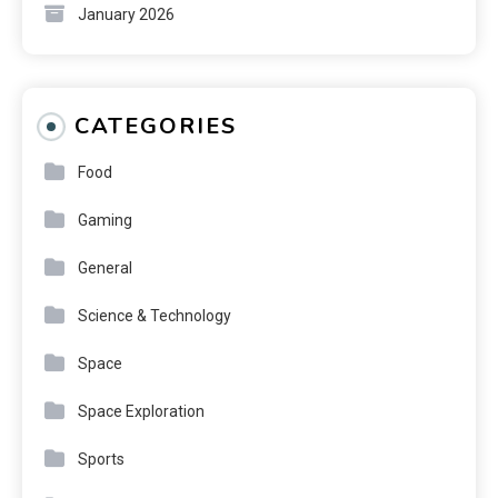
January 2026
CATEGORIES
Food
Gaming
General
Science & Technology
Space
Space Exploration
Sports