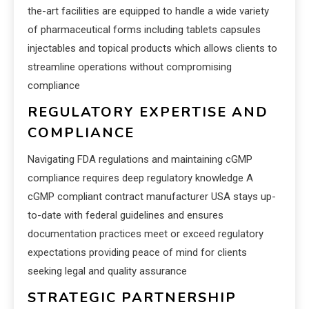
the-art facilities are equipped to handle a wide variety
of pharmaceutical forms including tablets capsules
injectables and topical products which allows clients to
streamline operations without compromising
compliance
REGULATORY EXPERTISE AND
COMPLIANCE
Navigating FDA regulations and maintaining cGMP
compliance requires deep regulatory knowledge A
cGMP compliant contract manufacturer USA stays up-
to-date with federal guidelines and ensures
documentation practices meet or exceed regulatory
expectations providing peace of mind for clients
seeking legal and quality assurance
STRATEGIC PARTNERSHIP