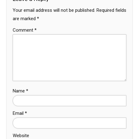
Your email address will not be published.
Required fields
are marked
*
Comment
*
Name
*
Email
*
Website