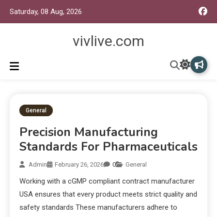
Saturday, 08 Aug, 2026
vivlive.com
General
Precision Manufacturing
Standards For Pharmaceuticals
Admin
February 26, 2026
0
General
Working with a cGMP compliant contract manufacturer
USA ensures that every product meets strict quality and
safety standards These manufacturers adhere to