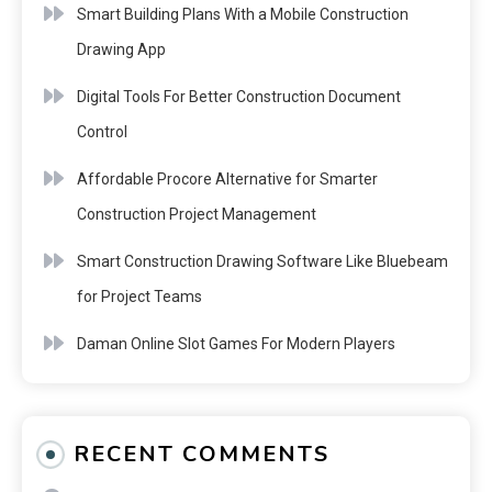
Smart Building Plans With a Mobile Construction
Drawing App
Digital Tools For Better Construction Document
Control
Affordable Procore Alternative for Smarter
Construction Project Management
Smart Construction Drawing Software Like Bluebeam
for Project Teams
Daman Online Slot Games For Modern Players
RECENT COMMENTS