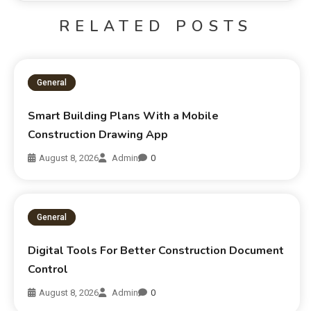
RELATED POSTS
General
Smart Building Plans With a Mobile
Construction Drawing App
August 8, 2026
Admin
0
General
Digital Tools For Better Construction Document
Control
August 8, 2026
Admin
0