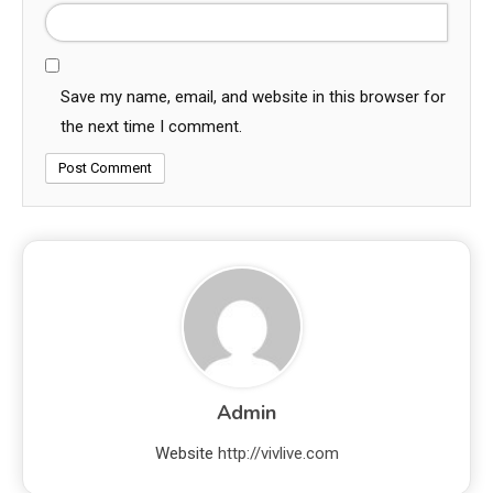
Save my name, email, and website in this browser for
the next time I comment.
Admin
Website
http://vivlive.com