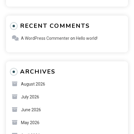
RECENT COMMENTS
A WordPress Commenter
on
Hello world!
ARCHIVES
August 2026
July 2026
June 2026
May 2026