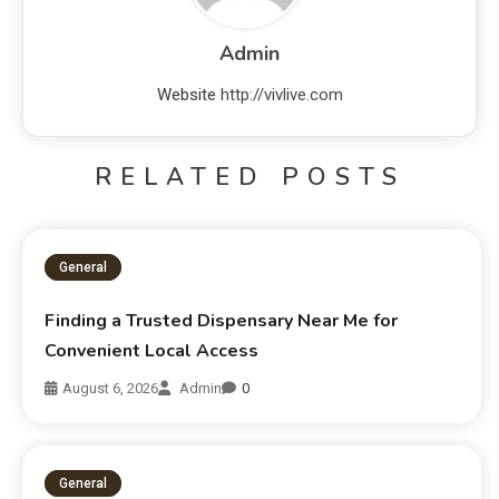
Admin
Website
http://vivlive.com
RELATED POSTS
General
Finding a Trusted Dispensary Near Me for
Convenient Local Access
August 6, 2026
Admin
0
General