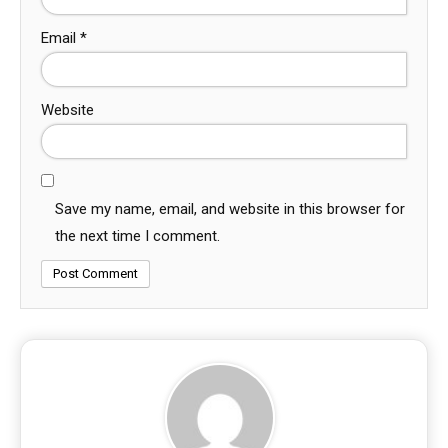
Email
*
Website
Save my name, email, and website in this browser for
the next time I comment.