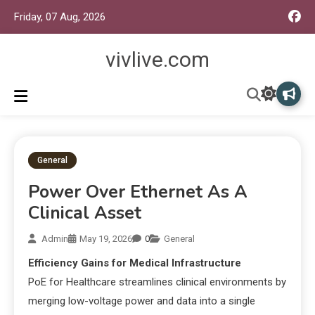
Friday, 07 Aug, 2026
vivlive.com
General
Power Over Ethernet As A
Clinical Asset
Admin
May 19, 2026
0
General
Efficiency Gains for Medical Infrastructure
PoE for Healthcare streamlines clinical environments by
merging low-voltage power and data into a single