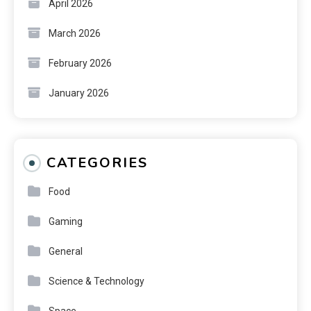
April 2026
March 2026
February 2026
January 2026
CATEGORIES
Food
Gaming
General
Science & Technology
Space