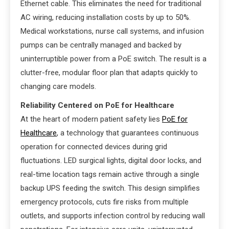
Ethernet cable. This eliminates the need for traditional
AC wiring, reducing installation costs by up to 50%.
Medical workstations, nurse call systems, and infusion
pumps can be centrally managed and backed by
uninterruptible power from a PoE switch. The result is a
clutter-free, modular floor plan that adapts quickly to
changing care models.
Reliability Centered on PoE for Healthcare
At the heart of modern patient safety lies
PoE for
Healthcare
, a technology that guarantees continuous
operation for connected devices during grid
fluctuations. LED surgical lights, digital door locks, and
real-time location tags remain active through a single
backup UPS feeding the switch. This design simplifies
emergency protocols, cuts fire risks from multiple
outlets, and supports infection control by reducing wall