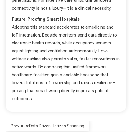
penetrations. For intensive care units, uninterrupted
connectivity is not a luxury—it is a clinical necessity.
Future-Proofing Smart Hospitals
Adopting this standard accelerates telemedicine and
IoT integration. Bedside monitors send data directly to
electronic health records, while occupancy sensors
adjust lighting and ventilation autonomously. Low-
voltage cabling also permits safer, faster renovations in
active wards. By choosing this unified framework,
healthcare facilities gain a scalable backbone that
lowers total cost of ownership and raises resilience—
proving that smart wiring directly improves patient
outcomes.
Previous:
Data Driven Horizon Scanning