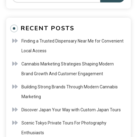
RECENT POSTS
Finding a Trusted Dispensary Near Me for Convenient
Local Access
Cannabis Marketing Strategies Shaping Modern
Brand Growth And Customer Engagement
Building Strong Brands Through Modern Cannabis
Marketing
Discover Japan Your Way with Custom Japan Tours
Scenic Tokyo Private Tours For Photography
Enthusiasts