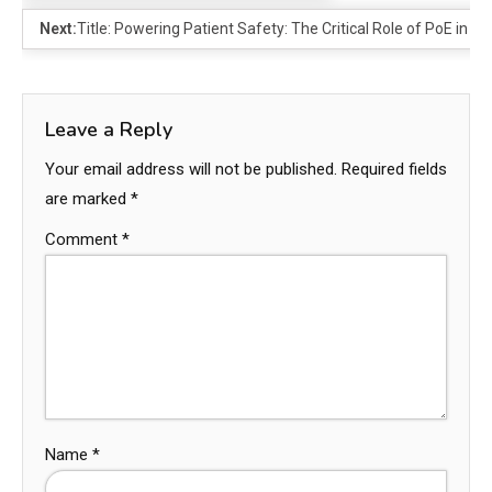
Next:
Title: Powering Patient Safety: The Critical Role of PoE in 
Leave a Reply
Your email address will not be published.
Required fields
are marked
*
Comment
*
Name
*