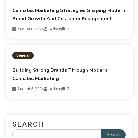
Cannabis Marketing Strategies Shaping Modern
Brand Growth And Customer Engagement
August 6, 2026
Admin
0
General
Building Strong Brands Through Modern
Cannabis Marketing
August 5, 2026
Admin
0
SEARCH
Search