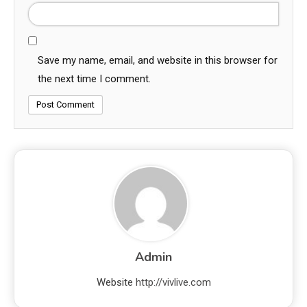
Save my name, email, and website in this browser for
the next time I comment.
Admin
Website
http://vivlive.com