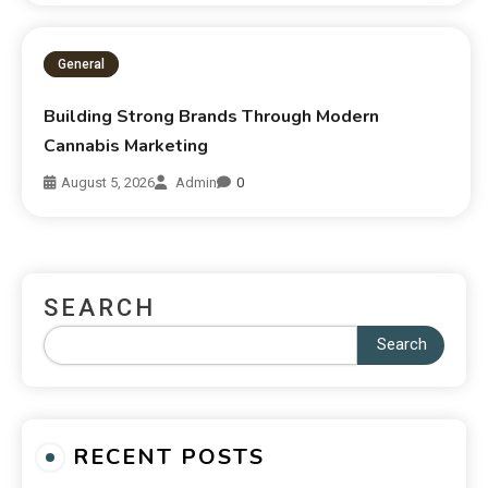
General
Building Strong Brands Through Modern
Cannabis Marketing
August 5, 2026
Admin
0
SEARCH
Search
RECENT POSTS