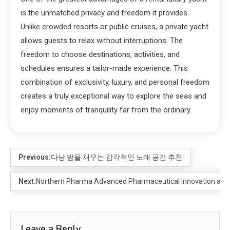
is the unmatched privacy and freedom it provides.
Unlike crowded resorts or public cruises, a private yacht
allows guests to relax without interruptions. The
freedom to choose destinations, activities, and
schedules ensures a tailor-made experience. This
combination of exclusivity, luxury, and personal freedom
creates a truly exceptional way to explore the seas and
enjoy moments of tranquility far from the ordinary.
Previous:
다낭 밤을 채우는 감각적인 노래 공간 추천
Next:
Northern Pharma Advanced Pharmaceutical Innovation and 
Leave a Reply