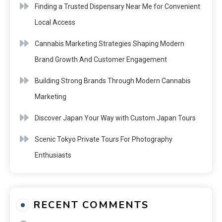
Finding a Trusted Dispensary Near Me for Convenient
Local Access
Cannabis Marketing Strategies Shaping Modern
Brand Growth And Customer Engagement
Building Strong Brands Through Modern Cannabis
Marketing
Discover Japan Your Way with Custom Japan Tours
Scenic Tokyo Private Tours For Photography
Enthusiasts
RECENT COMMENTS