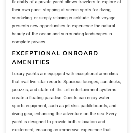
flexibility of a private yacht allows travelers to explore at
their own pace, stopping at scenic spots for diving,
snorkeling, or simply relaxing in solitude. Each voyage
presents new opportunities to experience the natural
beauty of the ocean and surrounding landscapes in
complete privacy.
EXCEPTIONAL ONBOARD
AMENITIES
Luxury yachts are equipped with exceptional amenities
that rival five-star resorts. Spacious lounges, sun decks,
jacuzzis, and state-of-the-art entertainment systems
create a floating paradise. Guests can enjoy water
sports equipment, such as jet skis, paddleboards, and
diving gear, enhancing the adventure on the sea. Every
yacht is designed to provide both relaxation and
excitement, ensuring an immersive experience that