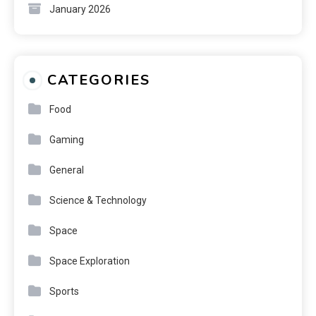
January 2026
CATEGORIES
Food
Gaming
General
Science & Technology
Space
Space Exploration
Sports