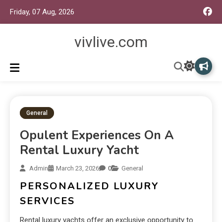
Friday, 07 Aug, 2026
vivlive.com
General
Opulent Experiences On A
Rental Luxury Yacht
Admin
March 23, 2026
0
General
PERSONALIZED LUXURY
SERVICES
Rental luxury yachts offer an exclusive opportunity to