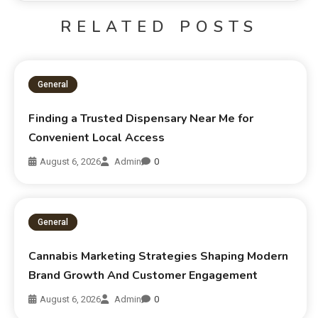
RELATED POSTS
General
Finding a Trusted Dispensary Near Me for
Convenient Local Access
August 6, 2026
Admin
0
General
Cannabis Marketing Strategies Shaping Modern
Brand Growth And Customer Engagement
August 6, 2026
Admin
0