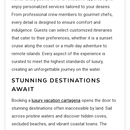
enjoy personalized services tailored to your desires.
From professional crew members to gourmet chefs,
every detail is designed to ensure comfort and
indulgence. Guests can select customized itineraries
that cater to their preferences, whether it is a sunset
cruise along the coast or a multi-day adventure to
remote islands. Every aspect of the experience is
curated to meet the highest standards of luxury,
creating an unforgettable journey on the water.
STUNNING DESTINATIONS
AWAIT
Booking a
luxury vacation cartagena
opens the door to
stunning destinations often inaccessible by land. Sail
across pristine waters and discover hidden coves,
secluded beaches, and vibrant coastal towns. The