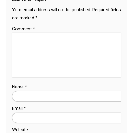
Your email address will not be published.
Required fields
are marked
*
Comment
*
Name
*
Email
*
Website