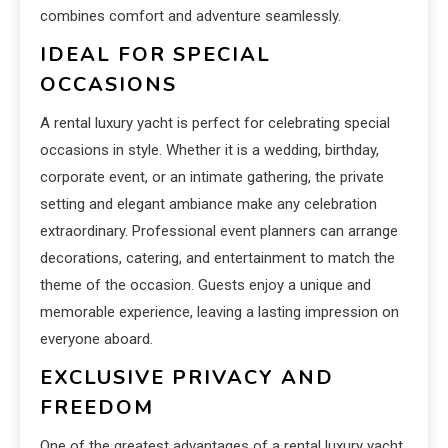
combines comfort and adventure seamlessly.
IDEAL FOR SPECIAL
OCCASIONS
A rental luxury yacht is perfect for celebrating special
occasions in style. Whether it is a wedding, birthday,
corporate event, or an intimate gathering, the private
setting and elegant ambiance make any celebration
extraordinary. Professional event planners can arrange
decorations, catering, and entertainment to match the
theme of the occasion. Guests enjoy a unique and
memorable experience, leaving a lasting impression on
everyone aboard.
EXCLUSIVE PRIVACY AND
FREEDOM
One of the greatest advantages of a rental luxury yacht