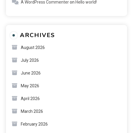
A WordPress Commenter
on
Hello world!
ARCHIVES
August 2026
July 2026
June 2026
May 2026
April 2026
March 2026
February 2026