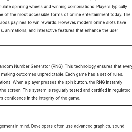
late spinning wheels and winning combinations. Players typically
 of the most accessible forms of online entertainment today. The
cross paylines to win rewards. However, modern online slots have
, animations, and interactive features that enhance the user
a Random Number Generator (RNG). This technology ensures that ever
, making outcomes unpredictable. Each game has a set of rules,
tions. When a player presses the spin button, the RNG instantly
the screen. This system is regularly tested and certified in regulated
s confidence in the integrity of the game.
gagement in mind. Developers often use advanced graphics, sound