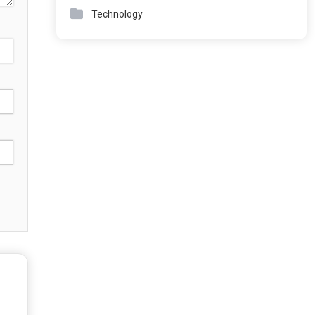
Technology