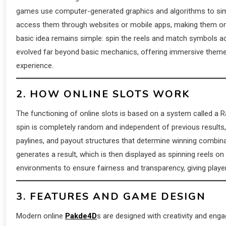
games use computer-generated graphics and algorithms to simu
access them through websites or mobile apps, making them one
basic idea remains simple: spin the reels and match symbols a
evolved far beyond basic mechanics, offering immersive themes
experience.
2. HOW ONLINE SLOTS WORK
The functioning of online slots is based on a system called 
spin is completely random and independent of previous results
paylines, and payout structures that determine winning combina
generates a result, which is then displayed as spinning reels on 
environments to ensure fairness and transparency, giving player
3. FEATURES AND GAME DESIGN
Modern online
Pakde4D
s are designed with creativity and en