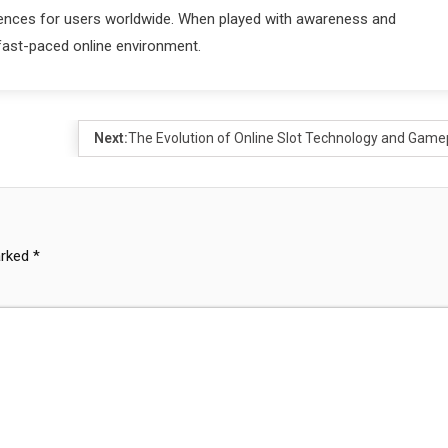
riences for users worldwide. When played with awareness and
 fast-paced online environment.
Next:
The Evolution of Online Slot Technology and Game
arked
*