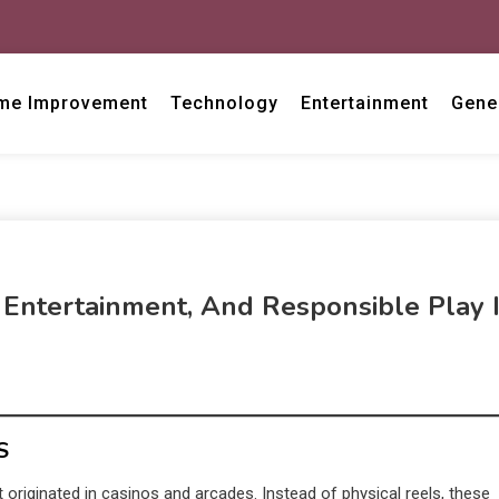
me Improvement
Technology
Entertainment
Gene
, Entertainment, And Responsible Play 
S
at originated in casinos and arcades. Instead of physical reels, these