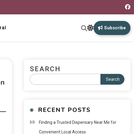
ral
Subscribe
SEARCH
Search
In
RECENT POSTS
Finding a Trusted Dispensary Near Me for
Convenient Local Access