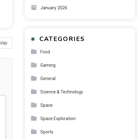
January 2026
CATEGORIES
play
Food
Gaming
General
Science & Technology
Space
Space Exploration
Sports