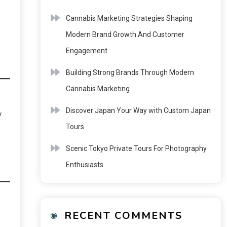
Cannabis Marketing Strategies Shaping
Modern Brand Growth And Customer
Engagement
Building Strong Brands Through Modern
Cannabis Marketing
Discover Japan Your Way with Custom Japan
y
Tours
Scenic Tokyo Private Tours For Photography
Enthusiasts
RECENT COMMENTS