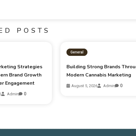
ED POSTS
General
rketing Strategies
Building Strong Brands Thro
ern Brand Growth
Modern Cannabis Marketing
er Engagement
0
August 5, 2026
Admin
0
6
Admin