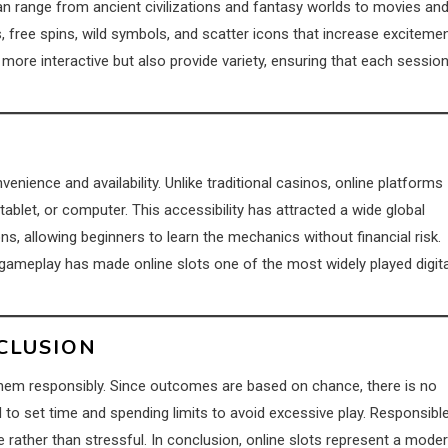
an range from ancient civilizations and fantasy worlds to movies an
free spins, wild symbols, and scatter icons that increase exciteme
ore interactive but also provide variety, ensuring that each sessio
Y
venience and availability. Unlike traditional casinos, online platforms
blet, or computer. This accessibility has attracted a wide global
ns, allowing beginners to learn the mechanics without financial risk.
gameplay has made online slots one of the most widely played digita
CLUSION
h them responsibly. Since outcomes are based on chance, there is no
to set time and spending limits to avoid excessive play. Responsibl
e rather than stressful. In conclusion, online slots represent a mode