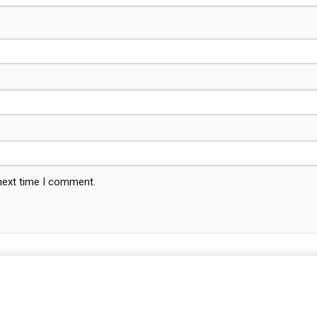
 next time I comment.