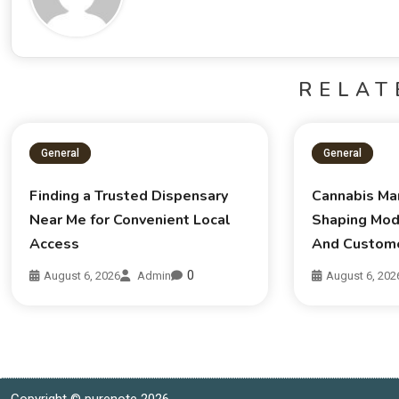
RELAT
General
General
Finding a Trusted Dispensary
Cannabis Ma
Near Me for Convenient Local
Shaping Mod
Access
And Custom
0
August 6, 2026
Admin
August 6, 202