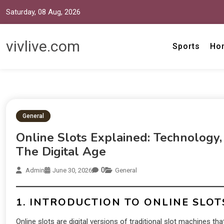
Saturday, 08 Aug, 2026
vivlive.com
Sports
Ho
General
Online Slots Explained: Technology
The Digital Age
0
Admin
June 30, 2026
General
1. INTRODUCTION TO ONLINE SLOT
Online slots are digital versions of traditional slot machines th