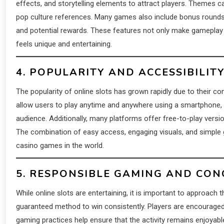
effects, and storytelling elements to attract players. Themes c
pop culture references. Many games also include bonus rounds, 
and potential rewards. These features not only make gameplay m
feels unique and entertaining.
4. POPULARITY AND ACCESSIBILIT
The popularity of online slots has grown rapidly due to their con
allow users to play anytime and anywhere using a smartphone, ta
audience. Additionally, many platforms offer free-to-play versio
The combination of easy access, engaging visuals, and simple 
casino games in the world.
5. RESPONSIBLE GAMING AND CON
While online slots are entertaining, it is important to approac
guaranteed method to win consistently. Players are encouraged 
gaming practices help ensure that the activity remains enjoyabl