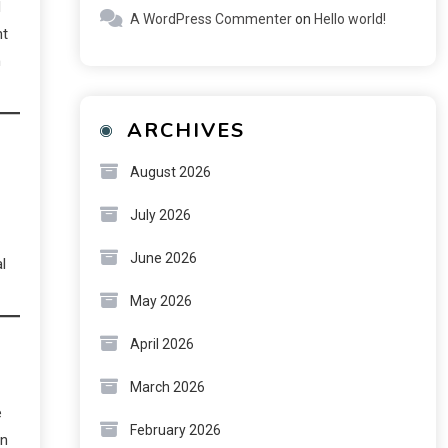
d
A WordPress Commenter
on
Hello world!
nt
n
ARCHIVES
August 2026
July 2026
June 2026
l
May 2026
April 2026
March 2026
e
February 2026
rn