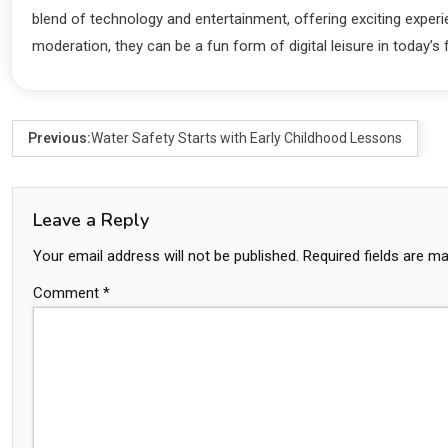
blend of technology and entertainment, offering exciting expe
moderation, they can be a fun form of digital leisure in today’s
Previous:
Water Safety Starts with Early Childhood Lessons
Leave a Reply
Your email address will not be published.
Required fields are m
Comment
*