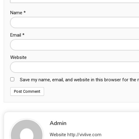
Name
*
Email
*
Website
Save my name, email, and website in this browser for the
Admin
Website
http://vivlive.com