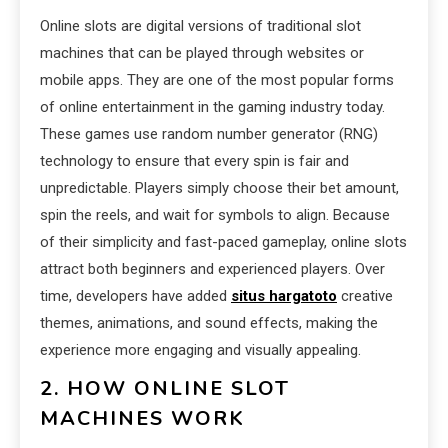
Online slots are digital versions of traditional slot
machines that can be played through websites or
mobile apps. They are one of the most popular forms
of online entertainment in the gaming industry today.
These games use random number generator (RNG)
technology to ensure that every spin is fair and
unpredictable. Players simply choose their bet amount,
spin the reels, and wait for symbols to align. Because
of their simplicity and fast-paced gameplay, online slots
attract both beginners and experienced players. Over
time, developers have added
situs hargatoto
creative
themes, animations, and sound effects, making the
experience more engaging and visually appealing.
2. HOW ONLINE SLOT
MACHINES WORK