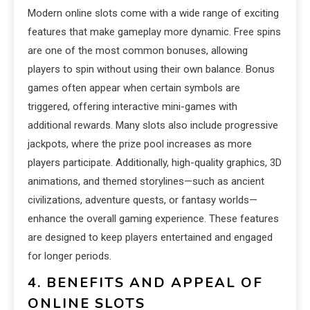
Modern online slots come with a wide range of exciting
features that make gameplay more dynamic. Free spins
are one of the most common bonuses, allowing
players to spin without using their own balance. Bonus
games often appear when certain symbols are
triggered, offering interactive mini-games with
additional rewards. Many slots also include progressive
jackpots, where the prize pool increases as more
players participate. Additionally, high-quality graphics, 3D
animations, and themed storylines—such as ancient
civilizations, adventure quests, or fantasy worlds—
enhance the overall gaming experience. These features
are designed to keep players entertained and engaged
for longer periods.
4. BENEFITS AND APPEAL OF
ONLINE SLOTS