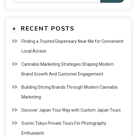
RECENT POSTS
Finding a Trusted Dispensary Near Me for Convenient
Local Access
Cannabis Marketing Strategies Shaping Modern
Brand Growth And Customer Engagement
Building Strong Brands Through Modern Cannabis
Marketing
Discover Japan Your Way with Custom Japan Tours
Scenic Tokyo Private Tours For Photography
Enthusiasts