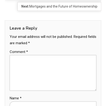
Next:
Mortgages and the Future of Homeownership
Leave a Reply
Your email address will not be published.
Required fields
are marked
*
Comment
*
Name
*