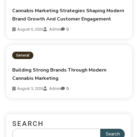
Cannabis Marketing Strategies Shaping Modern
Brand Growth And Customer Engagement
August 6, 2026
Admin
0
General
Building Strong Brands Through Modern
Cannabis Marketing
August 5, 2026
Admin
0
SEARCH
Search