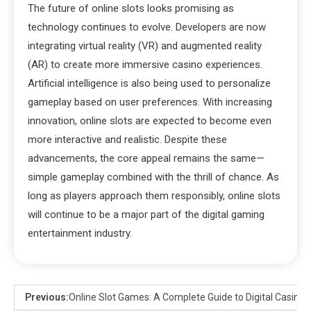
The future of online slots looks promising as
technology continues to evolve. Developers are now
integrating virtual reality (VR) and augmented reality
(AR) to create more immersive casino experiences.
Artificial intelligence is also being used to personalize
gameplay based on user preferences. With increasing
innovation, online slots are expected to become even
more interactive and realistic. Despite these
advancements, the core appeal remains the same—
simple gameplay combined with the thrill of chance. As
long as players approach them responsibly, online slots
will continue to be a major part of the digital gaming
entertainment industry.
Previous:
Online Slot Games: A Complete Guide to Digital Casino