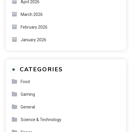
April 2026
March 2026
February 2026
January 2026
CATEGORIES
Food
Gaming
General
Science & Technology