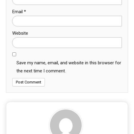
Email
*
Website
Save my name, email, and website in this browser for
the next time I comment.