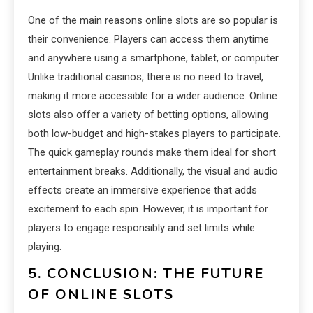
One of the main reasons online slots are so popular is
their convenience. Players can access them anytime
and anywhere using a smartphone, tablet, or computer.
Unlike traditional casinos, there is no need to travel,
making it more accessible for a wider audience. Online
slots also offer a variety of betting options, allowing
both low-budget and high-stakes players to participate.
The quick gameplay rounds make them ideal for short
entertainment breaks. Additionally, the visual and audio
effects create an immersive experience that adds
excitement to each spin. However, it is important for
players to engage responsibly and set limits while
playing.
5. CONCLUSION: THE FUTURE
OF ONLINE SLOTS