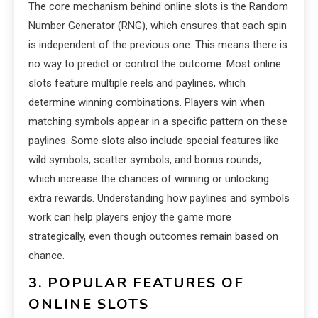
The core mechanism behind online slots is the Random
Number Generator (RNG), which ensures that each spin
is independent of the previous one. This means there is
no way to predict or control the outcome. Most online
slots feature multiple reels and paylines, which
determine winning combinations. Players win when
matching symbols appear in a specific pattern on these
paylines. Some slots also include special features like
wild symbols, scatter symbols, and bonus rounds,
which increase the chances of winning or unlocking
extra rewards. Understanding how paylines and symbols
work can help players enjoy the game more
strategically, even though outcomes remain based on
chance.
3. POPULAR FEATURES OF
ONLINE SLOTS