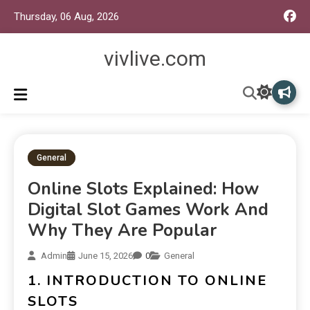
Thursday, 06 Aug, 2026
vivlive.com
General
Online Slots Explained: How
Digital Slot Games Work And
Why They Are Popular
Admin
June 15, 2026
0
General
1. INTRODUCTION TO ONLINE
SLOTS