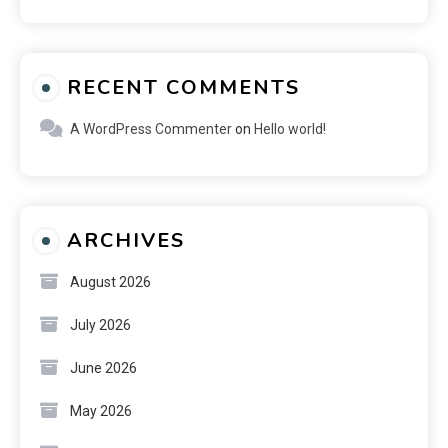
RECENT COMMENTS
A WordPress Commenter
on
Hello world!
ARCHIVES
August 2026
July 2026
June 2026
May 2026