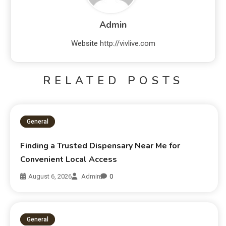
Admin
Website
http://vivlive.com
RELATED POSTS
General
Finding a Trusted Dispensary Near Me for
Convenient Local Access
August 6, 2026
Admin
0
General