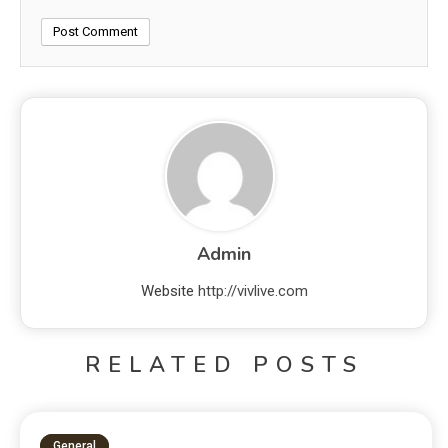
Admin
Website
http://vivlive.com
RELATED POSTS
General