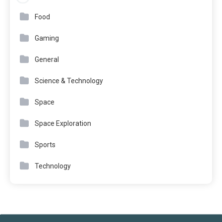
Food
Gaming
General
Science & Technology
Space
Space Exploration
Sports
Technology