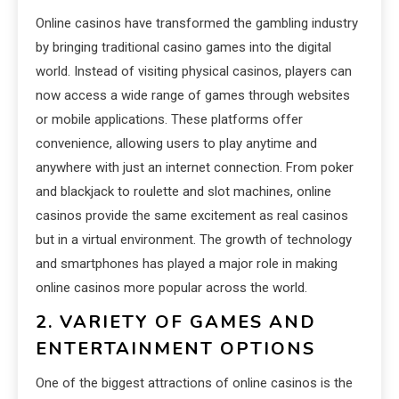
Online casinos have transformed the gambling industry
by bringing traditional casino games into the digital
world. Instead of visiting physical casinos, players can
now access a wide range of games through websites
or mobile applications. These platforms offer
convenience, allowing users to play anytime and
anywhere with just an internet connection. From poker
and blackjack to roulette and slot machines, online
casinos provide the same excitement as real casinos
but in a virtual environment. The growth of technology
and smartphones has played a major role in making
online casinos more popular across the world.
2. VARIETY OF GAMES AND
ENTERTAINMENT OPTIONS
One of the biggest attractions of online casinos is the