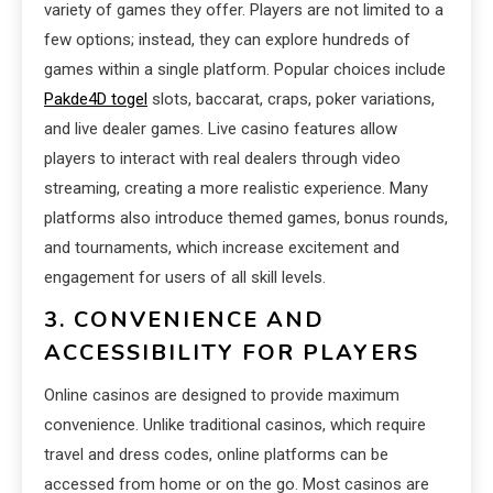
variety of games they offer. Players are not limited to a
few options; instead, they can explore hundreds of
games within a single platform. Popular choices include
Pakde4D togel
slots, baccarat, craps, poker variations,
and live dealer games. Live casino features allow
players to interact with real dealers through video
streaming, creating a more realistic experience. Many
platforms also introduce themed games, bonus rounds,
and tournaments, which increase excitement and
engagement for users of all skill levels.
3. CONVENIENCE AND
ACCESSIBILITY FOR PLAYERS
Online casinos are designed to provide maximum
convenience. Unlike traditional casinos, which require
travel and dress codes, online platforms can be
accessed from home or on the go. Most casinos are