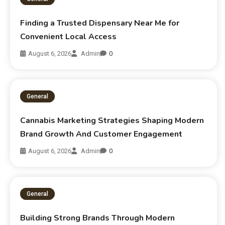
Finding a Trusted Dispensary Near Me for
Convenient Local Access
August 6, 2026
Admin
0
General
Cannabis Marketing Strategies Shaping Modern
Brand Growth And Customer Engagement
August 6, 2026
Admin
0
General
Building Strong Brands Through Modern