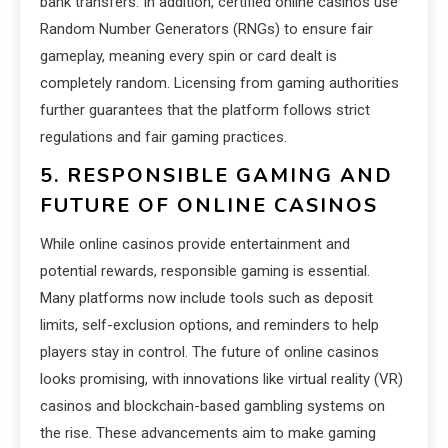
bank transfers. In addition, certified online casinos use
Random Number Generators (RNGs) to ensure fair
gameplay, meaning every spin or card dealt is
completely random. Licensing from gaming authorities
further guarantees that the platform follows strict
regulations and fair gaming practices.
5. RESPONSIBLE GAMING AND
FUTURE OF ONLINE CASINOS
While online casinos provide entertainment and
potential rewards, responsible gaming is essential.
Many platforms now include tools such as deposit
limits, self-exclusion options, and reminders to help
players stay in control. The future of online casinos
looks promising, with innovations like virtual reality (VR)
casinos and blockchain-based gambling systems on
the rise. These advancements aim to make gaming