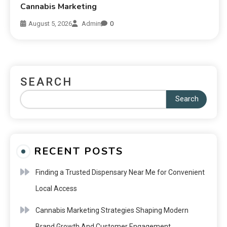
Cannabis Marketing
August 5, 2026
Admin
0
SEARCH
Search
RECENT POSTS
Finding a Trusted Dispensary Near Me for Convenient
Local Access
Cannabis Marketing Strategies Shaping Modern
Brand Growth And Customer Engagement