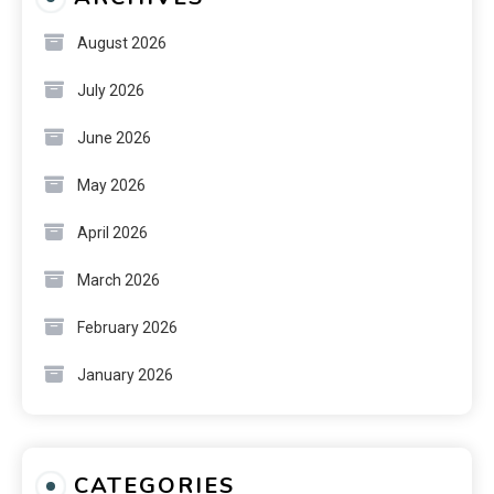
August 2026
July 2026
June 2026
May 2026
April 2026
March 2026
February 2026
January 2026
CATEGORIES