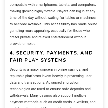
compatible with smartphones, tablets, and computers,
making gaming highly flexible. Players can log in at any
time of the day without waiting for tables or machines
to become available. This accessibility has made online
gambling more appealing, especially for those who
prefer private and relaxed entertainment without
crowds or noise.
4. SECURITY, PAYMENTS, AND
FAIR PLAY SYSTEMS
Security is a major concern in online casinos, and
reputable platforms invest heavily in protecting user
data and transactions. Advanced encryption
technologies are used to ensure safe deposits and
withdrawals. Many casinos also support multiple
payment methods such as credit cards, e-wallets, and