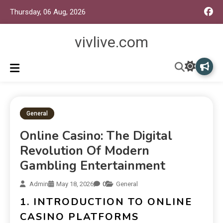
Thursday, 06 Aug, 2026
vivlive.com
General
Online Casino: The Digital
Revolution Of Modern
Gambling Entertainment
Admin
May 18, 2026
0
General
1. INTRODUCTION TO ONLINE
CASINO PLATFORMS