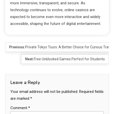
more immersive, transparent, and secure. As
technology continues to evolve, online casinos are
expected to become even more interactive and widely
accessible, shaping the future of digital entertainment.
Previous:
Private Tokyo Tours: A Better Choice for Curious Travel
Next:
Free Unblocked Games Perfect for Students
Leave a Reply
Your email address will not be published.
Required fields
are marked
*
Comment
*