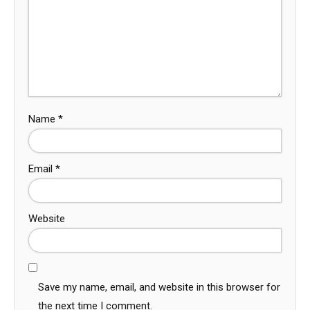
Name
*
Email
*
Website
Save my name, email, and website in this browser for
the next time I comment.