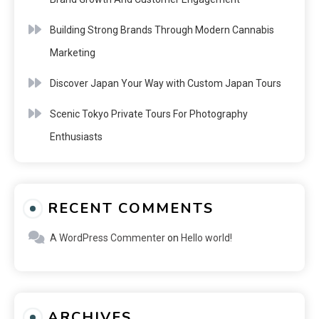
Building Strong Brands Through Modern Cannabis
Marketing
Discover Japan Your Way with Custom Japan Tours
Scenic Tokyo Private Tours For Photography
Enthusiasts
RECENT COMMENTS
A WordPress Commenter
on
Hello world!
ARCHIVES