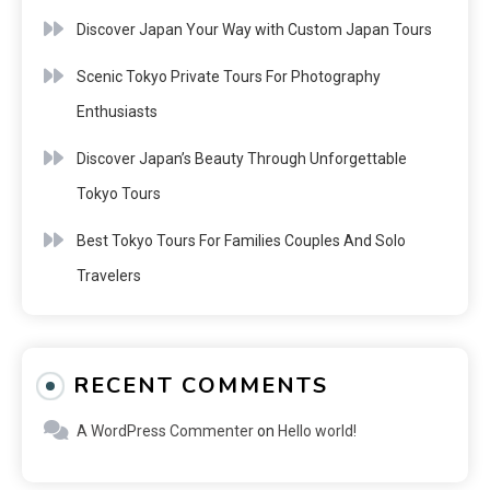
Discover Japan Your Way with Custom Japan Tours
Scenic Tokyo Private Tours For Photography
Enthusiasts
Discover Japan’s Beauty Through Unforgettable
Tokyo Tours
Best Tokyo Tours For Families Couples And Solo
Travelers
RECENT COMMENTS
A WordPress Commenter
on
Hello world!