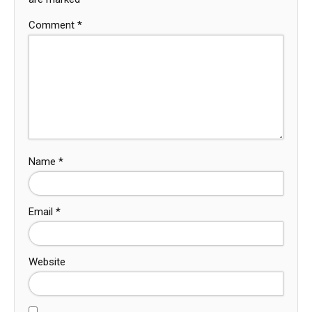
Comment
*
Name
*
Email
*
Website