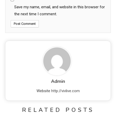
Save my name, email, and website in this browser for
the next time I comment.
Admin
Website
http://vivlive.com
RELATED POSTS