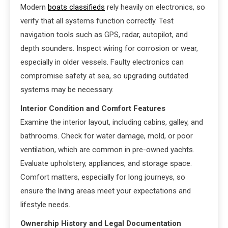
Modern
boats classifieds
rely heavily on electronics, so
verify that all systems function correctly. Test
navigation tools such as GPS, radar, autopilot, and
depth sounders. Inspect wiring for corrosion or wear,
especially in older vessels. Faulty electronics can
compromise safety at sea, so upgrading outdated
systems may be necessary.
Interior Condition and Comfort Features
Examine the interior layout, including cabins, galley, and
bathrooms. Check for water damage, mold, or poor
ventilation, which are common in pre-owned yachts.
Evaluate upholstery, appliances, and storage space.
Comfort matters, especially for long journeys, so
ensure the living areas meet your expectations and
lifestyle needs.
Ownership History and Legal Documentation