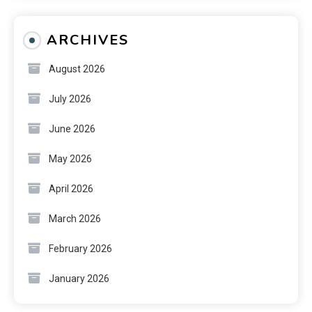
ARCHIVES
August 2026
July 2026
June 2026
May 2026
April 2026
March 2026
February 2026
January 2026