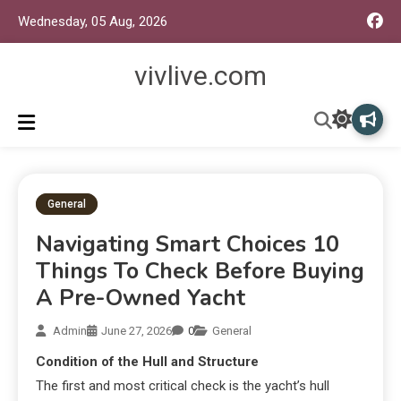
Wednesday, 05 Aug, 2026
vivlive.com
General
Navigating Smart Choices 10
Things To Check Before Buying
A Pre-Owned Yacht
Admin
June 27, 2026
0
General
Condition of the Hull and Structure
The first and most critical check is the yacht’s hull