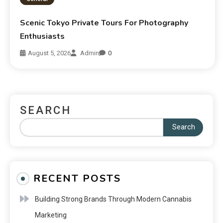
Scenic Tokyo Private Tours For Photography
Enthusiasts
August 5, 2026
Admin
0
SEARCH
Search
RECENT POSTS
Building Strong Brands Through Modern Cannabis
Marketing