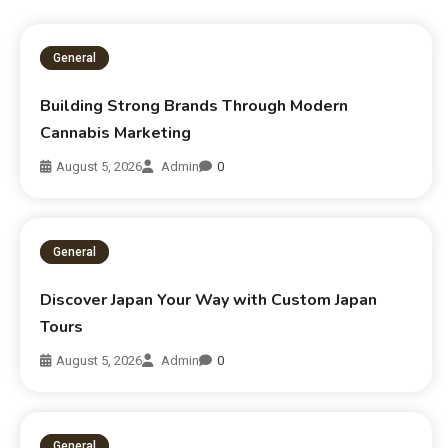
General
Building Strong Brands Through Modern
Cannabis Marketing
August 5, 2026
Admin
0
General
Discover Japan Your Way with Custom Japan
Tours
August 5, 2026
Admin
0
General