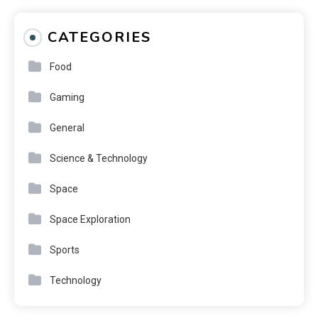
CATEGORIES
Food
Gaming
General
Science & Technology
Space
Space Exploration
Sports
Technology