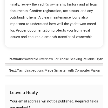
Finally, review the yacht’s ownership history and all legal
documents. Confirm registration, tax status, and any
outstanding liens. A clear maintenance log is also
important to understand how well the yacht was cared
for. Proper documentation protects you from legal
issues and ensures a smooth transfer of ownership.
Previous:
Northroid Overview For Those Seeking Reliable Options
Next:
Yacht Inspections Made Smarter with Computer Vision
Leave a Reply
Your email address will not be published.
Required fields
are marked
*