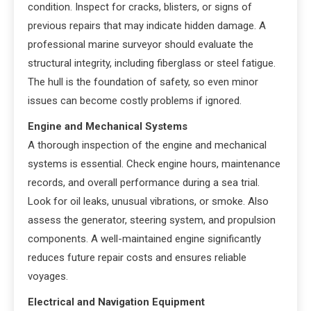
condition. Inspect for cracks, blisters, or signs of
previous repairs that may indicate hidden damage. A
professional marine surveyor should evaluate the
structural integrity, including fiberglass or steel fatigue.
The hull is the foundation of safety, so even minor
issues can become costly problems if ignored.
Engine and Mechanical Systems
A thorough inspection of the engine and mechanical
systems is essential. Check engine hours, maintenance
records, and overall performance during a sea trial.
Look for oil leaks, unusual vibrations, or smoke. Also
assess the generator, steering system, and propulsion
components. A well-maintained engine significantly
reduces future repair costs and ensures reliable
voyages.
Electrical and Navigation Equipment