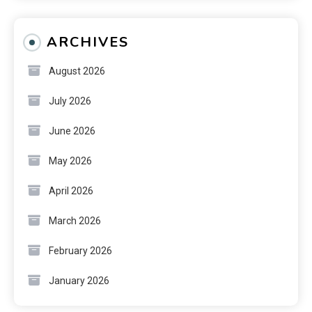
ARCHIVES
August 2026
July 2026
June 2026
May 2026
April 2026
March 2026
February 2026
January 2026