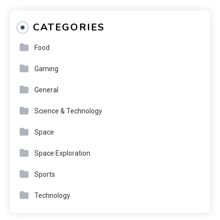
CATEGORIES
Food
Gaming
General
Science & Technology
Space
Space Exploration
Sports
Technology