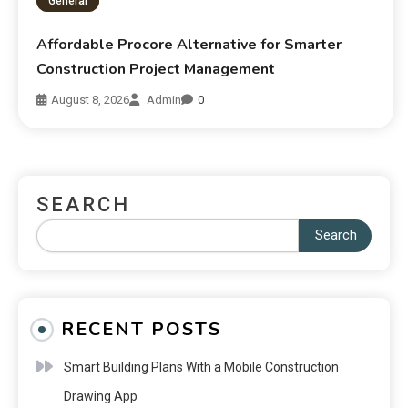
General
Affordable Procore Alternative for Smarter
Construction Project Management
August 8, 2026
Admin
0
SEARCH
Search
RECENT POSTS
Smart Building Plans With a Mobile Construction
Drawing App