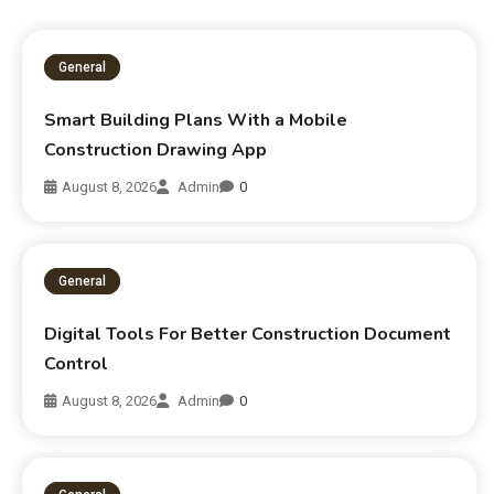
General
Smart Building Plans With a Mobile
Construction Drawing App
August 8, 2026
Admin
0
General
Digital Tools For Better Construction Document
Control
August 8, 2026
Admin
0