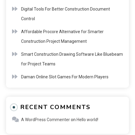
Digital Tools For Better Construction Document
Control
Affordable Procore Alternative for Smarter
Construction Project Management
Smart Construction Drawing Software Like Bluebeam
for Project Teams
Daman Online Slot Games For Modern Players
RECENT COMMENTS
A WordPress Commenter
on
Hello world!