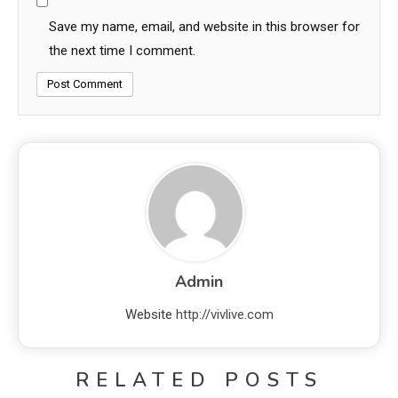
Save my name, email, and website in this browser for
the next time I comment.
Admin
Website
http://vivlive.com
RELATED POSTS