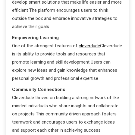
develop smart solutions that make life easier and more
efficient The platform encourages users to think
outside the box and embrace innovative strategies to
achieve their goals
Empowering Learning
One of the strongest features of
cleverdude
Cleverdude
is its ability to provide tools and resources that
promote learning and skill development Users can
explore new ideas and gain knowledge that enhances
personal growth and professional expertise
Community Connections
Cleverdude thrives on building a strong network of like
minded individuals who share insights and collaborate
on projects This community driven approach fosters
teamwork and encourages users to exchange ideas
and support each other in achieving success