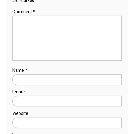
are marked
*
Comment
*
Name
*
Email
*
Website