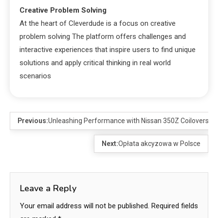
Creative Problem Solving
At the heart of Cleverdude is a focus on creative
problem solving The platform offers challenges and
interactive experiences that inspire users to find unique
solutions and apply critical thinking in real world
scenarios
Previous:
Unleashing Performance with Nissan 350Z Coilovers
Next:
Opłata akcyzowa w Polsce
Leave a Reply
Your email address will not be published.
Required fields