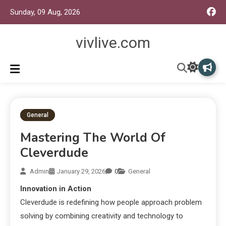
Sunday, 09 Aug, 2026
vivlive.com
General
Mastering The World Of
Cleverdude
Admin
January 29, 2026
0
General
Innovation in Action
Cleverdude is redefining how people approach problem
solving by combining creativity and technology to