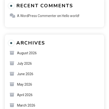
RECENT COMMENTS
A WordPress Commenter
on
Hello world!
ARCHIVES
August 2026
July 2026
June 2026
May 2026
April 2026
March 2026