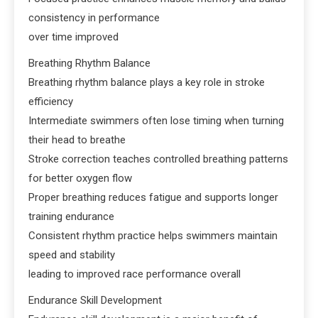
consistency in performance
over time improved
Breathing Rhythm Balance
Breathing rhythm balance plays a key role in stroke
efficiency
Intermediate swimmers often lose timing when turning
their head to breathe
Stroke correction teaches controlled breathing patterns
for better oxygen flow
Proper breathing reduces fatigue and supports longer
training endurance
Consistent rhythm practice helps swimmers maintain
speed and stability
leading to improved race performance overall
Endurance Skill Development