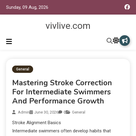
Sunday, 09 Aug, 2026
vivlive.com
General
Mastering Stroke Correction
For Intermediate Swimmers
And Performance Growth
Admin
June 30, 2026
0
General
Stroke Alignment Basics
Intermediate swimmers often develop habits that