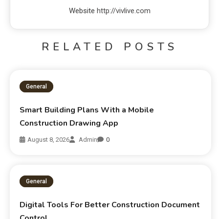
Website
http://vivlive.com
RELATED POSTS
General
Smart Building Plans With a Mobile
Construction Drawing App
August 8, 2026
Admin
0
General
Digital Tools For Better Construction Document
Control