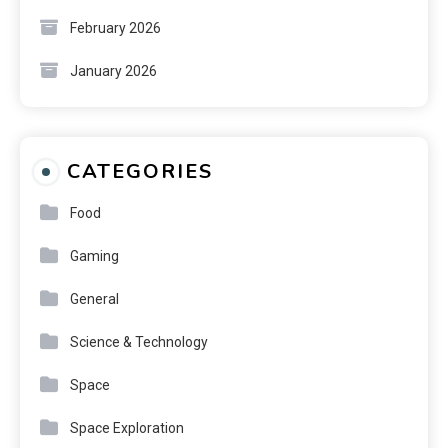
February 2026
January 2026
CATEGORIES
Food
Gaming
General
Science & Technology
Space
Space Exploration