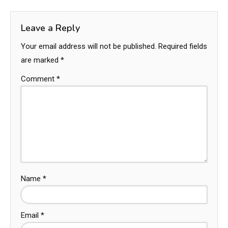
Leave a Reply
Your email address will not be published.
Required fields
are marked
*
Comment
*
Name
*
Email
*