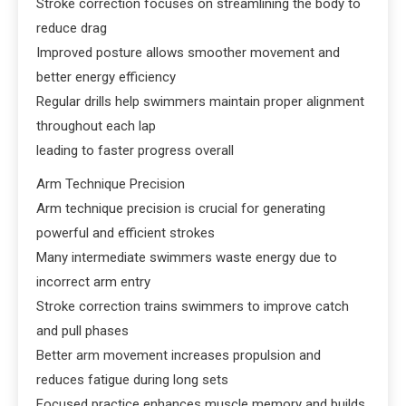
Stroke correction focuses on streamlining the body to
reduce drag
Improved posture allows smoother movement and
better energy efficiency
Regular drills help swimmers maintain proper alignment
throughout each lap
leading to faster progress overall
Arm Technique Precision
Arm technique precision is crucial for generating
powerful and efficient strokes
Many intermediate swimmers waste energy due to
incorrect arm entry
Stroke correction trains swimmers to improve catch
and pull phases
Better arm movement increases propulsion and
reduces fatigue during long sets
Focused practice enhances muscle memory and builds