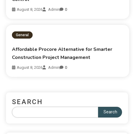
August 8, 2026
Admin
0
General
Affordable Procore Alternative for Smarter
Construction Project Management
August 8, 2026
Admin
0
SEARCH
Search