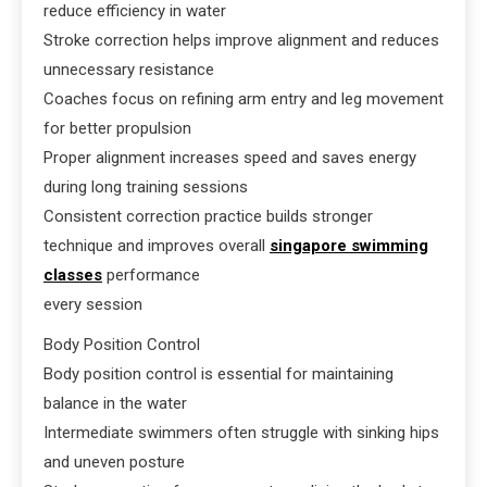
reduce efficiency in water
Stroke correction helps improve alignment and reduces
unnecessary resistance
Coaches focus on refining arm entry and leg movement
for better propulsion
Proper alignment increases speed and saves energy
during long training sessions
Consistent correction practice builds stronger
technique and improves overall
singapore swimming
classes
performance
every session
Body Position Control
Body position control is essential for maintaining
balance in the water
Intermediate swimmers often struggle with sinking hips
and uneven posture