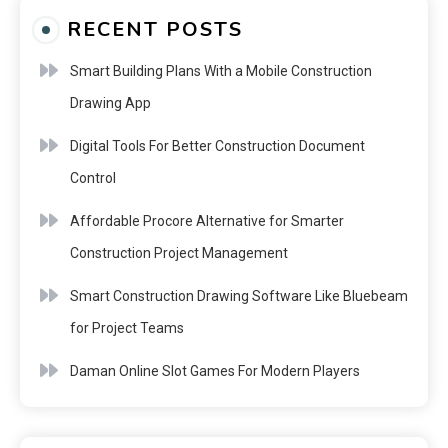
RECENT POSTS
Smart Building Plans With a Mobile Construction
Drawing App
Digital Tools For Better Construction Document
Control
Affordable Procore Alternative for Smarter
Construction Project Management
Smart Construction Drawing Software Like Bluebeam
for Project Teams
Daman Online Slot Games For Modern Players