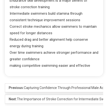
Endurance skill development is a major benefit of
stroke correction training
Intermediate swimmers build stamina through
consistent technique improvement sessions
Correct stroke mechanics allow swimmers to maintain
speed for longer distances
Reduced drag and better alignment help conserve
energy during training
Over time swimmers achieve stronger performance and
greater confidence
making competitive swimming easier and effective
Previous:
Capturing Confidence Through Professional Male Acto
Next:
The Importance of Stroke Correction for Intermediate Swi