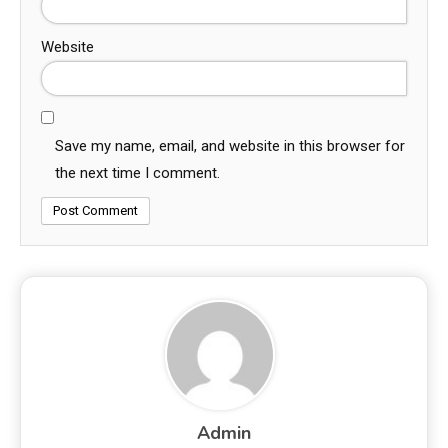
Website
Save my name, email, and website in this browser for
the next time I comment.
Admin