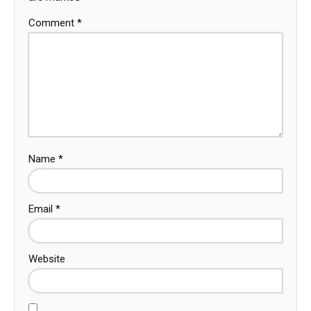
Comment
*
Name
*
Email
*
Website