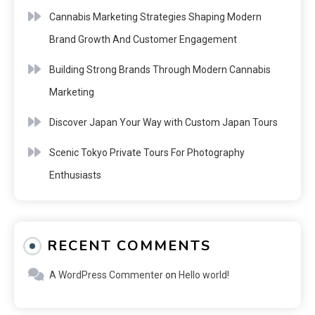
Cannabis Marketing Strategies Shaping Modern
Brand Growth And Customer Engagement
Building Strong Brands Through Modern Cannabis
Marketing
Discover Japan Your Way with Custom Japan Tours
Scenic Tokyo Private Tours For Photography
Enthusiasts
RECENT COMMENTS
A WordPress Commenter
on
Hello world!