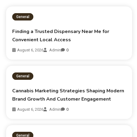
General
Finding a Trusted Dispensary Near Me for
Convenient Local Access
August 6, 2026
Admin
0
General
Cannabis Marketing Strategies Shaping Modern
Brand Growth And Customer Engagement
August 6, 2026
Admin
0
General