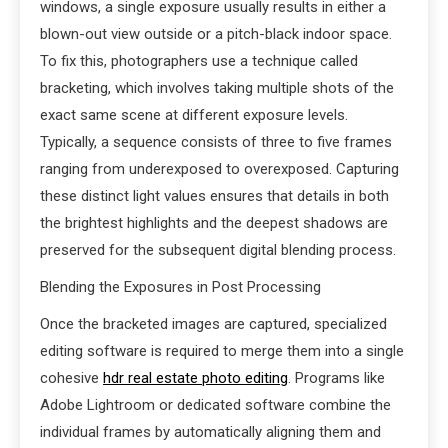
windows, a single exposure usually results in either a
blown-out view outside or a pitch-black indoor space.
To fix this, photographers use a technique called
bracketing, which involves taking multiple shots of the
exact same scene at different exposure levels.
Typically, a sequence consists of three to five frames
ranging from underexposed to overexposed. Capturing
these distinct light values ensures that details in both
the brightest highlights and the deepest shadows are
preserved for the subsequent digital blending process.
Blending the Exposures in Post Processing
Once the bracketed images are captured, specialized
editing software is required to merge them into a single
cohesive
hdr real estate photo editing
. Programs like
Adobe Lightroom or dedicated software combine the
individual frames by automatically aligning them and