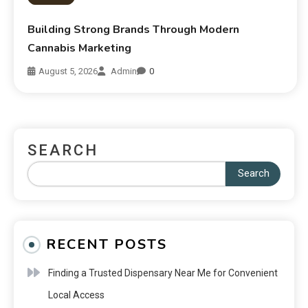
Building Strong Brands Through Modern
Cannabis Marketing
August 5, 2026
Admin
0
SEARCH
Search
RECENT POSTS
Finding a Trusted Dispensary Near Me for Convenient
Local Access