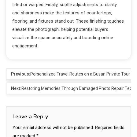
tilted or warped. Finally, subtle adjustments to clarity
and sharpness make the textures of countertops,
flooring, and fixtures stand out. These finishing touches
elevate the photograph, helping potential buyers
visualize the space accurately and boosting online
engagement.
Previous:
Personalized Travel Routes on a Busan Private Tour
Next:
Restoring Memories Through Damaged Photo Repair Techn
Leave a Reply
Your email address will not be published.
Required fields
are marked
*