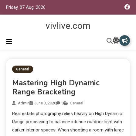
Friday, 07 Aug, 2026
vivlive.com
General
Mastering High Dynamic
Range Bracketing
Admin
June 3, 2026
0
General
Real estate photography relies heavily on High Dynamic
Range processing to balance intense outdoor light with
darker interior spaces. When shooting a room with large