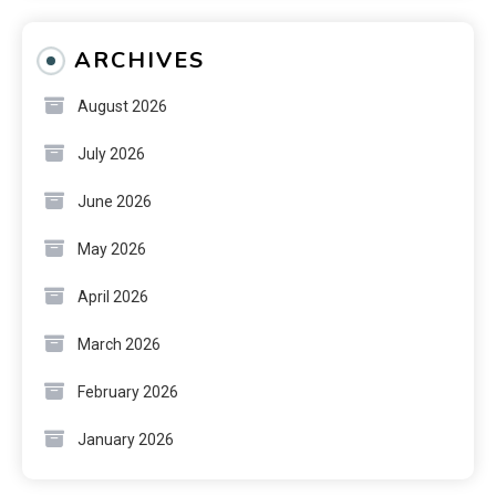
ARCHIVES
August 2026
July 2026
June 2026
May 2026
April 2026
March 2026
February 2026
January 2026