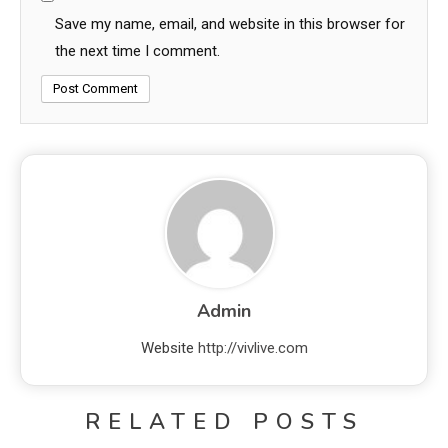
Save my name, email, and website in this browser for
the next time I comment.
Admin
Website
http://vivlive.com
RELATED POSTS