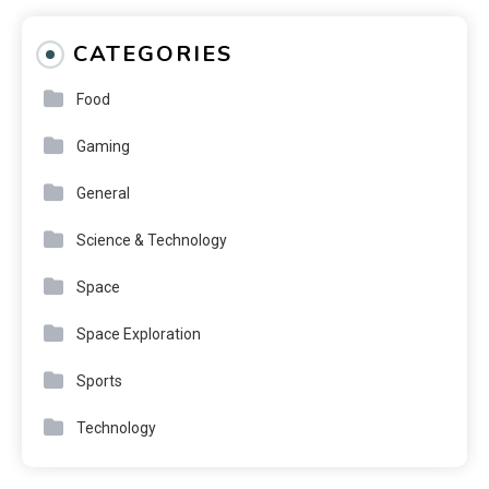
CATEGORIES
Food
Gaming
General
Science & Technology
Space
Space Exploration
Sports
Technology