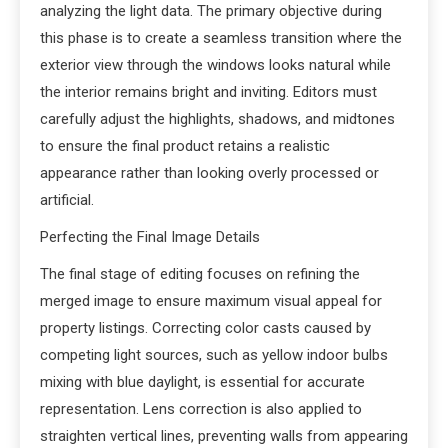
analyzing the light data. The primary objective during
this phase is to create a seamless transition where the
exterior view through the windows looks natural while
the interior remains bright and inviting. Editors must
carefully adjust the highlights, shadows, and midtones
to ensure the final product retains a realistic
appearance rather than looking overly processed or
artificial.
Perfecting the Final Image Details
The final stage of editing focuses on refining the
merged image to ensure maximum visual appeal for
property listings. Correcting color casts caused by
competing light sources, such as yellow indoor bulbs
mixing with blue daylight, is essential for accurate
representation. Lens correction is also applied to
straighten vertical lines, preventing walls from appearing