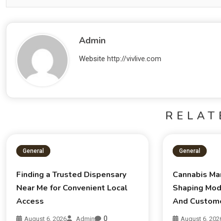
Admin
Website
http://vivlive.com
RELAT
General
General
Finding a Trusted Dispensary
Cannabis Ma
Near Me for Convenient Local
Shaping Mod
Access
And Custom
0
August 6, 2026
Admin
August 6, 202