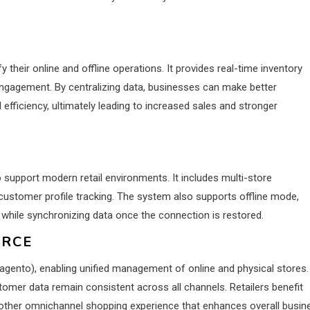
 their online and offline operations. It provides real-time inventory
ngagement. By centralizing data, businesses can make better
efficiency, ultimately leading to increased sales and stronger
upport modern retail environments. It includes multi-store
ustomer profile tracking. The system also supports offline mode,
 while synchronizing data once the connection is restored.
ERCE
nto), enabling unified management of online and physical stores.
stomer data remain consistent across all channels. Retailers benefit
oother omnichannel shopping experience that enhances overall busin