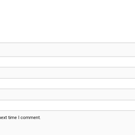
 next time I comment.