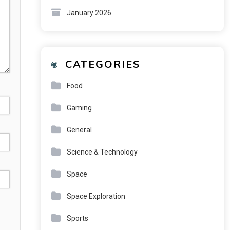
January 2026
CATEGORIES
Food
Gaming
General
Science & Technology
Space
Space Exploration
Sports