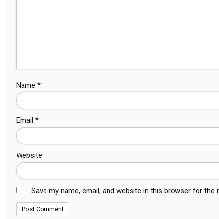
Name
*
Email
*
Website
Save my name, email, and website in this browser for the