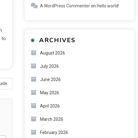
A WordPress Commenter
on
Hello world!
h
 to
ARCHIVES
August 2026
July 2026
June 2026
uide
May 2026
April 2026
March 2026
February 2026