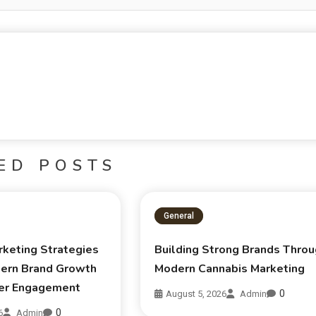
ED POSTS
General
rketing Strategies
Building Strong Brands Thro
ern Brand Growth
Modern Cannabis Marketing
er Engagement
0
August 5, 2026
Admin
0
6
Admin