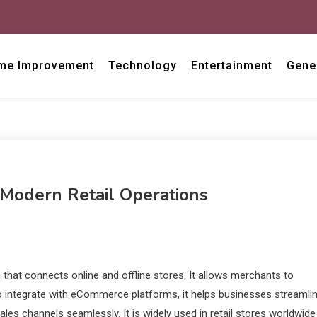
me Improvement
Technology
Entertainment
Gene
Modern Retail Operations
that connects online and offline stores. It allows merchants to
 to integrate with eCommerce platforms, it helps businesses streamli
es channels seamlessly. It is widely used in retail stores worldwide