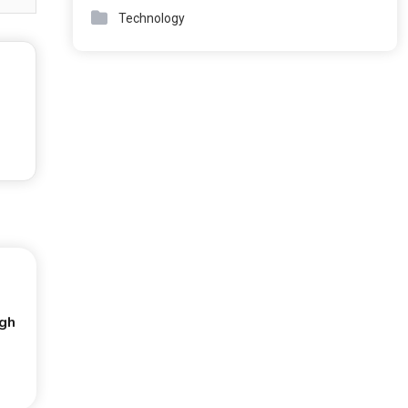
Technology
ugh