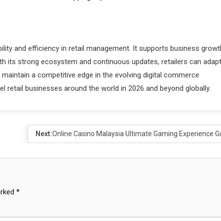
lity and efficiency in retail management. It supports business growt
ith its strong ecosystem and continuous updates, retailers can adapt
maintain a competitive edge in the evolving digital commerce
l retail businesses around the world in 2026 and beyond globally.
Next:
Online Casino Malaysia Ultimate Gaming Experience G
arked
*