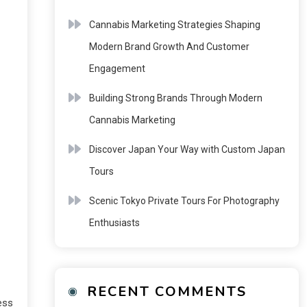
Cannabis Marketing Strategies Shaping
Modern Brand Growth And Customer
Engagement
Building Strong Brands Through Modern
Cannabis Marketing
Discover Japan Your Way with Custom Japan
Tours
Scenic Tokyo Private Tours For Photography
Enthusiasts
RECENT COMMENTS
ess