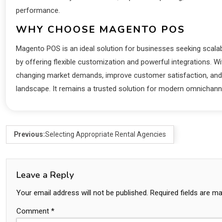
performance.
WHY CHOOSE MAGENTO POS
Magento POS is an ideal solution for businesses seeking scalabi
by offering flexible customization and powerful integrations. W
changing market demands, improve customer satisfaction, and 
landscape. It remains a trusted solution for modern omnichanne
Previous:
Selecting Appropriate Rental Agencies
Leave a Reply
Your email address will not be published.
Required fields are m
Comment
*