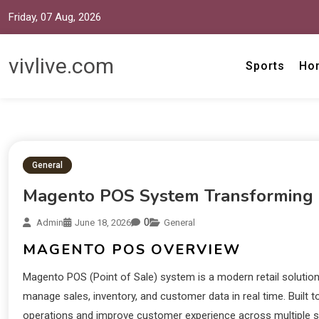
Friday, 07 Aug, 2026
vivlive.com
Sports
Ho
General
Magento POS System Transforming 
0
Admin
June 18, 2026
General
MAGENTO POS OVERVIEW
Magento POS (Point of Sale) system is a modern retail solution 
manage sales, inventory, and customer data in real time. Built
operations and improve customer experience across multiple sal