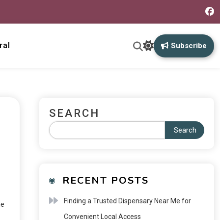
ral
Subscribe
SEARCH
Search
RECENT POSTS
Finding a Trusted Dispensary Near Me for
ne
Convenient Local Access