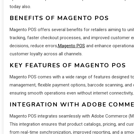
today also.
BENEFITS OF MAGENTO POS
Magento POS offers several benefits for retailers aiming to unify
tracking, faster checkout processes, and improved customer e
decisions, reduce errors,
Magento POS
and enhance operational 
customer loyalty across all channels.
KEY FEATURES OF MAGENTO POS
Magento POS comes with a wide range of features designed to s
management, flexible payment options, barcode scanning, and c
ensuring smooth operations even without internet connectivity,
INTEGRATION WITH ADOBE COMM
Magento POS integrates seamlessly with Adobe Commerce (Mage
This integration ensures that product catalogs, pricing, and cu
from real-time synchronization, improved reporting, and a sm