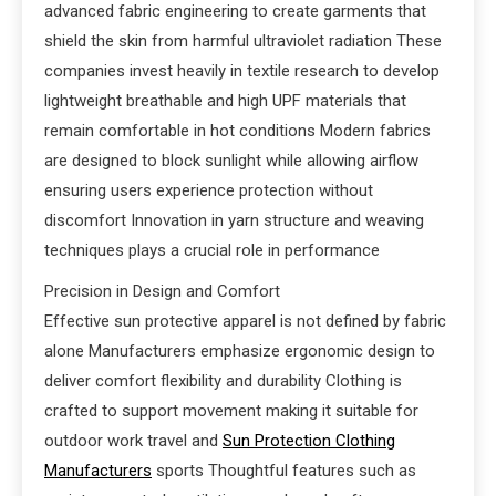
advanced fabric engineering to create garments that
shield the skin from harmful ultraviolet radiation These
companies invest heavily in textile research to develop
lightweight breathable and high UPF materials that
remain comfortable in hot conditions Modern fabrics
are designed to block sunlight while allowing airflow
ensuring users experience protection without
discomfort Innovation in yarn structure and weaving
techniques plays a crucial role in performance
Precision in Design and Comfort
Effective sun protective apparel is not defined by fabric
alone Manufacturers emphasize ergonomic design to
deliver comfort flexibility and durability Clothing is
crafted to support movement making it suitable for
outdoor work travel and
Sun Protection Clothing
Manufacturers
sports Thoughtful features such as