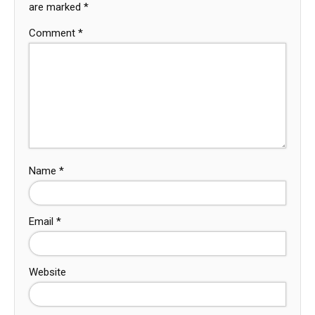
are marked
*
Comment
*
Name
*
Email
*
Website