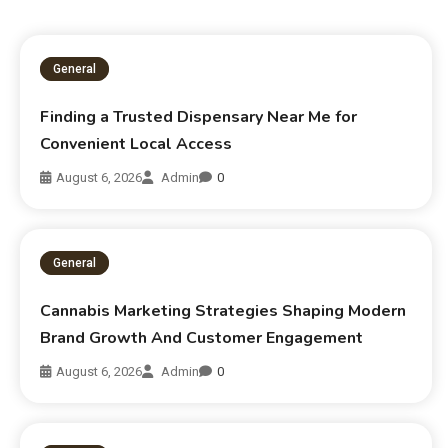
General
Finding a Trusted Dispensary Near Me for
Convenient Local Access
August 6, 2026
Admin
0
General
Cannabis Marketing Strategies Shaping Modern
Brand Growth And Customer Engagement
August 6, 2026
Admin
0