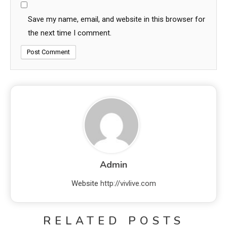
Save my name, email, and website in this browser for
the next time I comment.
Admin
Website
http://vivlive.com
RELATED POSTS