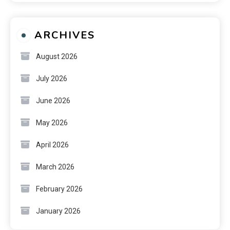
ARCHIVES
August 2026
July 2026
June 2026
May 2026
April 2026
March 2026
February 2026
January 2026