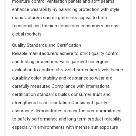
moisture control ventilation panels and soft seams
enhance wearability By balancing protection with style
manufacturers ensure garments appeal to both
functional and fashion conscious consumers across
global markets
Quality Standards and Certification
Reliable manufacturers adhere to strict quality control
and testing procedures Each garment undergoes
evaluation to confirm ultraviolet protection levels Fabric
durability color stability and resistance to wear are
carefully measured Compliance with international
certification standards builds consumer trust and
strengthens brand reputation Consistent quality
assurance demonstrates a manufacturer commitment
to safety performance and long term product reliability
especially in environments with intense sun exposure