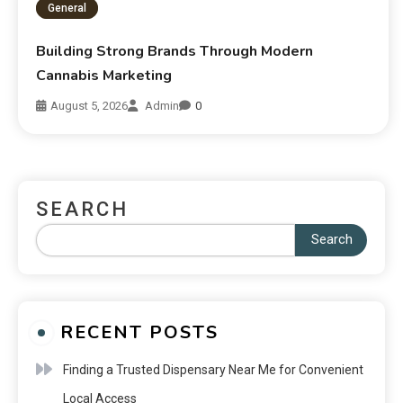
General
Building Strong Brands Through Modern
Cannabis Marketing
August 5, 2026
Admin
0
SEARCH
Search
RECENT POSTS
Finding a Trusted Dispensary Near Me for Convenient
Local Access