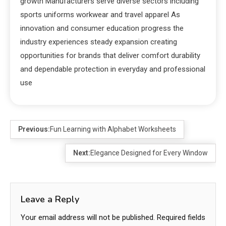
growth Manufacturers serve diverse sectors including
sports uniforms workwear and travel apparel As
innovation and consumer education progress the
industry experiences steady expansion creating
opportunities for brands that deliver comfort durability
and dependable protection in everyday and professional
use
Previous:
Fun Learning with Alphabet Worksheets
Next:
Elegance Designed for Every Window
Leave a Reply
Your email address will not be published.
Required fields