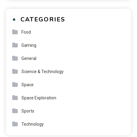
CATEGORIES
Food
Gaming
General
Science & Technology
Space
Space Exploration
Sports
Technology