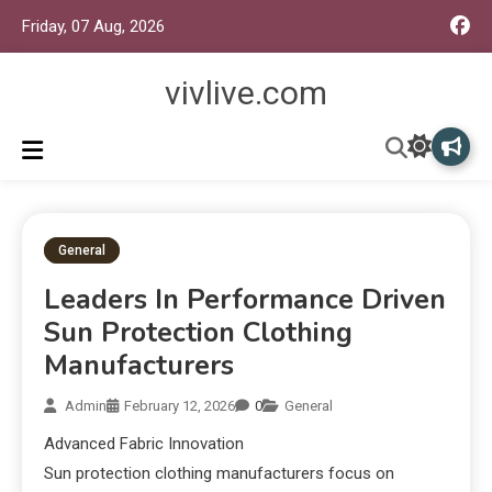
Friday, 07 Aug, 2026
vivlive.com
General
Leaders In Performance Driven
Sun Protection Clothing
Manufacturers
Admin
February 12, 2026
0
General
Advanced Fabric Innovation
Sun protection clothing manufacturers focus on