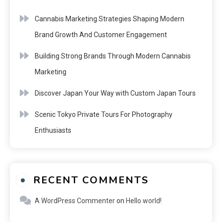
Cannabis Marketing Strategies Shaping Modern
Brand Growth And Customer Engagement
Building Strong Brands Through Modern Cannabis
Marketing
Discover Japan Your Way with Custom Japan Tours
Scenic Tokyo Private Tours For Photography
Enthusiasts
RECENT COMMENTS
A WordPress Commenter
on
Hello world!