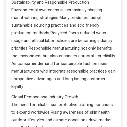
Sustainability and Responsible Production
Environmental awareness is increasingly shaping
manufacturing strategies Many producers adopt
sustainable sourcing practices and eco friendly
production methods Recycled fibers reduced water
usage and ethical labor policies are becoming industry
priorities Responsible manufacturing not only benefits
the environment but also enhances corporate credibility
As consumer demand for sustainable fashion rises
manufacturers who integrate responsible practices gain
competitive advantages and long lasting customer
loyalty
Global Demand and Industry Growth
The need for reliable sun protective clothing continues
to expand worldwide Rising awareness of skin health
outdoor lifestyles and climate conditions drive market