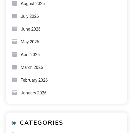
August 2026
July 2026
June 2026
May 2026
April 2026
March 2026
February 2026
January 2026
CATEGORIES