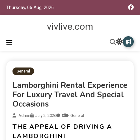
Thursday, 06 Aug, 2026
vivlive.com
General
Lamborghini Rental Experience
For Luxury Travel And Special
Occasions
Admin
July 2, 2026
0
General
THE APPEAL OF DRIVING A
LAMBORGHINI