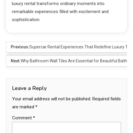
luxury rental transforms ordinary moments into
remarkable experiences filled with excitement and
sophistication.
Previous:
Supercar Rental Experiences That Redefine Luxury Trav
Next:
Why Bathroom Wall Tiles Are Essential for Beautiful Bathr
Leave a Reply
Your email address will not be published.
Required fields
are marked
*
Comment
*