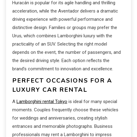
Huracán is popular for its agile handling and thrilling
acceleration, while the Aventador delivers a dramatic
driving experience with powerful performance and
distinctive design. Families or groups may prefer the
Urus, which combines Lamborghini luxury with the
practicality of an SUV. Selecting the right model
depends on the event, the number of passengers, and
the desired driving style. Each option reflects the
brand’s commitment to innovation and excellence.
PERFECT OCCASIONS FOR A
LUXURY CAR RENTAL
A
Lamborghini rental Tokyo
is ideal for many special
moments. Couples frequently choose these vehicles
for weddings and anniversaries, creating stylish
entrances and memorable photographs. Business
professionals may rent a Lamborghini to impress