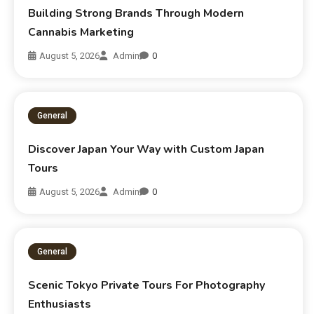
Building Strong Brands Through Modern
Cannabis Marketing
August 5, 2026
Admin
0
General
Discover Japan Your Way with Custom Japan
Tours
August 5, 2026
Admin
0
General
Scenic Tokyo Private Tours For Photography
Enthusiasts