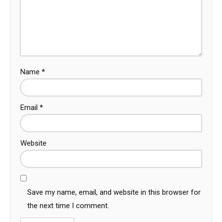
Name
*
Email
*
Website
Save my name, email, and website in this browser for
the next time I comment.