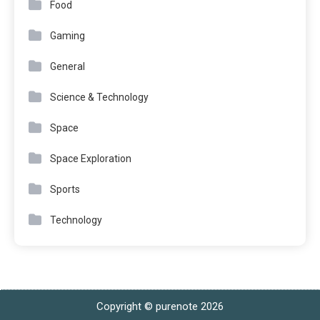
Food
Gaming
General
Science & Technology
Space
Space Exploration
Sports
Technology
Copyright © purenote 2026