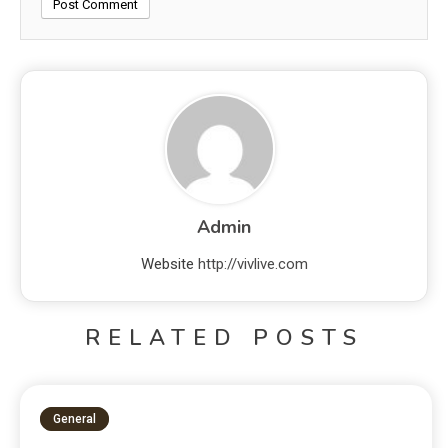
Admin
Website
http://vivlive.com
RELATED POSTS
General