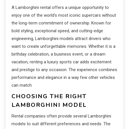
A Lamborghini rental offers a unique opportunity to
enjoy one of the world’s most iconic supercars without
the long-term commitment of ownership. Known for
bold styling, exceptional speed, and cutting-edge
engineering, Lamborghini models attract drivers who
want to create unforgettable memories. Whether it is a
birthday celebration, a business event, or a dream
vacation, renting a luxury sports car adds excitement
and prestige to any occasion. The experience combines
performance and elegance in a way few other vehicles
can match.
CHOOSING THE RIGHT
LAMBORGHINI MODEL
Rental companies often provide several Lamborghini
models to suit different preferences and needs. The