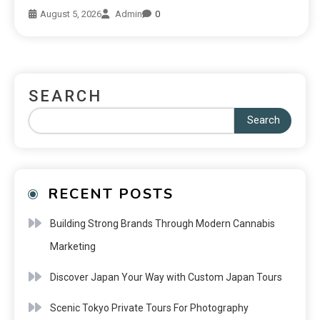
August 5, 2026
Admin
0
SEARCH
Search
RECENT POSTS
Building Strong Brands Through Modern Cannabis
Marketing
Discover Japan Your Way with Custom Japan Tours
Scenic Tokyo Private Tours For Photography