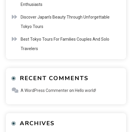
Enthusiasts
Discover Japan’s Beauty Through Unforgettable
Tokyo Tours
Best Tokyo Tours For Families Couples And Solo
Travelers
RECENT COMMENTS
A WordPress Commenter
on
Hello world!
ARCHIVES