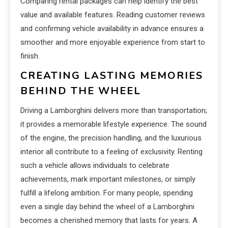
Comparing rental packages can help identify the best
value and available features. Reading customer reviews
and confirming vehicle availability in advance ensures a
smoother and more enjoyable experience from start to
finish.
CREATING LASTING MEMORIES
BEHIND THE WHEEL
Driving a Lamborghini delivers more than transportation;
it provides a memorable lifestyle experience. The sound
of the engine, the precision handling, and the luxurious
interior all contribute to a feeling of exclusivity. Renting
such a vehicle allows individuals to celebrate
achievements, mark important milestones, or simply
fulfill a lifelong ambition. For many people, spending
even a single day behind the wheel of a Lamborghini
becomes a cherished memory that lasts for years. A