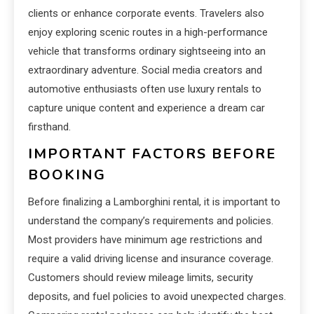
clients or enhance corporate events. Travelers also
enjoy exploring scenic routes in a high-performance
vehicle that transforms ordinary sightseeing into an
extraordinary adventure. Social media creators and
automotive enthusiasts often use luxury rentals to
capture unique content and experience a dream car
firsthand.
IMPORTANT FACTORS BEFORE
BOOKING
Before finalizing a Lamborghini rental, it is important to
understand the company’s requirements and policies.
Most providers have minimum age restrictions and
require a valid driving license and insurance coverage.
Customers should review mileage limits, security
deposits, and fuel policies to avoid unexpected charges.