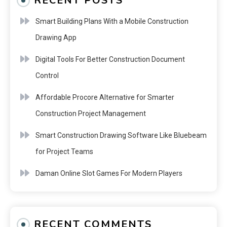
RECENT POSTS
Smart Building Plans With a Mobile Construction
Drawing App
Digital Tools For Better Construction Document
Control
Affordable Procore Alternative for Smarter
Construction Project Management
Smart Construction Drawing Software Like Bluebeam
for Project Teams
Daman Online Slot Games For Modern Players
RECENT COMMENTS