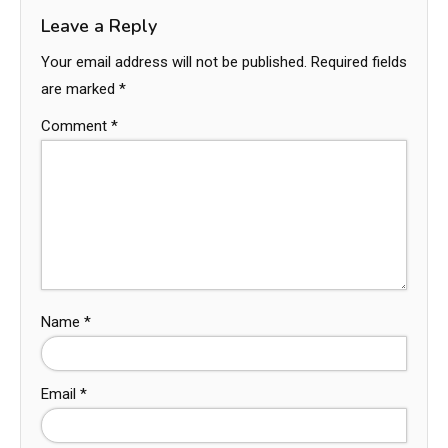
Leave a Reply
Your email address will not be published.
Required fields
are marked
*
Comment
*
Name
*
Email
*