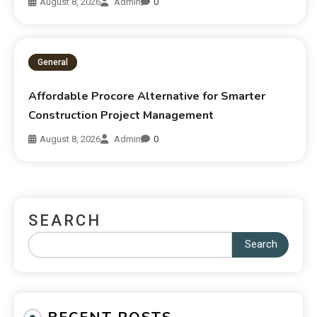
August 8, 2026
Admin
0
General
Affordable Procore Alternative for Smarter
Construction Project Management
August 8, 2026
Admin
0
SEARCH
Search