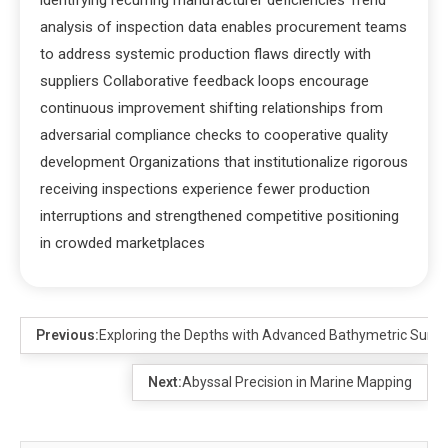
analysis of inspection data enables procurement teams
to address systemic production flaws directly with
suppliers Collaborative feedback loops encourage
continuous improvement shifting relationships from
adversarial compliance checks to cooperative quality
development Organizations that institutionalize rigorous
receiving inspections experience fewer production
interruptions and strengthened competitive positioning
in crowded marketplaces
Previous:
Exploring the Depths with Advanced Bathymetric Surve
Next:
Abyssal Precision in Marine Mapping