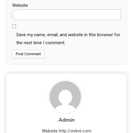
Website
Save my name, email, and website in this browser for
the next time I comment.
Admin
Website
http://vivlive.com