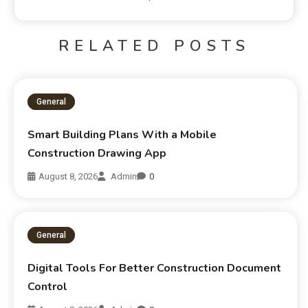
RELATED POSTS
General
Smart Building Plans With a Mobile
Construction Drawing App
August 8, 2026
Admin
0
General
Digital Tools For Better Construction Document
Control