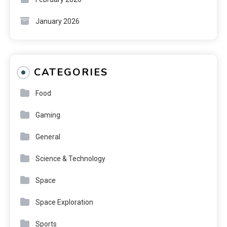
January 2026
CATEGORIES
Food
Gaming
General
Science & Technology
Space
Space Exploration
Sports