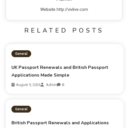
Website
http://vivlive.com
RELATED POSTS
General
UK Passport Renewals and British Passport
Applications Made Simple
August 9, 2026
Admin
0
General
British Passport Renewals and Applications