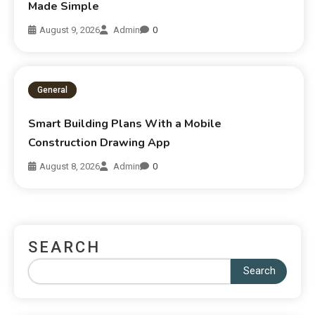
Made Simple
August 9, 2026
Admin
0
General
Smart Building Plans With a Mobile
Construction Drawing App
August 8, 2026
Admin
0
SEARCH
Search