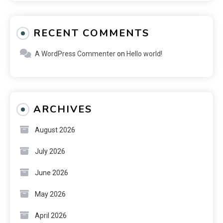
RECENT COMMENTS
A WordPress Commenter
on
Hello world!
ARCHIVES
August 2026
July 2026
June 2026
May 2026
April 2026