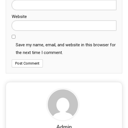
Website
Save my name, email, and website in this browser for
the next time I comment.
Admin