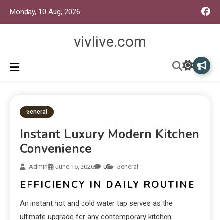
Monday, 10 Aug, 2026
vivlive.com
General
Instant Luxury Modern Kitchen
Convenience
Admin
June 16, 2026
0
General
EFFICIENCY IN DAILY ROUTINE
An instant hot and cold water tap serves as the
ultimate upgrade for any contemporary kitchen