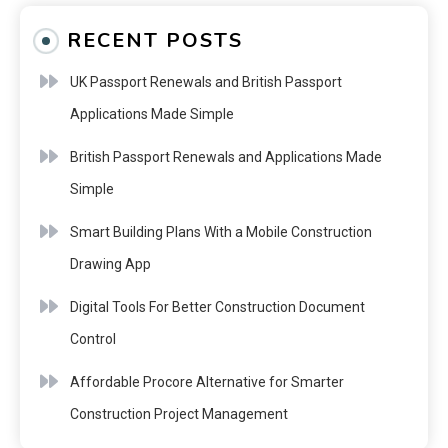
RECENT POSTS
UK Passport Renewals and British Passport
Applications Made Simple
British Passport Renewals and Applications Made
Simple
Smart Building Plans With a Mobile Construction
Drawing App
Digital Tools For Better Construction Document
Control
Affordable Procore Alternative for Smarter
Construction Project Management