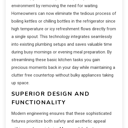
environment by removing the need for waiting.
Homeowners can now eliminate the tedious process of
boiling kettles or chilling bottles in the refrigerator since
high temperature or icy refreshment flows directly from
a single spout. This technology integrates seamlessly
into existing plumbing setups and saves valuable time
during busy mornings or evening meal preparation. By
streamlining these basic kitchen tasks you gain
precious moments back in your day while maintaining a
clutter free countertop without bulky appliances taking
up space.
SUPERIOR DESIGN AND
FUNCTIONALITY
Modern engineering ensures that these sophisticated
fixtures prioritize both safety and aesthetic appeal