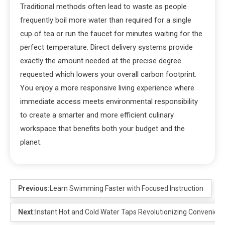
Traditional methods often lead to waste as people
frequently boil more water than required for a single
cup of tea or run the faucet for minutes waiting for the
perfect temperature. Direct delivery systems provide
exactly the amount needed at the precise degree
requested which lowers your overall carbon footprint.
You enjoy a more responsive living experience where
immediate access meets environmental responsibility
to create a smarter and more efficient culinary
workspace that benefits both your budget and the
planet.
Previous:
Learn Swimming Faster with Focused Instruction
Next:
Instant Hot and Cold Water Taps Revolutionizing Convenien