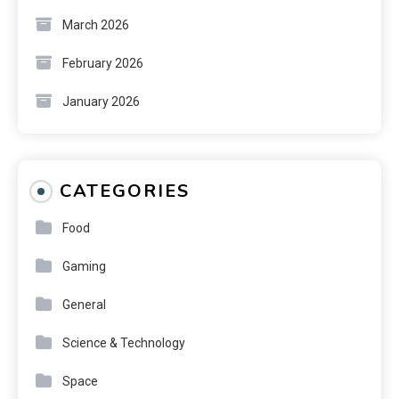
March 2026
February 2026
January 2026
CATEGORIES
Food
Gaming
General
Science & Technology
Space