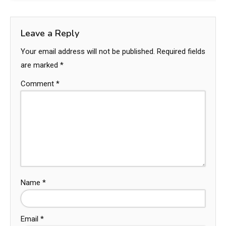
Leave a Reply
Your email address will not be published.
Required fields
are marked
*
Comment
*
Name
*
Email
*