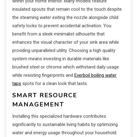
within your home interior. Many models feature
insulated spouts that remain cool to the touch despite
the steaming water exiting the nozzle alongside child
safety locks to prevent accidental activation. You
benefit from a sleek minimalist silhouette that
enhances the visual character of your sink area while
providing unparalleled utility. Choosing a high quality
system means investing in durable materials like
brushed steel or chrome which withstand daily usage
while resisting fingerprints and
Everboil boiling water
taps
spots for a clean look that lasts.
SMART RESOURCE
MANAGEMENT
Installing this specialized hardware contributes
significantly to sustainable living habits by optimizing
water and energy usage throughout your household.