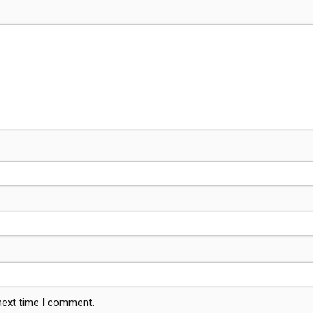
 next time I comment.