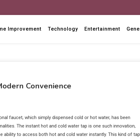
me Improvement
Technology
Entertainment
Gene
 Modern Convenience
tional faucet, which simply dispensed cold or hot water, has been
alities. The instant hot and cold water tap is one such innovation,
ability to access both hot and cold water instantly. This kind of tap