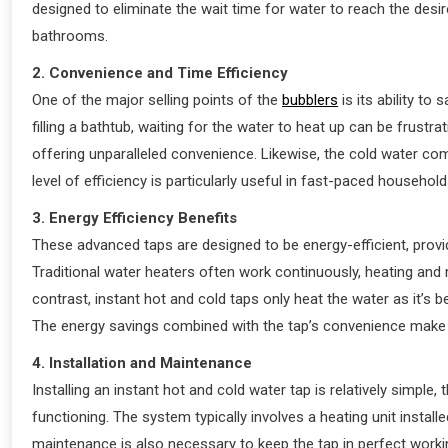
designed to eliminate the wait time for water to reach the desi
bathrooms.
2. Convenience and Time Efficiency
One of the major selling points of the
bubblers
is its ability to
filling a bathtub, waiting for the water to heat up can be frustr
offering unparalleled convenience. Likewise, the cold water com
level of efficiency is particularly useful in fast-paced house
3. Energy Efficiency Benefits
These advanced taps are designed to be energy-efficient, prov
Traditional water heaters often work continuously, heating and 
contrast, instant hot and cold taps only heat the water as it’s 
The energy savings combined with the tap’s convenience make i
4. Installation and Maintenance
Installing an instant hot and cold water tap is relatively simple
functioning. The system typically involves a heating unit install
maintenance is also necessary to keep the tap in perfect workin