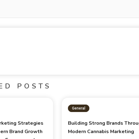
ED POSTS
General
rketing Strategies
Building Strong Brands Thro
ern Brand Growth
Modern Cannabis Marketing