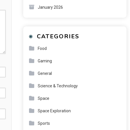
January 2026
CATEGORIES
Food
Gaming
General
Science & Technology
Space
Space Exploration
Sports