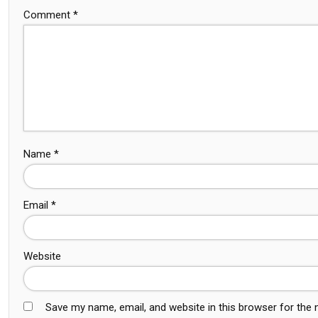
Comment
*
Name
*
Email
*
Website
Save my name, email, and website in this browser for the