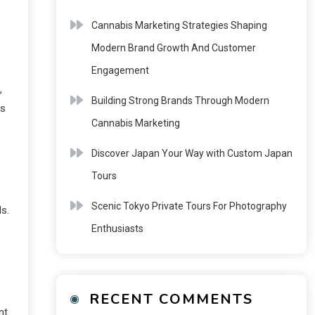
Cannabis Marketing Strategies Shaping
Modern Brand Growth And Customer
Engagement
,
Building Strong Brands Through Modern
is
Cannabis Marketing
Discover Japan Your Way with Custom Japan
Tours
Scenic Tokyo Private Tours For Photography
ls.
Enthusiasts
RECENT COMMENTS
nt