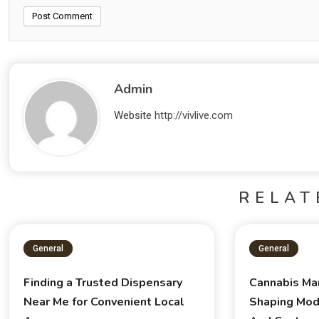
Admin
Website
http://vivlive.com
RELAT
General
General
Finding a Trusted Dispensary
Cannabis Ma
Near Me for Convenient Local
Shaping Mod