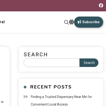
ral
Subscribe
SEARCH
Search
RECENT POSTS
Finding a Trusted Dispensary Near Me for
 is
Convenient Local Access