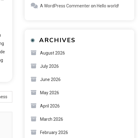
A WordPress Commenter
on
Hello world!
n
ARCHIVES
ing
ide
August 2026
ng
July 2026
June 2026
May 2026
ness
April 2026
March 2026
February 2026