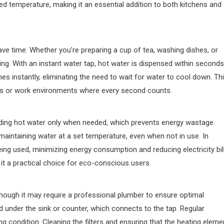
red temperature, making it an essential addition to both kitchens and
 save time. Whether you’re preparing a cup of tea, washing dishes, or
ating. With an instant water tap, hot water is dispensed within seconds
es instantly, eliminating the need to wait for water to cool down. Th
holds or work environments where every second counts.
iding hot water only when needed, which prevents energy wastage.
maintaining water at a set temperature, even when not in use. In
being used, minimizing energy consumption and reducing electricity bil
t a practical choice for eco-conscious users.
, though it may require a professional plumber to ensure optimal
ed under the sink or counter, which connects to the tap. Regular
g condition. Cleaning the filters and ensuring that the heating eleme