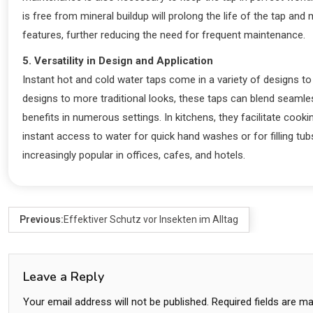
is free from mineral buildup will prolong the life of the tap an
features, further reducing the need for frequent maintenance.
5. Versatility in Design and Application
Instant hot and cold water taps come in a variety of designs 
designs to more traditional looks, these taps can blend seamless
benefits in numerous settings. In kitchens, they facilitate cook
instant access to water for quick hand washes or for filling tu
increasingly popular in offices, cafes, and hotels.
Previous:
Effektiver Schutz vor Insekten im Alltag
Leave a Reply
Your email address will not be published.
Required fields are m