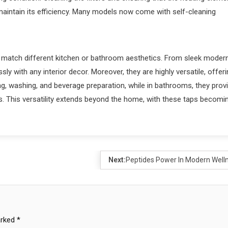
d maintain its efficiency. Many models now come with self-cleaning
to match different kitchen or bathroom aesthetics. From sleek moder
ly with any interior decor. Moreover, they are highly versatile, offer
ing, washing, and beverage preparation, while in bathrooms, they prov
bs. This versatility extends beyond the home, with these taps becomi
Next:
Peptides Power In Modern Well
arked
*