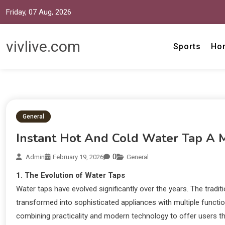
Friday, 07 Aug, 2026
vivlive.com
Sports
Ho
General
Instant Hot And Cold Water Tap A
0
Admin
February 19, 2026
General
1. The Evolution of Water Taps
Water taps have evolved significantly over the years. The tradi
transformed into sophisticated appliances with multiple function
combining practicality and modern technology to offer users the 