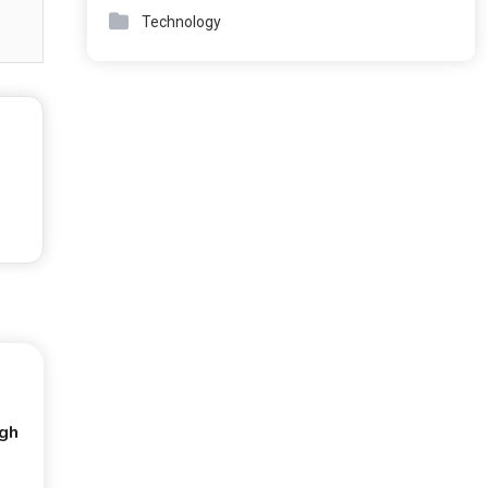
Technology
ugh