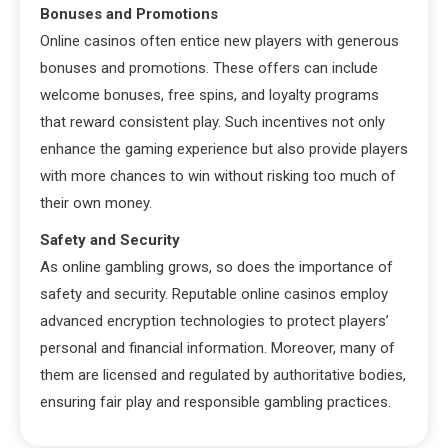
Bonuses and Promotions
Online casinos often entice new players with generous
bonuses and promotions. These offers can include
welcome bonuses, free spins, and loyalty programs
that reward consistent play. Such incentives not only
enhance the gaming experience but also provide players
with more chances to win without risking too much of
their own money.
Safety and Security
As online gambling grows, so does the importance of
safety and security. Reputable online casinos employ
advanced encryption technologies to protect players’
personal and financial information. Moreover, many of
them are licensed and regulated by authoritative bodies,
ensuring fair play and responsible gambling practices.