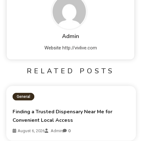
Admin
Website
http://vivlive.com
RELATED POSTS
General
Finding a Trusted Dispensary Near Me for
Convenient Local Access
August 6, 2026
Admin
0