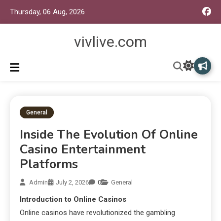
Thursday, 06 Aug, 2026
vivlive.com
General
Inside The Evolution Of Online
Casino Entertainment
Platforms
Admin
July 2, 2026
0
General
Introduction to Online Casinos
Online casinos have revolutionized the gambling