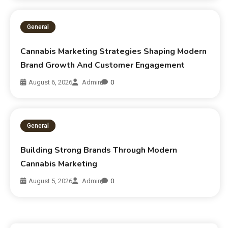
General
Cannabis Marketing Strategies Shaping Modern
Brand Growth And Customer Engagement
August 6, 2026
Admin
0
General
Building Strong Brands Through Modern
Cannabis Marketing
August 5, 2026
Admin
0