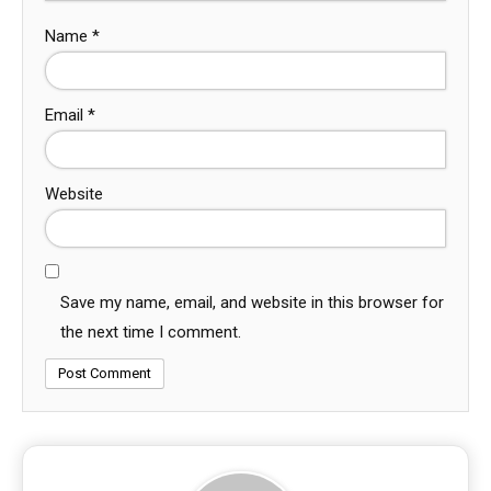
Name
*
Email
*
Website
Save my name, email, and website in this browser for
the next time I comment.