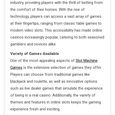
industry, providing players with the thrill of betting from
the comfort of their homes. With the rise of
technology, players can access a vast array of games
at their fingertips, ranging from classic table games to
modern video slots. This accessibility has made online
casinos increasingly popular, catering to both seasoned
gamblers and novices alike.
Variety of Games Available
One of the most appealing aspects of
Slot Machine
Games
is the extensive selection of games they offer.
Players can choose from traditional games like
blackjack and roulette, as well as innovative options
such as live dealer games that simulate the experience
of being in a real casino. Additionally, the variety of
themes and features in online slots keeps the gaming
experience fresh and exciting.