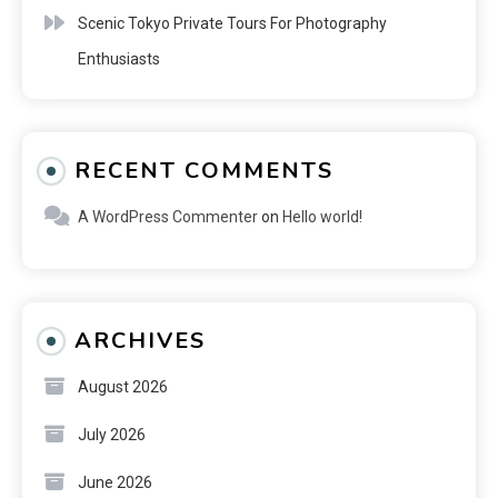
Scenic Tokyo Private Tours For Photography
Enthusiasts
RECENT COMMENTS
A WordPress Commenter
on
Hello world!
ARCHIVES
August 2026
July 2026
June 2026