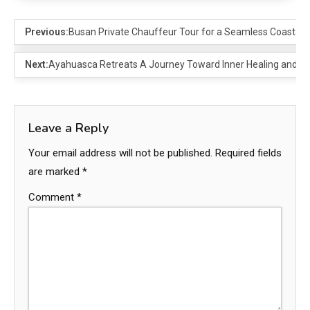
Previous:
Busan Private Chauffeur Tour for a Seamless Coastal 
Next:
Ayahuasca Retreats A Journey Toward Inner Healing and Se
Leave a Reply
Your email address will not be published.
Required fields
are marked
*
Comment
*