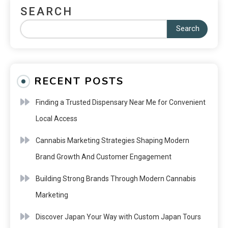
SEARCH
Search
RECENT POSTS
Finding a Trusted Dispensary Near Me for Convenient
Local Access
Cannabis Marketing Strategies Shaping Modern
Brand Growth And Customer Engagement
Building Strong Brands Through Modern Cannabis
Marketing
Discover Japan Your Way with Custom Japan Tours