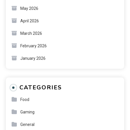
May 2026
April 2026
March 2026
February 2026
January 2026
CATEGORIES
Food
Gaming
General