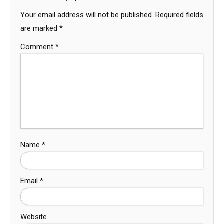
Your email address will not be published.
Required fields
are marked
*
Comment
*
Name
*
Email
*
Website