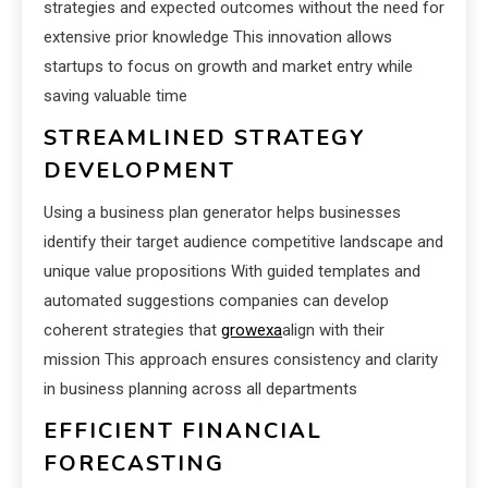
strategies and expected outcomes without the need for
extensive prior knowledge This innovation allows
startups to focus on growth and market entry while
saving valuable time
STREAMLINED STRATEGY
DEVELOPMENT
Using a business plan generator helps businesses
identify their target audience competitive landscape and
unique value propositions With guided templates and
automated suggestions companies can develop
coherent strategies that
growexa
align with their
mission This approach ensures consistency and clarity
in business planning across all departments
EFFICIENT FINANCIAL
FORECASTING