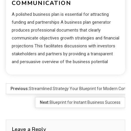
COMMUNICATION
A polished business plan is essential for attracting
funding and partnerships A business plan generator
produces professional documents that clearly
communicate objectives growth strategies and financial
projections This facilitates discussions with investors
stakeholders and partners by providing a transparent
and persuasive overview of the business potential
Previous:
Streamlined Strategy Your Blueprint for Modern Com
Next:
Blueprint for Instant Business Success
Leave a Reply