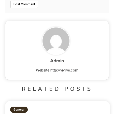
Admin
Website
http://vivlive.com
RELATED POSTS
General