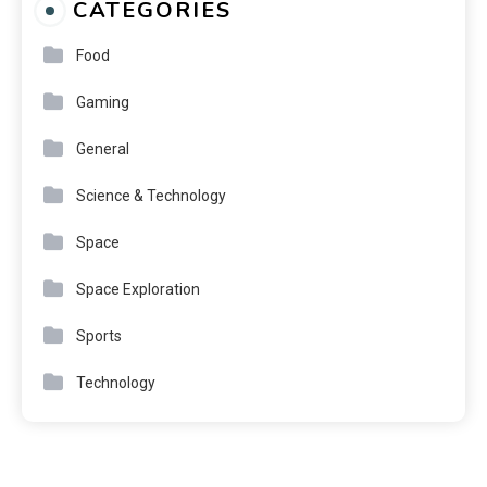
CATEGORIES
Food
Gaming
General
Science & Technology
Space
Space Exploration
Sports
Technology