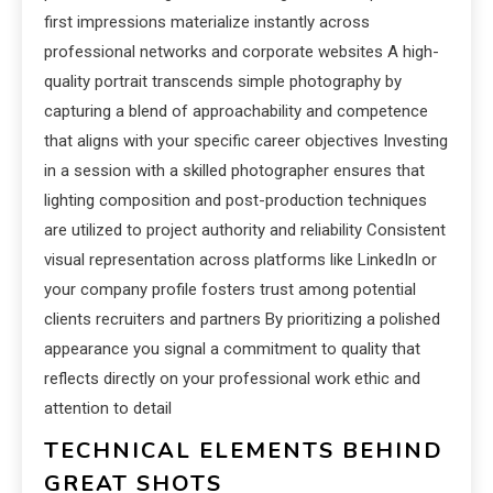
first impressions materialize instantly across
professional networks and corporate websites A high-
quality portrait transcends simple photography by
capturing a blend of approachability and competence
that aligns with your specific career objectives Investing
in a session with a skilled photographer ensures that
lighting composition and post-production techniques
are utilized to project authority and reliability Consistent
visual representation across platforms like LinkedIn or
your company profile fosters trust among potential
clients recruiters and partners By prioritizing a polished
appearance you signal a commitment to quality that
reflects directly on your professional work ethic and
attention to detail
TECHNICAL ELEMENTS BEHIND
GREAT SHOTS