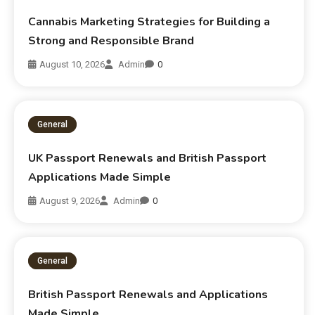
Cannabis Marketing Strategies for Building a
Strong and Responsible Brand
August 10, 2026
Admin
0
General
UK Passport Renewals and British Passport
Applications Made Simple
August 9, 2026
Admin
0
General
British Passport Renewals and Applications
Made Simple