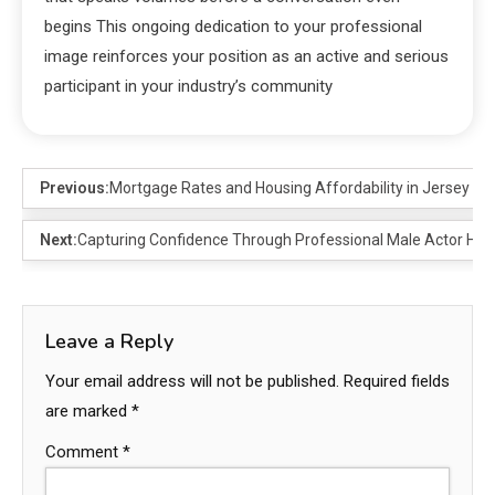
begins This ongoing dedication to your professional
image reinforces your position as an active and serious
participant in your industry’s community
Previous:
Mortgage Rates and Housing Affordability in Jersey
Next:
Capturing Confidence Through Professional Male Actor He
Leave a Reply
Your email address will not be published.
Required fields
are marked
*
Comment
*