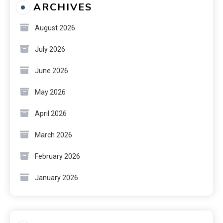
ARCHIVES
August 2026
July 2026
June 2026
May 2026
April 2026
March 2026
February 2026
January 2026