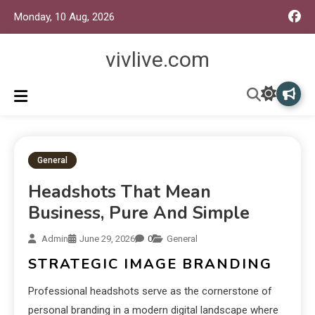
Monday, 10 Aug, 2026
vivlive.com
General
Headshots That Mean
Business, Pure And Simple
Admin
June 29, 2026
0
General
STRATEGIC IMAGE BRANDING
Professional headshots serve as the cornerstone of
personal branding in a modern digital landscape where