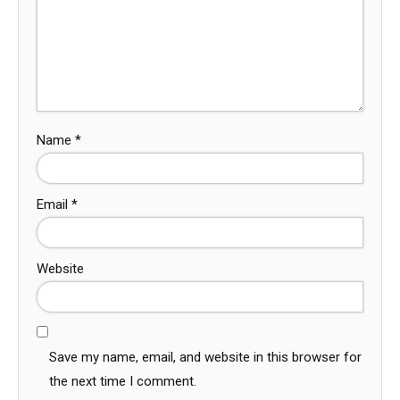
Name
*
Email
*
Website
Save my name, email, and website in this browser for
the next time I comment.