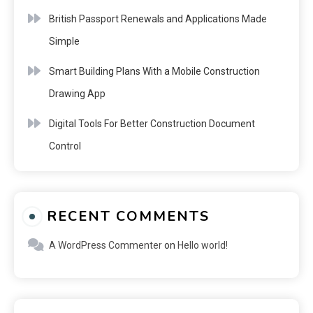
British Passport Renewals and Applications Made
Simple
Smart Building Plans With a Mobile Construction
Drawing App
Digital Tools For Better Construction Document
Control
RECENT COMMENTS
A WordPress Commenter
on
Hello world!