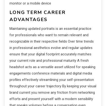
monitor or a mobile device
LONG TERM CAREER
ADVANTAGES
Maintaining updated portraits is an essential practice
for professionals who want to remain relevant and
recognizable in their respective fields Over time trends
in professional aesthetics evolve and regular updates
ensure that your digital footprint accurately matches
your current role and professional maturity A fresh
headshot acts as a versatile asset utilized for speaking
engagements conference materials and digital media
profiles effectively streamlining your self-presentation
throughout your career trajectory By keeping your visual
brand current you remove any friction from networking
efforts and present yourself with a modern sensibility
that speaks volumes before a conversation even