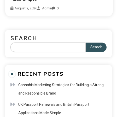
August 9, 2026
Admin
0
SEARCH
Search
RECENT POSTS
Cannabis Marketing Strategies for Building a Strong
and Responsible Brand
UK Passport Renewals and British Passport
Applications Made Simple