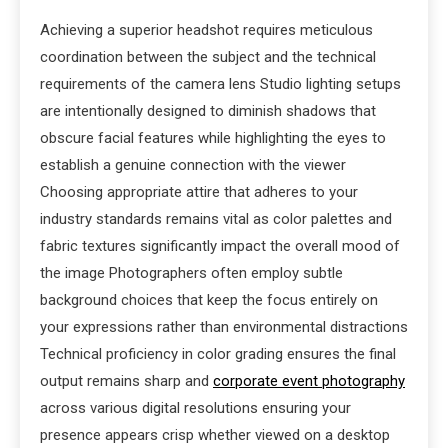
Achieving a superior headshot requires meticulous
coordination between the subject and the technical
requirements of the camera lens Studio lighting setups
are intentionally designed to diminish shadows that
obscure facial features while highlighting the eyes to
establish a genuine connection with the viewer
Choosing appropriate attire that adheres to your
industry standards remains vital as color palettes and
fabric textures significantly impact the overall mood of
the image Photographers often employ subtle
background choices that keep the focus entirely on
your expressions rather than environmental distractions
Technical proficiency in color grading ensures the final
output remains sharp and
corporate event photography
across various digital resolutions ensuring your
presence appears crisp whether viewed on a desktop