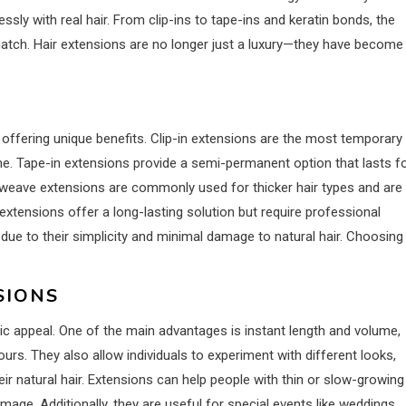
ly with real hair. From clip-ins to tape-ins and keratin bonds, the
 match. Hair extensions are no longer just a luxury—they have become
 offering unique benefits. Clip-in extensions are the most temporary
ome. Tape-in extensions provide a semi-permanent option that lasts f
r weave extensions are commonly used for thicker hair types and are
d extensions offer a long-lasting solution but require professional
y due to their simplicity and minimal damage to natural hair. Choosing
SIONS
c appeal. One of the main advantages is instant length and volume,
urs. They also allow individuals to experiment with different looks,
eir natural hair. Extensions can help people with thin or slow-growing
mage. Additionally, they are useful for special events like weddings,