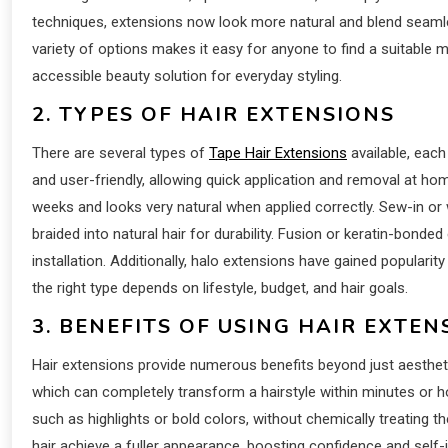
techniques, extensions now look more natural and blend seamless
variety of options makes it easy for anyone to find a suitable
accessible beauty solution for everyday styling.
2. TYPES OF HAIR EXTENSIONS
There are several types of
Tape Hair Extensions
available, each
and user-friendly, allowing quick application and removal at h
weeks and looks very natural when applied correctly. Sew-in o
braided into natural hair for durability. Fusion or keratin-bonde
installation. Additionally, halo extensions have gained popularit
the right type depends on lifestyle, budget, and hair goals.
3. BENEFITS OF USING HAIR EXTEN
Hair extensions provide numerous benefits beyond just aestheti
which can completely transform a hairstyle within minutes or ho
such as highlights or bold colors, without chemically treating th
hair achieve a fuller appearance, boosting confidence and self-i