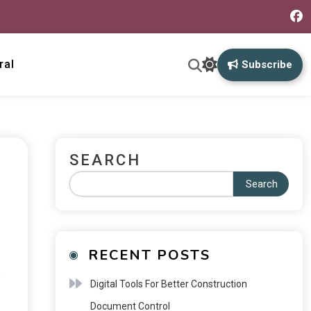
ral
Subscribe
SEARCH
Search
RECENT POSTS
,
Digital Tools For Better Construction
Document Control