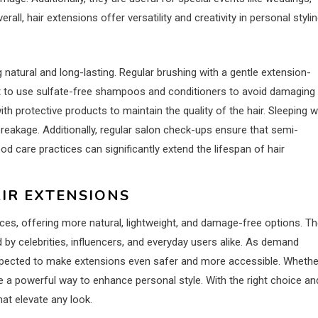
ll, hair extensions offer versatility and creativity in personal stylin
 natural and long-lasting. Regular brushing with a gentle extension-
tant to use sulfate-free shampoos and conditioners to avoid damaging
th protective products to maintain the quality of the hair. Sleeping w
breakage. Additionally, regular salon check-ups ensure that semi-
 care practices can significantly extend the lifespan of hair
AIR EXTENSIONS
es, offering more natural, lightweight, and damage-free options. T
by celebrities, influencers, and everyday users alike. As demand
expected to make extensions even safer and more accessible. Whethe
e a powerful way to enhance personal style. With the right choice an
hat elevate any look.