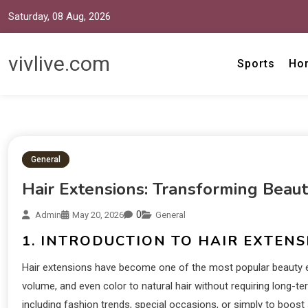
Saturday, 08 Aug, 2026
vivlive.com
Sports
Ho
General
Hair Extensions: Transforming Beau
0
Admin
May 20, 2026
General
1. INTRODUCTION TO HAIR EXTENS
Hair extensions have become one of the most popular beauty e
volume, and even color to natural hair without requiring long
including fashion trends, special occasions, or simply to boos