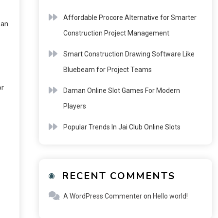
Affordable Procore Alternative for Smarter
 an
Construction Project Management
Smart Construction Drawing Software Like
Bluebeam for Project Teams
or
Daman Online Slot Games For Modern
Players
Popular Trends In Jai Club Online Slots
RECENT COMMENTS
A WordPress Commenter
on
Hello world!