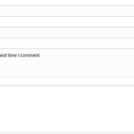
 next time I comment.