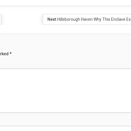
Next:
Hillsborough Haven Why This Enclave Ex
arked
*