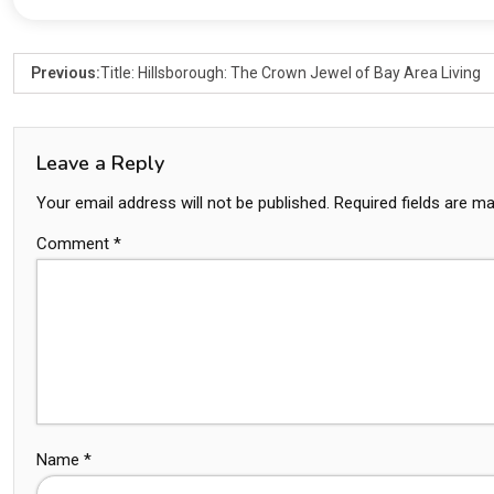
Previous:
Title: Hillsborough: The Crown Jewel of Bay Area Living
Leave a Reply
Your email address will not be published.
Required fields are m
Comment
*
Name
*