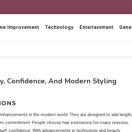
me Improvement
Technology
Entertainment
Gene
ty, Confidence, And Modern Styling
IONS
nhancements in the modern world. They are designed to add length
-term commitment. People choose hair extensions for many reasons,
t self-confidence. With advancements in technology and beauty