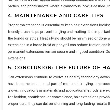
parties, and photoshoots where a glamorous look is desired. Overa
4. MAINTENANCE AND CARE TIPS
Proper maintenance is essential to keep hair extensions looking
friendly brush helps prevent tangling and matting. It is impor
the bonds or strips. Heat styling should be minimized or done wi
extensions in a loose braid or ponytail can reduce friction and 
permanent extensions remain secure and in good condition. Good
extensions.
5. CONCLUSION: THE FUTURE OF H
Hair extensions continue to evolve as beauty technology advanc
have become an essential part of modern hairstyling, embraced 
grows, innovations in materials and application methods are 
for fashion, confidence, or convenience, hair extensions provid
proper care, they can deliver stunning and long-lasting results t