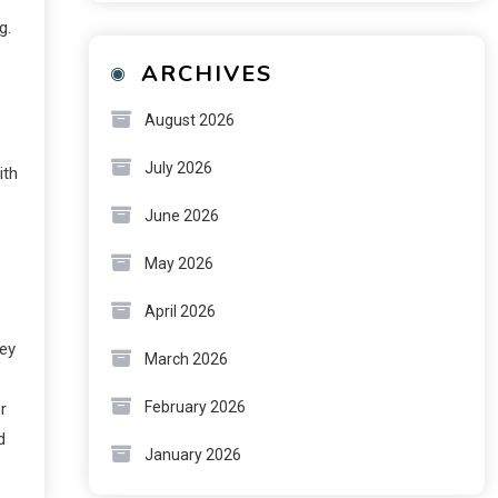
g.
ARCHIVES
August 2026
July 2026
ith
June 2026
May 2026
April 2026
hey
March 2026
February 2026
r
d
January 2026