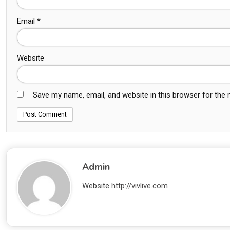
Email
*
Website
Save my name, email, and website in this browser for the
Admin
Website
http://vivlive.com