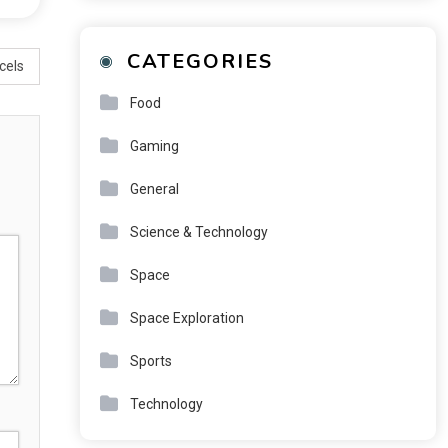
CATEGORIES
cels
Food
Gaming
General
Science & Technology
Space
Space Exploration
Sports
Technology