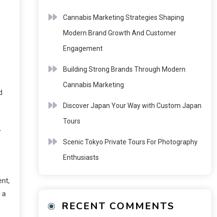
Cannabis Marketing Strategies Shaping
Modern Brand Growth And Customer
Engagement
Building Strong Brands Through Modern
Cannabis Marketing
d
Discover Japan Your Way with Custom Japan
Tours
r
Scenic Tokyo Private Tours For Photography
Enthusiasts
ent,
 a
RECENT COMMENTS