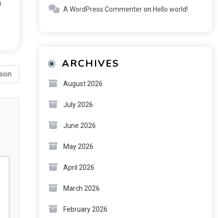
s
A WordPress Commenter
on
Hello world!
ARCHIVES
sion
August 2026
July 2026
June 2026
May 2026
April 2026
March 2026
February 2026