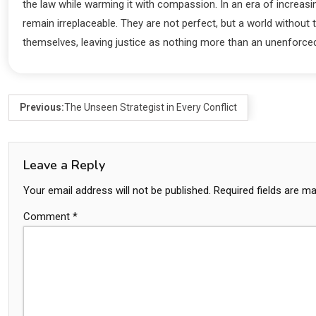
the law while warming it with compassion. In an era of increasi
remain irreplaceable. They are not perfect, but a world without
themselves, leaving justice as nothing more than an unenforce
Previous:
The Unseen Strategist in Every Conflict
Leave a Reply
Your email address will not be published.
Required fields are m
Comment
*