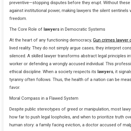
preventive—stopping disputes before they erupt. Without these
against institutional power, making lawyers the silent sentinel
freedom.
The Core Role of
lawyers
in Democratic Systems
At the heart of any functioning democracy,
Gun crimes lawyer 
lived reality. They do not simply argue cases; they interpret con
silenced. A skilled lawyer transforms abstract legal principle
worker or defending a wrongly accused individual. This profess
ethical discipline. When a society respects its
lawyers
, it sign
tyranny often follows. Thus, the health of a nation can be meas
favor.
Moral Compass in a Flawed System
Despite public stereotypes of greed or manipulation, most lawye
how far to push legal loopholes, and when to prioritize truth ov
human story: a family facing eviction, a doctor accused of malp