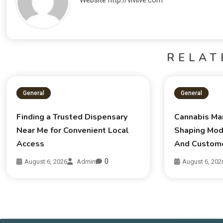
Website
http://vivlive.com
RELAT
General
General
Finding a Trusted Dispensary
Cannabis Ma
Near Me for Convenient Local
Shaping Mod
Access
And Custom
0
August 6, 2026
Admin
August 6, 202