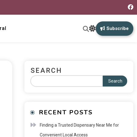
ral
Subscribe
SEARCH
Search
RECENT POSTS
Finding a Trusted Dispensary Near Me for
Convenient Local Access