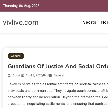
Thursday, 06 Aug, 2026
vivlive.com
Sports
Ho
General
Guardians Of Justice And Social Ord
0
Admin
April 8, 2026
General
Lawyers serve as the essential architects of societal fairness, 
individuals and communities. They navigate courtrooms, draft 
between liberty and incarceration. Beyond the dramatic trials 
precedents, negotiating settlements, and ensuring that contracts