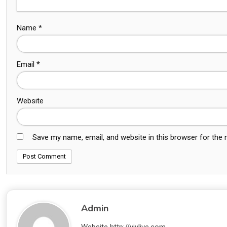
Name
*
Email
*
Website
Save my name, email, and website in this browser for the
Admin