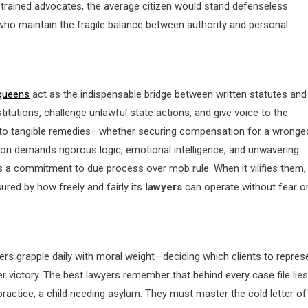
 trained advocates, the average citizen would stand defenseless
s who maintain the fragile balance between authority and personal
queens
act as the indispensable bridge between written statutes and
stitutions, challenge unlawful state actions, and give voice to the
s into tangible remedies—whether securing compensation for a wronge
ion demands rigorous logic, emotional intelligence, and unwavering
als a commitment to due process over mob rule. When it vilifies them,
ured by how freely and fairly its
lawyers
can operate without fear o
rs grapple daily with moral weight—deciding which clients to repres
er victory. The best lawyers remember that behind every case file lies
ractice, a child needing asylum. They must master the cold letter of