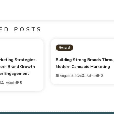
ED POSTS
General
rketing Strategies
Building Strong Brands Thro
ern Brand Growth
Modern Cannabis Marketing
er Engagement
0
August 5, 2026
Admin
0
6
Admin