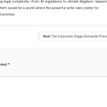
ng legal complexity—from AI regulations to climate litigation—lawyer
 them would be a world where the powerful write rules solely for
d promise.
Next:
The Corporate Stage Demands Preci
arked
*