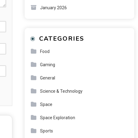
January 2026
CATEGORIES
Food
Gaming
General
Science & Technology
Space
Space Exploration
Sports