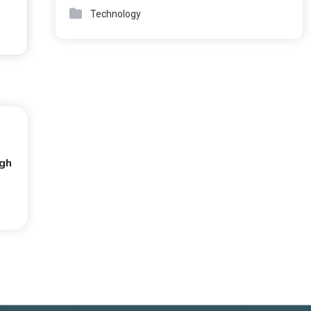
Technology
ugh