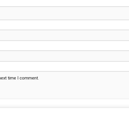
 next time I comment.