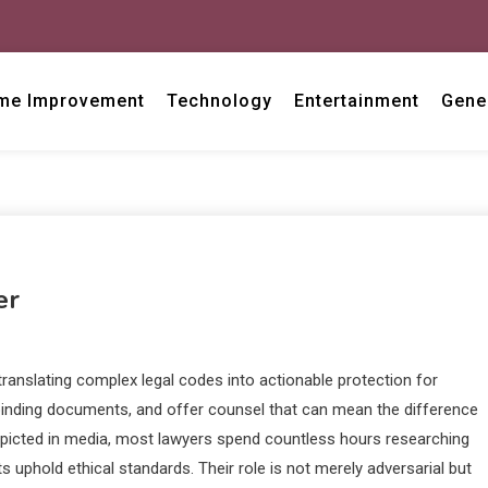
me Improvement
Technology
Entertainment
Gene
er
translating complex legal codes into actionable protection for
binding documents, and offer counsel that can mean the difference
depicted in media, most lawyers spend countless hours researching
 uphold ethical standards. Their role is not merely adversarial but