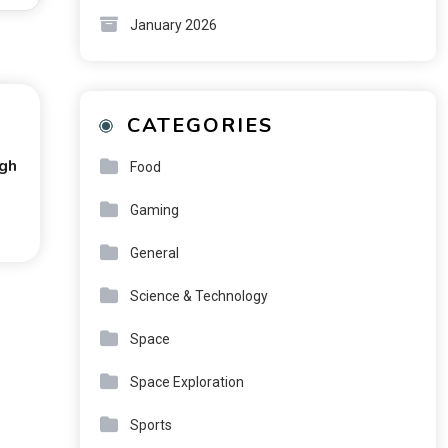
January 2026
CATEGORIES
ugh
Food
Gaming
General
Science & Technology
Space
Space Exploration
Sports