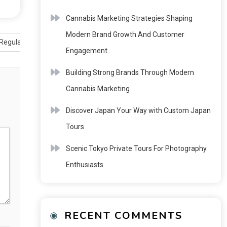
Cannabis Marketing Strategies Shaping
Modern Brand Growth And Customer
Regulated Industry
Engagement
Building Strong Brands Through Modern
Cannabis Marketing
Discover Japan Your Way with Custom Japan
Tours
Scenic Tokyo Private Tours For Photography
Enthusiasts
RECENT COMMENTS