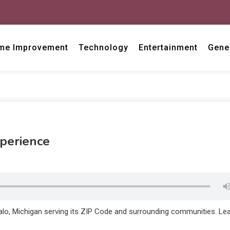
me Improvement
Technology
Entertainment
Gene
xperience
alo, Michigan serving its ZIP Code and surrounding communities. Le