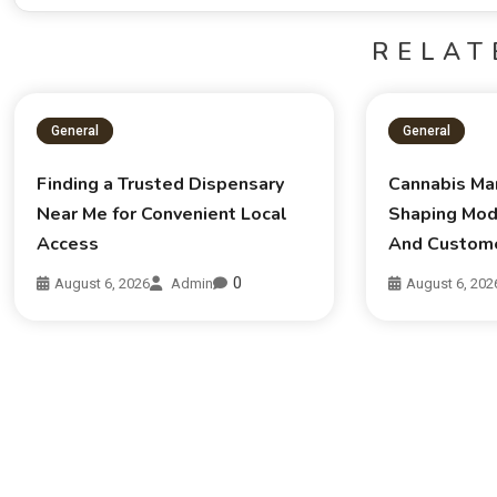
RELAT
General
General
Finding a Trusted Dispensary
Cannabis Ma
Near Me for Convenient Local
Shaping Mod
Access
And Custom
0
August 6, 2026
Admin
August 6, 202