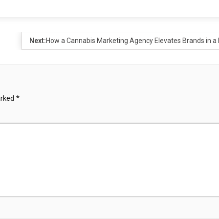
Next:
How a Cannabis Marketing Agency Elevates Brands in a 
arked
*