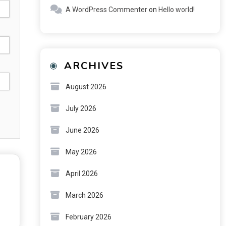
A WordPress Commenter
on
Hello world!
ARCHIVES
August 2026
July 2026
June 2026
May 2026
April 2026
March 2026
February 2026