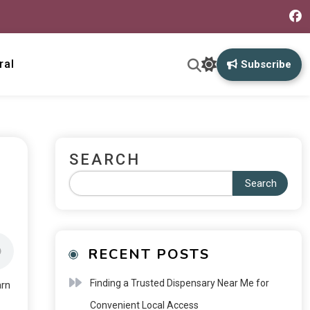
ral
Subscribe
SEARCH
Search
RECENT POSTS
Finding a Trusted Dispensary Near Me for
arn
Convenient Local Access