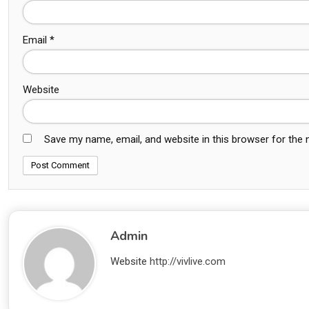
Email
*
Website
Save my name, email, and website in this browser for the
Admin
Website
http://vivlive.com