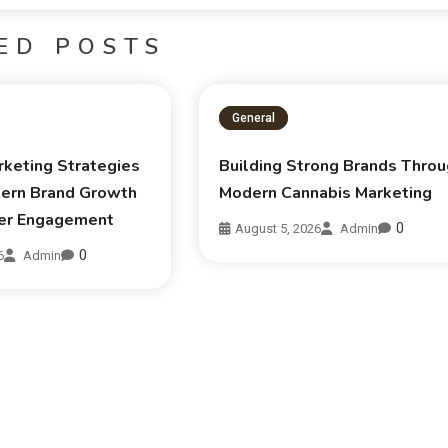
ED POSTS
General
rketing Strategies
Building Strong Brands Thro
ern Brand Growth
Modern Cannabis Marketing
er Engagement
0
August 5, 2026
Admin
0
6
Admin