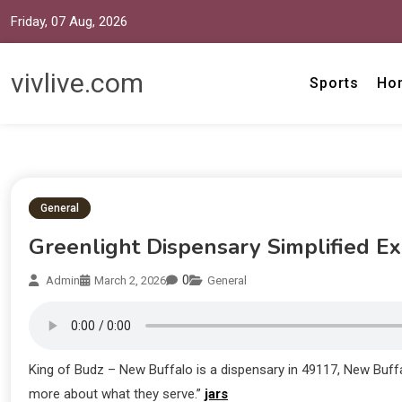
Friday, 07 Aug, 2026
vivlive.com
Sports
Ho
General
Greenlight Dispensary Simplified E
0
Admin
March 2, 2026
General
King of Budz – New Buffalo is a dispensary in 49117, New Buff
more about what they serve.”
jars