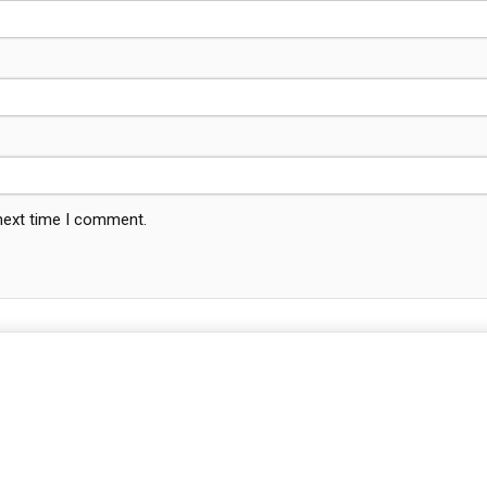
 next time I comment.