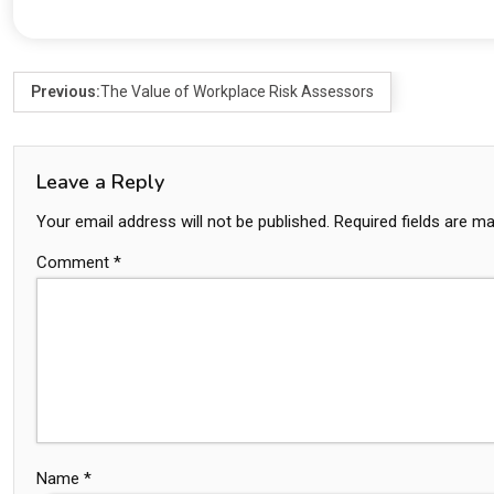
Previous:
The Value of Workplace Risk Assessors
Leave a Reply
Your email address will not be published.
Required fields are m
Comment
*
Name
*