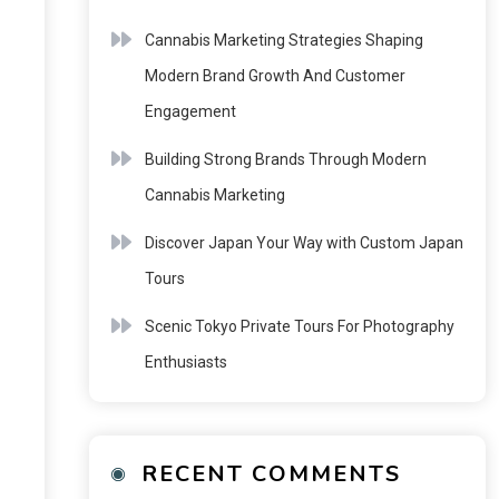
Cannabis Marketing Strategies Shaping
Modern Brand Growth And Customer
Engagement
Building Strong Brands Through Modern
Cannabis Marketing
Discover Japan Your Way with Custom Japan
Tours
Scenic Tokyo Private Tours For Photography
Enthusiasts
RECENT COMMENTS