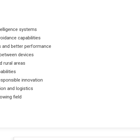
intelligence systems
oidance capabilities
ns and better performance
 between devices
 rural areas
abilities
esponsible innovation
on and logistics
owing field