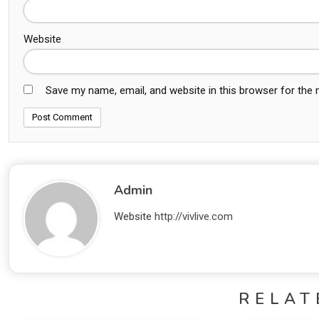
Website
Save my name, email, and website in this browser for the
Admin
Website
http://vivlive.com
RELAT