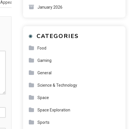
 Appear in the Mind
January 2026
CATEGORIES
Food
Gaming
General
Science & Technology
Space
Space Exploration
Sports