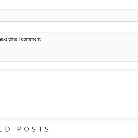
 next time I comment.
ED POSTS