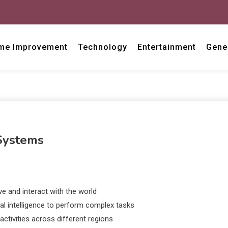
me Improvement
Technology
Entertainment
Gene
 Systems
 and interact with the world
al intelligence to perform complex tasks
ctivities across different regions