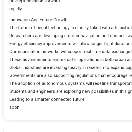
Driving innovation forward
rapidly
Innovation And Future Growth
The future of aerial technology is closely linked with artificial 
Researchers are developing smarter navigation and obstacle av
Energy efficiency improvements will allow longer flight duratio
Communication networks will support real time data exchange
These advancements ensure safer operations in both urban and
Global industries are investing heavily in research to expand cap
Governments are also supporting regulations that encourage r
The adoption of autonomous systems will redefine transportati
Students and engineers are exploring new possibilities in this gr
Leading to a smarter connected future
soon