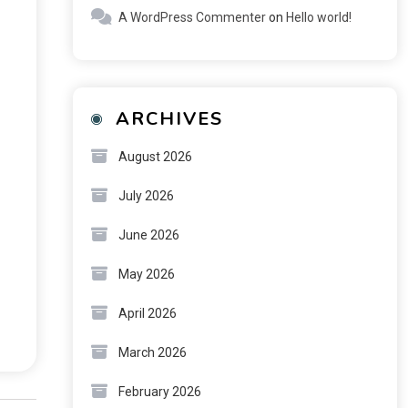
A WordPress Commenter
on
Hello world!
ARCHIVES
August 2026
July 2026
June 2026
May 2026
April 2026
March 2026
February 2026