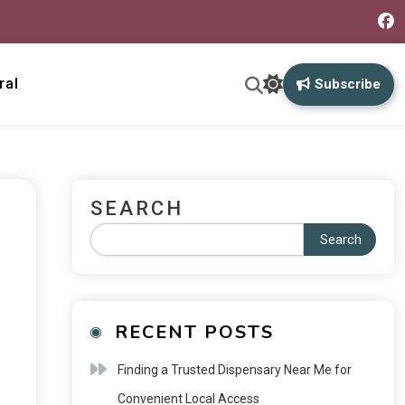
ral
Subscribe
SEARCH
Search
RECENT POSTS
Finding a Trusted Dispensary Near Me for
Convenient Local Access