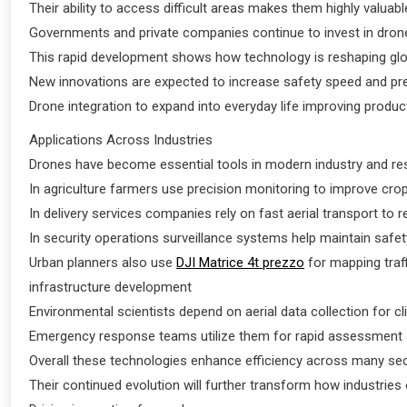
Their ability to access difficult areas makes them highly valua
Governments and private companies continue to invest in drone
This rapid development shows how technology is reshaping glob
New innovations are expected to increase safety speed and pre
Drone integration to expand into everyday life improving product
Applications Across Industries
Drones have become essential tools in modern industry and re
In agriculture farmers use precision monitoring to improve crop
In delivery services companies rely on fast aerial transport to
In security operations surveillance systems help maintain saf
Urban planners also use
DJI Matrice 4t prezzo
for mapping traf
infrastructure development
Environmental scientists depend on aerial data collection for c
Emergency response teams utilize them for rapid assessment a
Overall these technologies enhance efficiency across many se
Their continued evolution will further transform how industries 