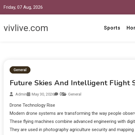
Friday, 07 Aug, 2026
vivlive.com
Sports
Ho
General
Future Skies And Intelligent Flight
0
Admin
May 30, 2026
General
Drone Technology Rise
Modern drone systems are transforming the way people observe
These flying machines combine advanced engineering with digit
They are used in photography agriculture security and mapping a