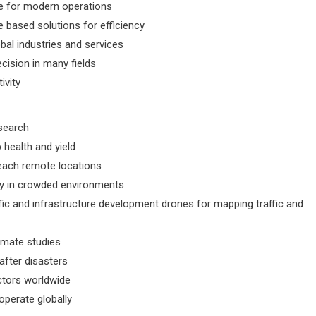
ble for modern operations
 based solutions for efficiency
al industries and services
cision in many fields
ivity
search
 health and yield
 reach remote locations
ety in crowded environments
fic and infrastructure development drones for mapping traffic and
limate studies
fter disasters
ctors worldwide
operate globally