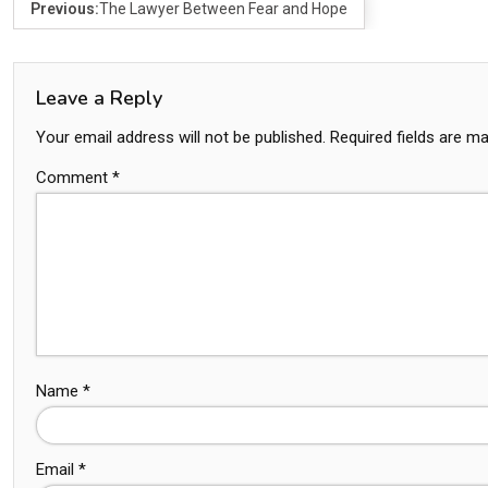
Previous:
The Lawyer Between Fear and Hope
Leave a Reply
Your email address will not be published.
Required fields are m
Comment
*
Name
*
Email
*