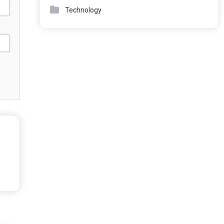
Technology