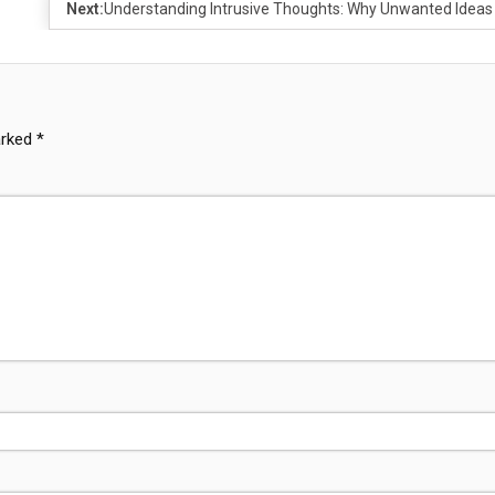
Next:
Understanding Intrusive Thoughts: Why Unwanted Ideas
arked
*