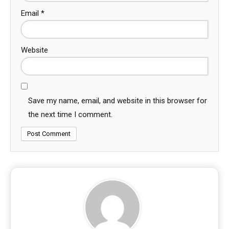
Email
*
Website
Save my name, email, and website in this browser for
the next time I comment.