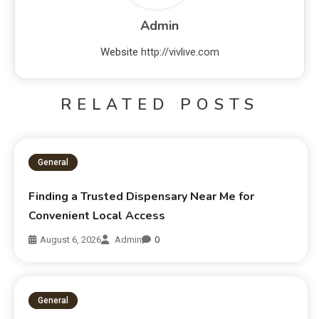
Admin
Website
http://vivlive.com
RELATED POSTS
General
Finding a Trusted Dispensary Near Me for
Convenient Local Access
August 6, 2026
Admin
0
General