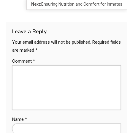
Next:
Ensuring Nutrition and Comfort for Inmates
Leave a Reply
Your email address will not be published.
Required fields
are marked
*
Comment
*
Name
*