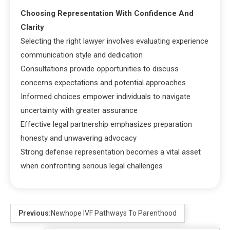
Choosing Representation With Confidence And
Clarity
Selecting the right lawyer involves evaluating experience
communication style and dedication
Consultations provide opportunities to discuss
concerns expectations and potential approaches
Informed choices empower individuals to navigate
uncertainty with greater assurance
Effective legal partnership emphasizes preparation
honesty and unwavering advocacy
Strong defense representation becomes a vital asset
when confronting serious legal challenges
Previous:
Newhope IVF Pathways To Parenthood