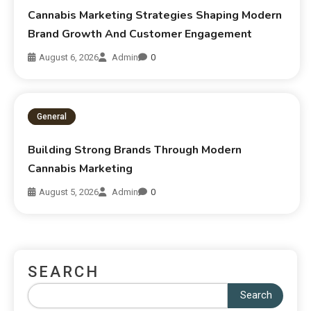
Cannabis Marketing Strategies Shaping Modern
Brand Growth And Customer Engagement
August 6, 2026
Admin
0
General
Building Strong Brands Through Modern
Cannabis Marketing
August 5, 2026
Admin
0
SEARCH
Search