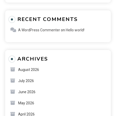
RECENT COMMENTS
A WordPress Commenter
on
Hello world!
ARCHIVES
August 2026
July 2026
June 2026
May 2026
April 2026