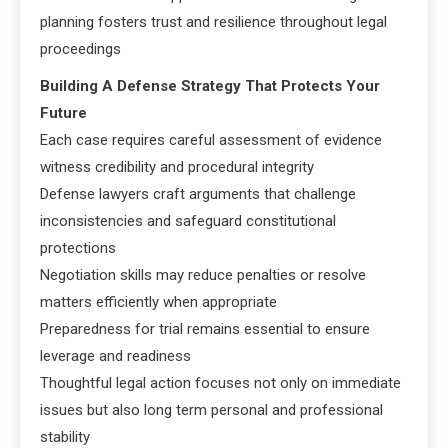
planning fosters trust and resilience throughout legal
proceedings
Building A Defense Strategy That Protects Your
Future
Each case requires careful assessment of evidence
witness credibility and procedural integrity
Defense lawyers craft arguments that challenge
inconsistencies and safeguard constitutional
protections
Negotiation skills may reduce penalties or resolve
matters efficiently when appropriate
Preparedness for trial remains essential to ensure
leverage and readiness
Thoughtful legal action focuses not only on immediate
issues but also long term personal and professional
stability