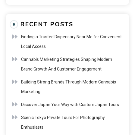
RECENT POSTS
Finding a Trusted Dispensary Near Me for Convenient
Local Access
Cannabis Marketing Strategies Shaping Modern
Brand Growth And Customer Engagement
Building Strong Brands Through Modern Cannabis
Marketing
Discover Japan Your Way with Custom Japan Tours
Scenic Tokyo Private Tours For Photography
Enthusiasts