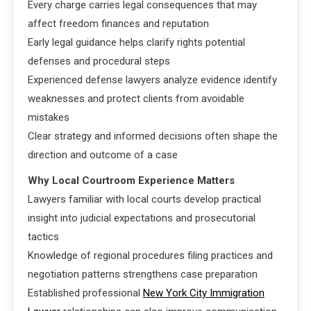
Every charge carries legal consequences that may
affect freedom finances and reputation
Early legal guidance helps clarify rights potential
defenses and procedural steps
Experienced defense lawyers analyze evidence identify
weaknesses and protect clients from avoidable
mistakes
Clear strategy and informed decisions often shape the
direction and outcome of a case
Why Local Courtroom Experience Matters
Lawyers familiar with local courts develop practical
insight into judicial expectations and prosecutorial
tactics
Knowledge of regional procedures filing practices and
negotiation patterns strengthens case preparation
Established professional
New York City Immigration