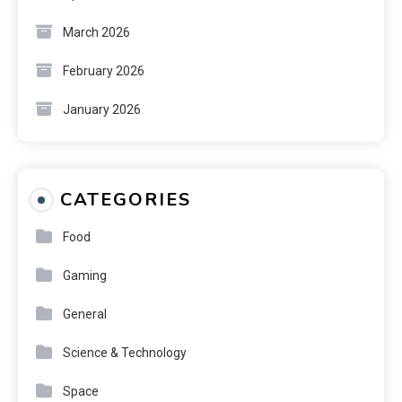
March 2026
February 2026
January 2026
CATEGORIES
Food
Gaming
General
Science & Technology
Space