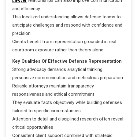
Lawyer
relationships can also improve communication
and efficiency
This localized understanding allows defense teams to
anticipate challenges and respond with confidence and
precision
Clients benefit from representation grounded in real
courtroom exposure rather than theory alone
Key Qualities Of Effective Defense Representation
Strong advocacy demands analytical thinking
persuasive communication and meticulous preparation
Reliable attorneys maintain transparency
responsiveness and ethical commitment
They evaluate facts objectively while building defenses
tailored to specific circumstances
Attention to detail and disciplined research often reveal
critical opportunities
Consistent client support combined with strategic