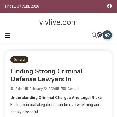
Friday, 07 Aug, 2026
vivlive.com
General
Finding Strong Criminal
Defense Lawyers In
Admin
February 22, 2026
0
General
Understanding Criminal Charges And Legal Risks
Facing criminal allegations can be overwhelming and
deeply stressful