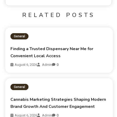
RELATED POSTS
General
Finding a Trusted Dispensary Near Me for
Convenient Local Access
August 6, 2026
Admin
0
General
Cannabis Marketing Strategies Shaping Modern
Brand Growth And Customer Engagement
August 6, 2026
Admin
0