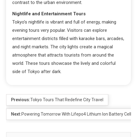
contrast to the urban environment.
Nightlife and Entertainment Tours
Tokyo’s nightlife is vibrant and full of energy, making
evening tours very popular. Visitors can explore
entertainment districts filled with karaoke bars, arcades,
and night markets. The city lights create a magical
atmosphere that attracts tourists from around the
world. These tours showcase the lively and colorful
side of Tokyo after dark.
Previous:
Tokyo Tours That Redefine City Travel
Next:
Powering Tomorrow With Lifepo4 Lithium Ion Battery Cells