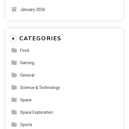
January 2026
CATEGORIES
Food
Gaming
General
Science & Technology
Space
Space Exploration
Sports