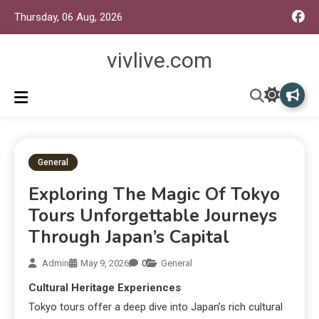
Thursday, 06 Aug, 2026
vivlive.com
General
Exploring The Magic Of Tokyo
Tours Unforgettable Journeys
Through Japan’s Capital
Admin
May 9, 2026
0
General
Cultural Heritage Experiences
Tokyo tours offer a deep dive into Japan’s rich cultural