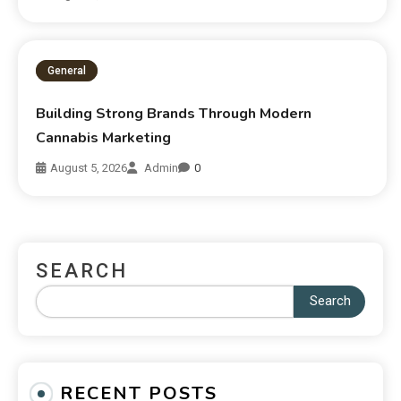
General
Building Strong Brands Through Modern
Cannabis Marketing
August 5, 2026
Admin
0
SEARCH
Search
RECENT POSTS