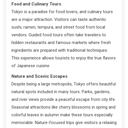
Food and Culinary Tours
Tokyo is a paradise for food lovers, and culinary tours
are a major attraction. Visitors can taste authentic
sushi, ramen, tempura, and street food from local
vendors. Guided food tours often take travelers to
hidden restaurants and famous markets where fresh
ingredients are prepared with traditional techniques.
This experience allows tourists to enjoy the true flavors
of Japanese cuisine.
Nature and Scenic Escapes
Despite being a large metropolis, Tokyo offers beautiful
natural spots included in many tours. Parks, gardens,
and river views provide a peaceful escape from city life.
Seasonal attractions like cherry blossoms in spring and
colorful leaves in autumn make these tours especially
memorable. Nature-focused trips give visitors a relaxing