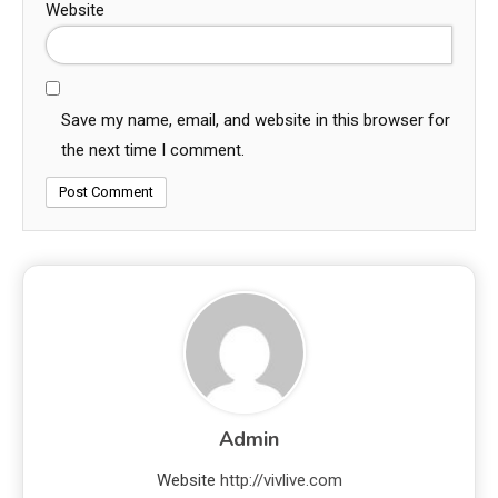
Website
Save my name, email, and website in this browser for
the next time I comment.
Admin
Website
http://vivlive.com