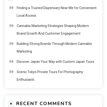
Finding a Trusted Dispensary Near Me for Convenient
Local Access
Cannabis Marketing Strategies Shaping Modern
Brand Growth And Customer Engagement
Building Strong Brands Through Modern Cannabis
Marketing
Discover Japan Your Way with Custom Japan Tours
Scenic Tokyo Private Tours For Photography
Enthusiasts
RECENT COMMENTS