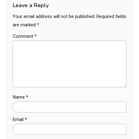
Leave a Reply
Your email address will not be published.
Required fields
are marked
*
Comment
*
Name
*
Email
*