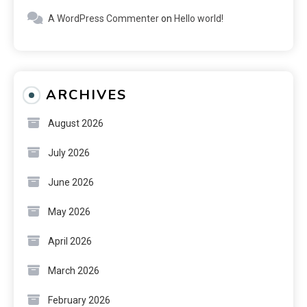
A WordPress Commenter
on
Hello world!
ARCHIVES
August 2026
July 2026
June 2026
May 2026
April 2026
March 2026
February 2026