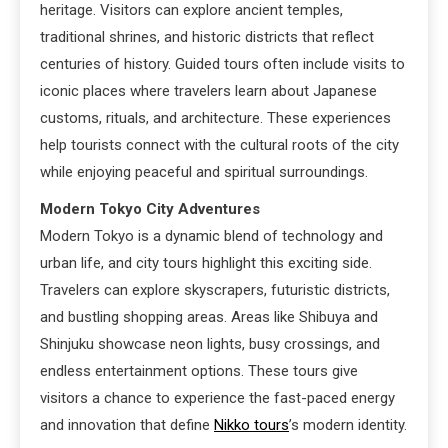
heritage. Visitors can explore ancient temples,
traditional shrines, and historic districts that reflect
centuries of history. Guided tours often include visits to
iconic places where travelers learn about Japanese
customs, rituals, and architecture. These experiences
help tourists connect with the cultural roots of the city
while enjoying peaceful and spiritual surroundings.
Modern Tokyo City Adventures
Modern Tokyo is a dynamic blend of technology and
urban life, and city tours highlight this exciting side.
Travelers can explore skyscrapers, futuristic districts,
and bustling shopping areas. Areas like Shibuya and
Shinjuku showcase neon lights, busy crossings, and
endless entertainment options. These tours give
visitors a chance to experience the fast-paced energy
and innovation that define
Nikko tours
’s modern identity.