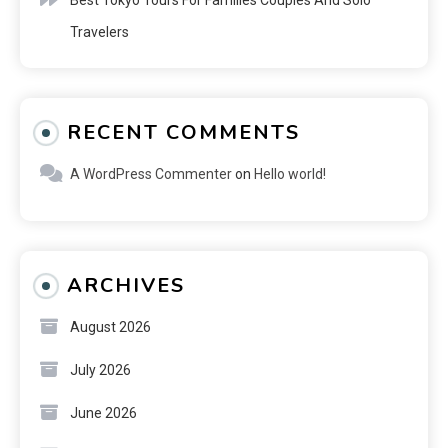
Travelers
RECENT COMMENTS
A WordPress Commenter
on
Hello world!
ARCHIVES
August 2026
July 2026
June 2026