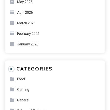
May 2026
April 2026
March 2026
February 2026
January 2026
CATEGORIES
Food
Gaming
General