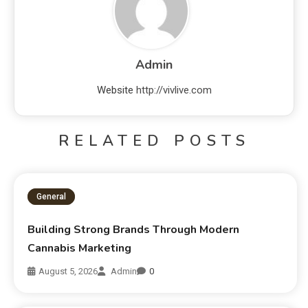
Admin
Website
http://vivlive.com
RELATED POSTS
General
Building Strong Brands Through Modern
Cannabis Marketing
August 5, 2026
Admin
0