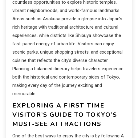
countless opportunities to explore historic temples,
vibrant neighborhoods, and world-famous landmarks.
Areas such as Asakusa provide a glimpse into Japan’s
rich heritage with traditional architecture and cultural
experiences, while districts like Shibuya showcase the
fast-paced energy of urban life. Visitors can enjoy
scenic parks, unique shopping streets, and exceptional
cuisine that reflects the city’s diverse character.
Planning a balanced itinerary helps travelers experience
both the historical and contemporary sides of Tokyo,
making every day of the journey exciting and
memorable.
EXPLORING A FIRST-TIME
VISITOR’S GUIDE TO TOKYO’S
MUST-SEE ATTRACTIONS
One of the best ways to enjoy the city is by following A