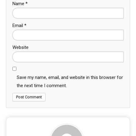
Name
*
Email
*
Website
Save my name, email, and website in this browser for
the next time I comment.