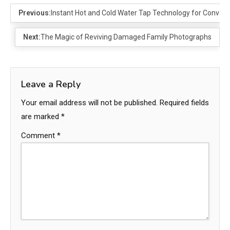
Previous:
Instant Hot and Cold Water Tap Technology for Conven
Next:
The Magic of Reviving Damaged Family Photographs
Leave a Reply
Your email address will not be published.
Required fields
are marked
*
Comment
*