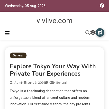
Wednesday, 05 Aug, 2026
vivlive.com
General
Explore Tokyo Your Way With
Private Tour Experiences
Admin
June 3, 2026
0
General
Tokyo is a fascinating destination that offers an
unforgettable blend of ancient culture and modern
innovation. For first-time visitors, the city presents