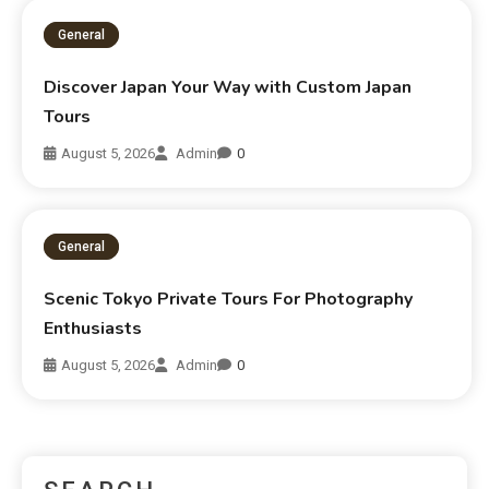
General
Discover Japan Your Way with Custom Japan
Tours
August 5, 2026
Admin
0
General
Scenic Tokyo Private Tours For Photography
Enthusiasts
August 5, 2026
Admin
0