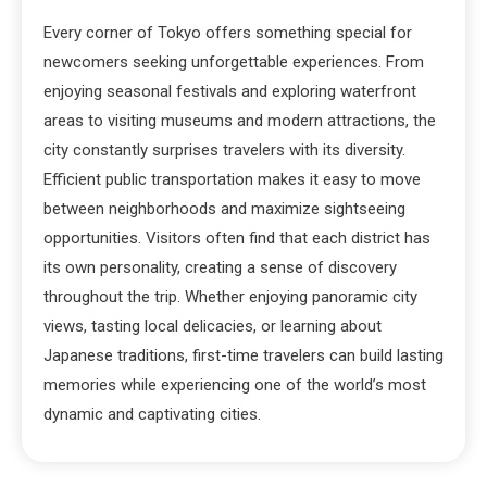
Every corner of Tokyo offers something special for
newcomers seeking unforgettable experiences. From
enjoying seasonal festivals and exploring waterfront
areas to visiting museums and modern attractions, the
city constantly surprises travelers with its diversity.
Efficient public transportation makes it easy to move
between neighborhoods and maximize sightseeing
opportunities. Visitors often find that each district has
its own personality, creating a sense of discovery
throughout the trip. Whether enjoying panoramic city
views, tasting local delicacies, or learning about
Japanese traditions, first-time travelers can build lasting
memories while experiencing one of the world’s most
dynamic and captivating cities.