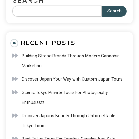
SEARCH
Search
RECENT POSTS
Building Strong Brands Through Modern Cannabis
Marketing
Discover Japan Your Way with Custom Japan Tours
Scenic Tokyo Private Tours For Photography
Enthusiasts
Discover Japan’s Beauty Through Unforgettable
Tokyo Tours
Best Tokyo Tours For Families Couples And Solo