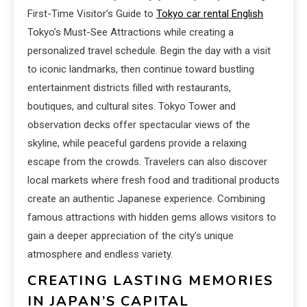
First-Time Visitor’s Guide to
Tokyo car rental English
Tokyo’s Must-See Attractions while creating a
personalized travel schedule. Begin the day with a visit
to iconic landmarks, then continue toward bustling
entertainment districts filled with restaurants,
boutiques, and cultural sites. Tokyo Tower and
observation decks offer spectacular views of the
skyline, while peaceful gardens provide a relaxing
escape from the crowds. Travelers can also discover
local markets where fresh food and traditional products
create an authentic Japanese experience. Combining
famous attractions with hidden gems allows visitors to
gain a deeper appreciation of the city’s unique
atmosphere and endless variety.
CREATING LASTING MEMORIES
IN JAPAN’S CAPITAL