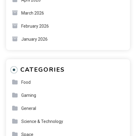
March 2026
February 2026
January 2026
CATEGORIES
Food
Gaming
General
Science & Technology
Space