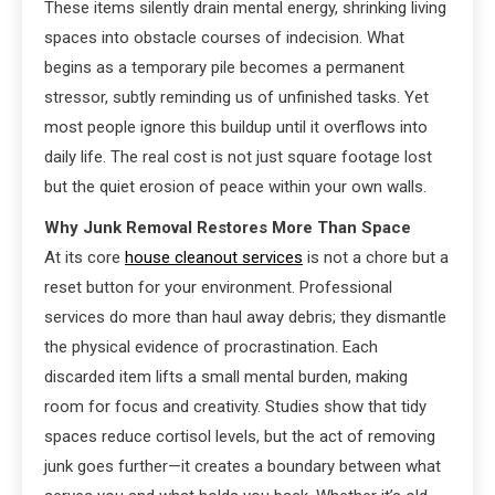
These items silently drain mental energy, shrinking living
spaces into obstacle courses of indecision. What
begins as a temporary pile becomes a permanent
stressor, subtly reminding us of unfinished tasks. Yet
most people ignore this buildup until it overflows into
daily life. The real cost is not just square footage lost
but the quiet erosion of peace within your own walls.
Why Junk Removal Restores More Than Space
At its core
house cleanout services
is not a chore but a
reset button for your environment. Professional
services do more than haul away debris; they dismantle
the physical evidence of procrastination. Each
discarded item lifts a small mental burden, making
room for focus and creativity. Studies show that tidy
spaces reduce cortisol levels, but the act of removing
junk goes further—it creates a boundary between what