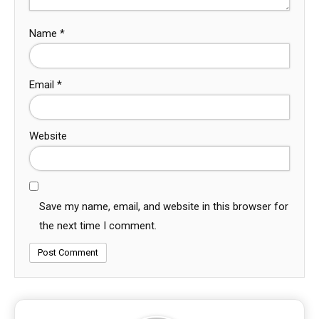
Name
*
Email
*
Website
Save my name, email, and website in this browser for
the next time I comment.