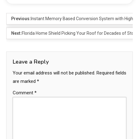
Previous:
Instant Memory Based Conversion System with High S
Next:
Florida Home Shield Picking Your Roof for Decades of Stor
Leave a Reply
Your email address will not be published.
Required fields
are marked
*
Comment
*