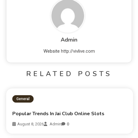
Admin
Website
http://vivlive.com
RELATED POSTS
General
Popular Trends In Jai Club Online Slots
August 8, 2026
Admin
0