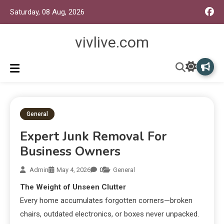
Saturday, 08 Aug, 2026
vivlive.com
General
Expert Junk Removal For
Business Owners
Admin
May 4, 2026
0
General
The Weight of Unseen Clutter
Every home accumulates forgotten corners—broken
chairs, outdated electronics, or boxes never unpacked.