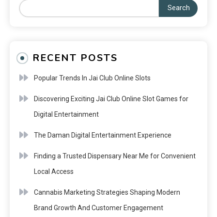
Search
RECENT POSTS
Popular Trends In Jai Club Online Slots
Discovering Exciting Jai Club Online Slot Games for
Digital Entertainment
The Daman Digital Entertainment Experience
Finding a Trusted Dispensary Near Me for Convenient
Local Access
Cannabis Marketing Strategies Shaping Modern
Brand Growth And Customer Engagement