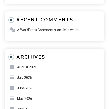
RECENT COMMENTS
A WordPress Commenter
on
Hello world!
ARCHIVES
August 2026
July 2026
June 2026
May 2026
April 2026