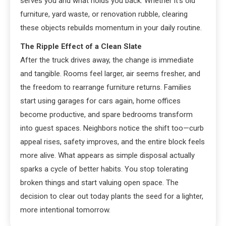
serves you and what holds you back. Whether it’s old
furniture, yard waste, or renovation rubble, clearing
these objects rebuilds momentum in your daily routine.
The Ripple Effect of a Clean Slate
After the truck drives away, the change is immediate
and tangible. Rooms feel larger, air seems fresher, and
the freedom to rearrange furniture returns. Families
start using garages for cars again, home offices
become productive, and spare bedrooms transform
into guest spaces. Neighbors notice the shift too—curb
appeal rises, safety improves, and the entire block feels
more alive. What appears as simple disposal actually
sparks a cycle of better habits. You stop tolerating
broken things and start valuing open space. The
decision to clear out today plants the seed for a lighter,
more intentional tomorrow.