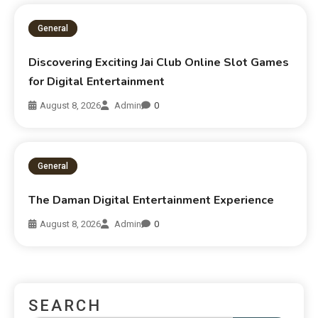
General
Discovering Exciting Jai Club Online Slot Games
for Digital Entertainment
August 8, 2026
Admin
0
General
The Daman Digital Entertainment Experience
August 8, 2026
Admin
0
SEARCH