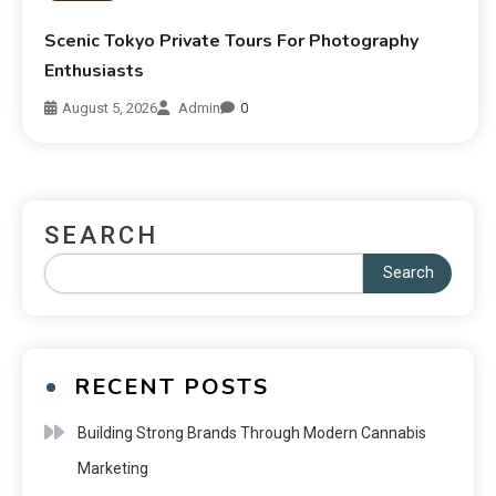
Scenic Tokyo Private Tours For Photography
Enthusiasts
August 5, 2026
Admin
0
SEARCH
Search
RECENT POSTS
Building Strong Brands Through Modern Cannabis
Marketing