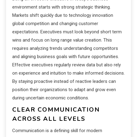
environment starts with strong strategic thinking.
Markets shift quickly due to technology innovation
global competition and changing customer
expectations. Executives must look beyond short term
wins and focus on long range value creation. This
requires analyzing trends understanding competitors
and aligning business goals with future opportunities.
Effective executives regularly review data but also rely
on experience and intuition to make informed decisions.
By staying proactive instead of reactive leaders can
position their organizations to adapt and grow even
during uncertain economic conditions.
CLEAR COMMUNICATION
ACROSS ALL LEVELS
Communication is a defining skill for modern