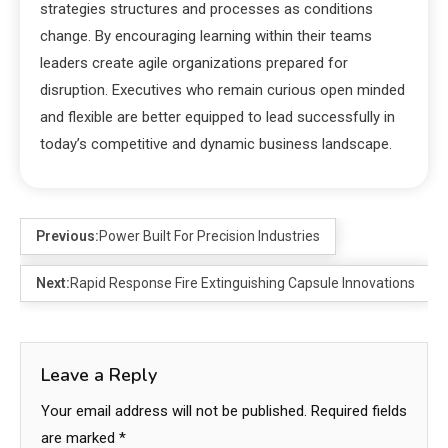
strategies structures and processes as conditions
change. By encouraging learning within their teams
leaders create agile organizations prepared for
disruption. Executives who remain curious open minded
and flexible are better equipped to lead successfully in
today’s competitive and dynamic business landscape.
Previous:
Power Built For Precision Industries
Next:
Rapid Response Fire Extinguishing Capsule Innovations
Leave a Reply
Your email address will not be published.
Required fields
are marked
*