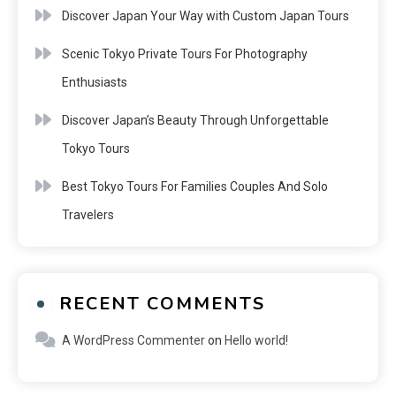
Discover Japan Your Way with Custom Japan Tours
Scenic Tokyo Private Tours For Photography
Enthusiasts
Discover Japan’s Beauty Through Unforgettable
Tokyo Tours
Best Tokyo Tours For Families Couples And Solo
Travelers
RECENT COMMENTS
A WordPress Commenter
on
Hello world!