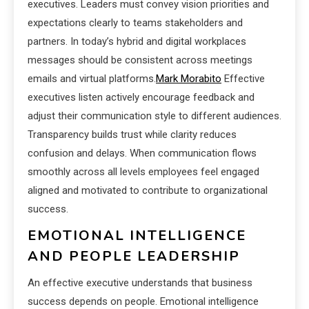
executives. Leaders must convey vision priorities and
expectations clearly to teams stakeholders and
partners. In today’s hybrid and digital workplaces
messages should be consistent across meetings
emails and virtual platforms.
Mark Morabito
Effective
executives listen actively encourage feedback and
adjust their communication style to different audiences.
Transparency builds trust while clarity reduces
confusion and delays. When communication flows
smoothly across all levels employees feel engaged
aligned and motivated to contribute to organizational
success.
EMOTIONAL INTELLIGENCE
AND PEOPLE LEADERSHIP
An effective executive understands that business
success depends on people. Emotional intelligence