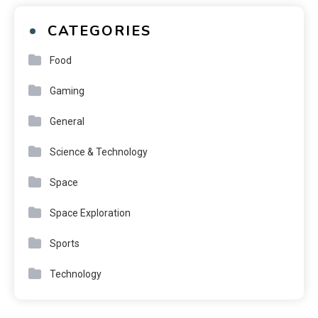
CATEGORIES
Food
Gaming
General
Science & Technology
Space
Space Exploration
Sports
Technology