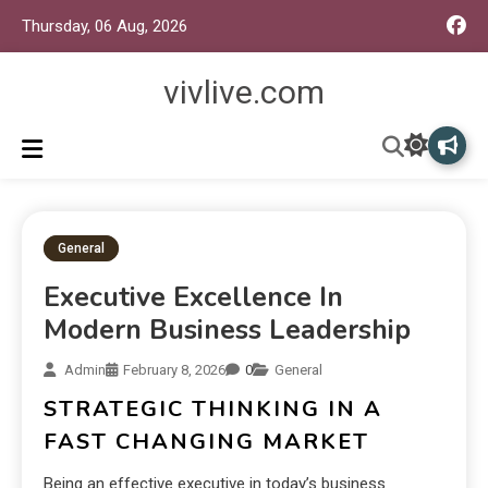
Thursday, 06 Aug, 2026
vivlive.com
General
Executive Excellence In
Modern Business Leadership
Admin
February 8, 2026
0
General
STRATEGIC THINKING IN A
FAST CHANGING MARKET
Being an effective executive in today’s business