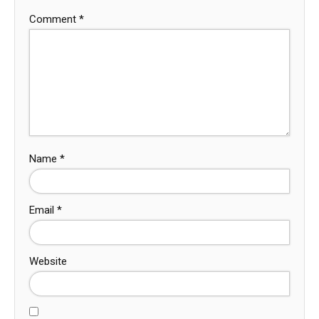
Comment
*
Name
*
Email
*
Website