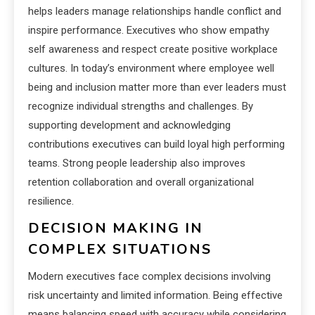
helps leaders manage relationships handle conflict and
inspire performance. Executives who show empathy
self awareness and respect create positive workplace
cultures. In today’s environment where employee well
being and inclusion matter more than ever leaders must
recognize individual strengths and challenges. By
supporting development and acknowledging
contributions executives can build loyal high performing
teams. Strong people leadership also improves
retention collaboration and overall organizational
resilience.
DECISION MAKING IN
COMPLEX SITUATIONS
Modern executives face complex decisions involving
risk uncertainty and limited information. Being effective
means balancing speed with accuracy while considering