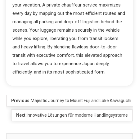
your vacation. A private chauffeur service maximizes
every day by mapping out the most efficient routes and
managing all parking and drop-off logistics behind the
scenes. Your luggage remains securely in the vehicle
while you explore, liberating you from transit lockers
and heavy lifting. By blending flawless door-to-door
transit with executive comfort, this elevated approach
to travel allows you to experience Japan deeply,
efficiently, and in its most sophisticated form.
Previous:
Majestic Journey to Mount Fuji and Lake Kawaguchi
Next:
Innovative Lösungen für moderne Handlingsysteme