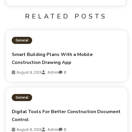
RELATED POSTS
General
Smart Building Plans With a Mobile
Construction Drawing App
August 8, 2026
Admin
0
General
Digital Tools For Better Construction Document
Control
August 8, 2026
Admin
0