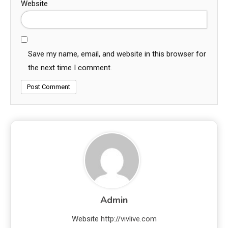
Website
Save my name, email, and website in this browser for
the next time I comment.
Admin
Website
http://vivlive.com