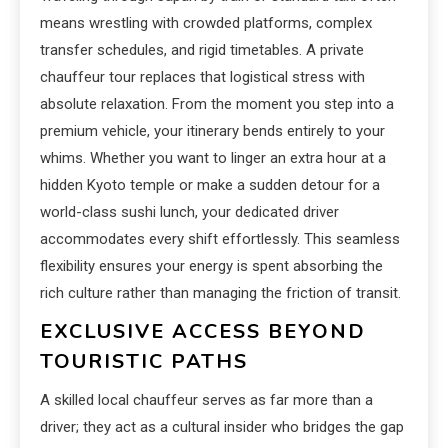
means wrestling with crowded platforms, complex
transfer schedules, and rigid timetables. A private
chauffeur tour replaces that logistical stress with
absolute relaxation. From the moment you step into a
premium vehicle, your itinerary bends entirely to your
whims. Whether you want to linger an extra hour at a
hidden Kyoto temple or make a sudden detour for a
world-class sushi lunch, your dedicated driver
accommodates every shift effortlessly. This seamless
flexibility ensures your energy is spent absorbing the
rich culture rather than managing the friction of transit.
EXCLUSIVE ACCESS BEYOND
TOURISTIC PATHS
A skilled local chauffeur serves as far more than a
driver; they act as a cultural insider who bridges the gap