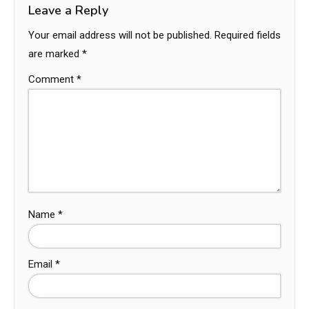
Leave a Reply
Your email address will not be published.
Required fields
are marked
*
Comment
*
Name
*
Email
*