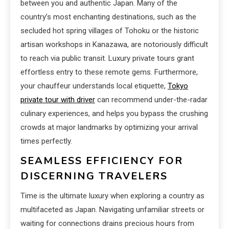
between you and authentic Japan. Many of the
country’s most enchanting destinations, such as the
secluded hot spring villages of Tohoku or the historic
artisan workshops in Kanazawa, are notoriously difficult
to reach via public transit. Luxury private tours grant
effortless entry to these remote gems. Furthermore,
your chauffeur understands local etiquette,
Tokyo
private tour with driver
can recommend under-the-radar
culinary experiences, and helps you bypass the crushing
crowds at major landmarks by optimizing your arrival
times perfectly.
SEAMLESS EFFICIENCY FOR
DISCERNING TRAVELERS
Time is the ultimate luxury when exploring a country as
multifaceted as Japan. Navigating unfamiliar streets or
waiting for connections drains precious hours from