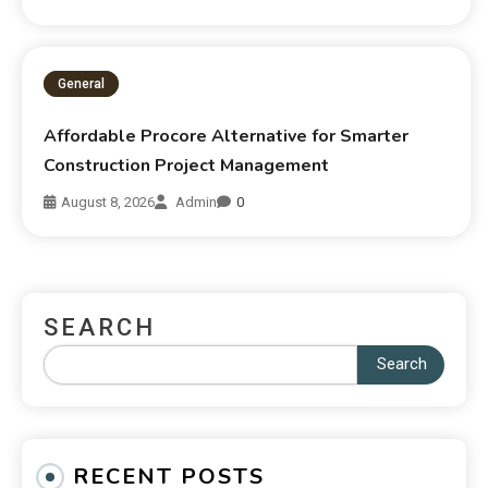
General
Affordable Procore Alternative for Smarter
Construction Project Management
August 8, 2026
Admin
0
SEARCH
Search
RECENT POSTS