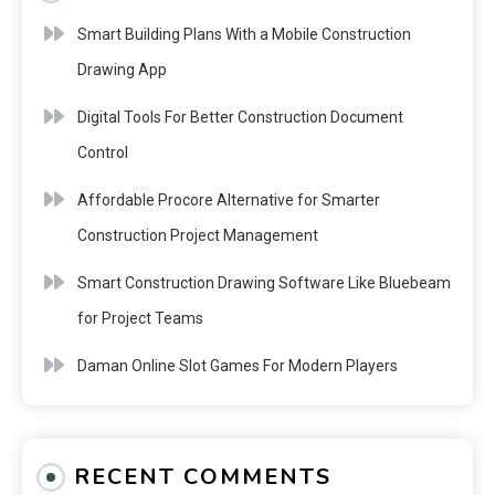
Smart Building Plans With a Mobile Construction
Drawing App
Digital Tools For Better Construction Document
Control
Affordable Procore Alternative for Smarter
Construction Project Management
Smart Construction Drawing Software Like Bluebeam
for Project Teams
Daman Online Slot Games For Modern Players
RECENT COMMENTS