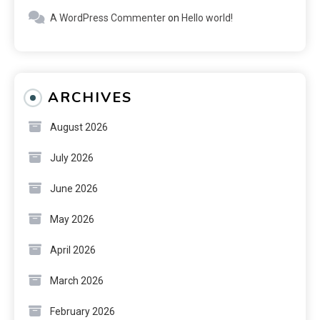
A WordPress Commenter
on
Hello world!
ARCHIVES
August 2026
July 2026
June 2026
May 2026
April 2026
March 2026
February 2026