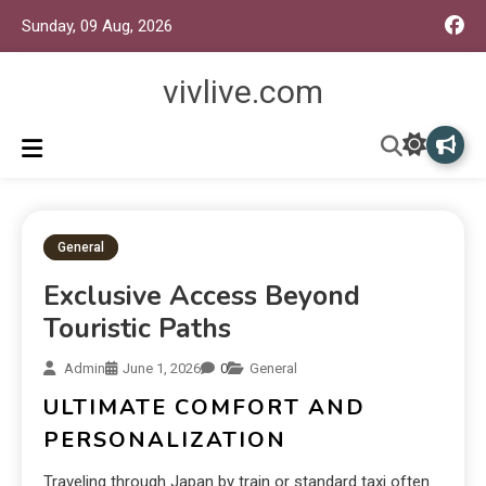
Sunday, 09 Aug, 2026
vivlive.com
General
Exclusive Access Beyond
Touristic Paths
Admin
June 1, 2026
0
General
ULTIMATE COMFORT AND
PERSONALIZATION
Traveling through Japan by train or standard taxi often