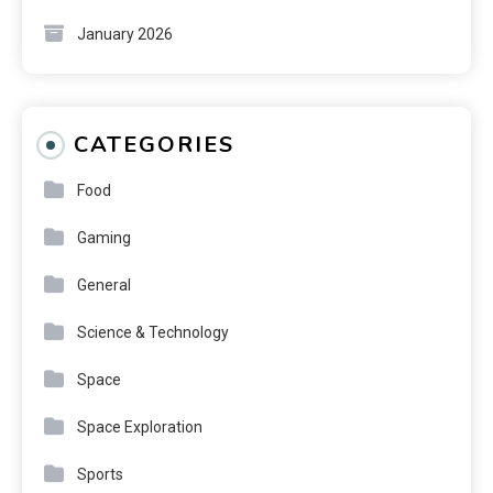
January 2026
CATEGORIES
Food
Gaming
General
Science & Technology
Space
Space Exploration
Sports