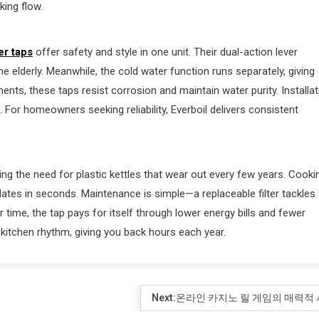
ing flow.
er taps
offer safety and style in one unit. Their dual-action lever
he elderly. Meanwhile, the cold water function runs separately, giving
ents, these taps resist corrosion and maintain water purity. Installat
. For homeowners seeking reliability, Everboil delivers consistent
g the need for plastic kettles that wear out every few years. Cooki
ates in seconds. Maintenance is simple—a replaceable filter tackles
r time, the tap pays for itself through lower energy bills and fewer
 kitchen rhythm, giving you back hours each year.
Next:
온라인 카지노 릴 게임의 매력적