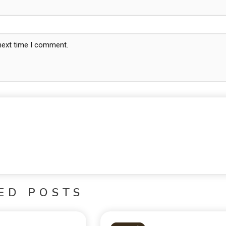
 next time I comment.
ED POSTS