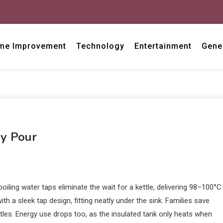
me Improvement
Technology
Entertainment
Gene
ry Pour
ing water taps eliminate the wait for a kettle, delivering 98–100°C
th a sleek tap design, fitting neatly under the sink. Families save
ttles. Energy use drops too, as the insulated tank only heats when