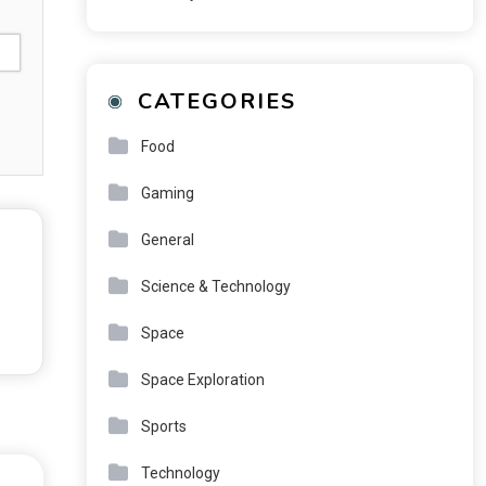
CATEGORIES
Food
Gaming
General
Science & Technology
Space
Space Exploration
Sports
Technology