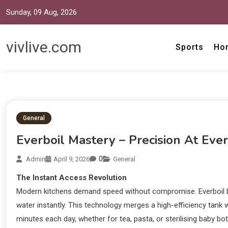
Sunday, 09 Aug, 2026
vivlive.com
Sports
Ho
General
Everboil Mastery – Precision At Eve
0
Admin
April 9, 2026
General
The Instant Access Revolution
Modern kitchens demand speed without compromise. Everboil boil
water instantly. This technology merges a high-efficiency tank wi
minutes each day, whether for tea, pasta, or sterilising baby bo