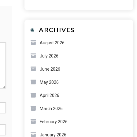
ARCHIVES
August 2026
July 2026
June 2026
May 2026
April 2026
March 2026
February 2026
January 2026