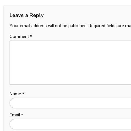
Leave a Reply
Your email address will not be published.
Required fields are m
Comment
*
Name
*
Email
*