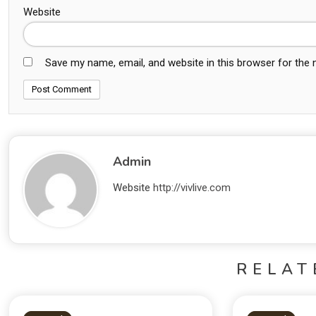
Website
Save my name, email, and website in this browser for the
Admin
Website
http://vivlive.com
RELAT