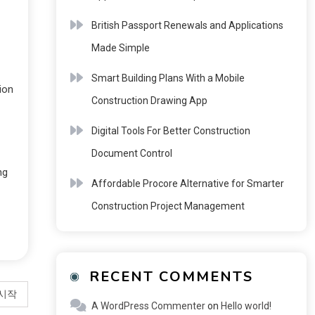
British Passport Renewals and Applications
Made Simple
Smart Building Plans With a Mobile
ion
Construction Drawing App
Digital Tools For Better Construction
Document Control
ng
Affordable Procore Alternative for Smarter
Construction Project Management
RECENT COMMENTS
 시작
A WordPress Commenter
on
Hello world!