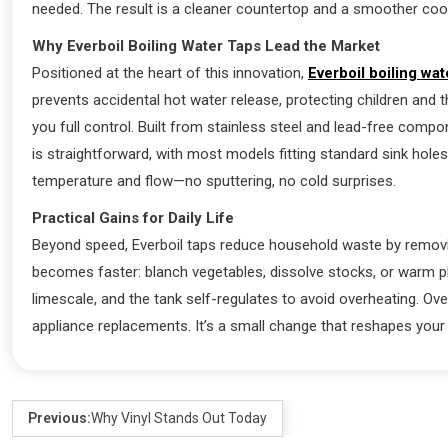
needed. The result is a cleaner countertop and a smoother cook
Why Everboil Boiling Water Taps Lead the Market
Positioned at the heart of this innovation,
Everboil boiling wat
prevents accidental hot water release, protecting children and t
you full control. Built from stainless steel and lead-free compon
is straightforward, with most models fitting standard sink holes
temperature and flow—no sputtering, no cold surprises.
Practical Gains for Daily Life
Beyond speed, Everboil taps reduce household waste by removin
becomes faster: blanch vegetables, dissolve stocks, or warm pl
limescale, and the tank self-regulates to avoid overheating. Ove
appliance replacements. It’s a small change that reshapes your
Previous:
Why Vinyl Stands Out Today