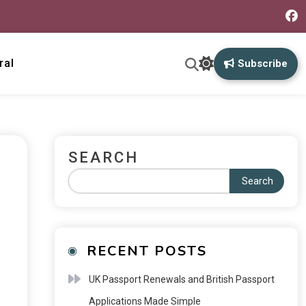
ral
Subscribe
SEARCH
Search
RECENT POSTS
UK Passport Renewals and British Passport
Applications Made Simple