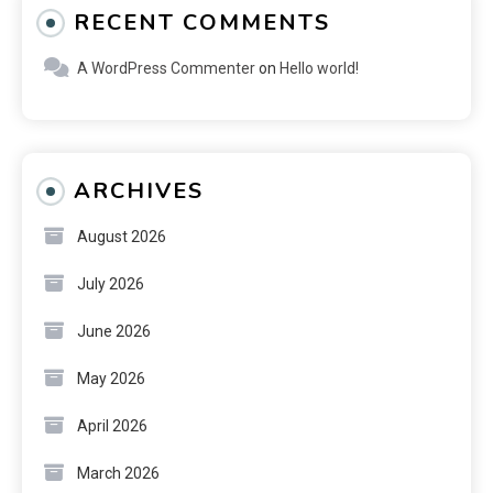
RECENT COMMENTS
A WordPress Commenter
on
Hello world!
ARCHIVES
August 2026
July 2026
June 2026
May 2026
April 2026
March 2026