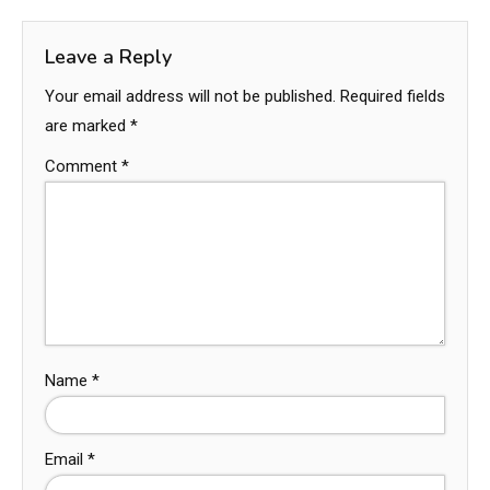
Leave a Reply
Your email address will not be published.
Required fields
are marked
*
Comment
*
Name
*
Email
*