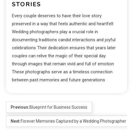
STORIES
Every couple deserves to have their love story
preserved in a way that feels authentic and heartfelt
Wedding photographers play a crucial role in
documenting traditions candid interactions and joyful
celebrations Their dedication ensures that years later
couples can relive the magic of their special day
through images that remain vivid and full of emotion
These photographs serve as a timeless connection
between past memories and future generations
Previous:
Blueprint for Business Success
Next:
Forever Memories Captured by a Wedding Photographer