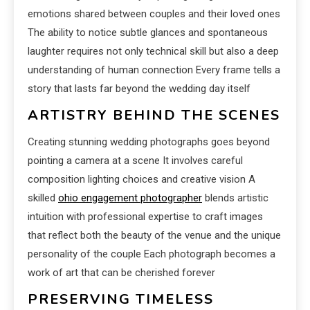
emotions shared between couples and their loved ones
The ability to notice subtle glances and spontaneous
laughter requires not only technical skill but also a deep
understanding of human connection Every frame tells a
story that lasts far beyond the wedding day itself
ARTISTRY BEHIND THE SCENES
Creating stunning wedding photographs goes beyond
pointing a camera at a scene It involves careful
composition lighting choices and creative vision A
skilled
ohio engagement photographer
blends artistic
intuition with professional expertise to craft images
that reflect both the beauty of the venue and the unique
personality of the couple Each photograph becomes a
work of art that can be cherished forever
PRESERVING TIMELESS