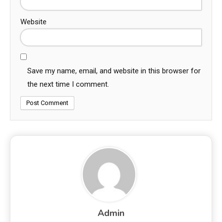
Website
Save my name, email, and website in this browser for
the next time I comment.
Admin