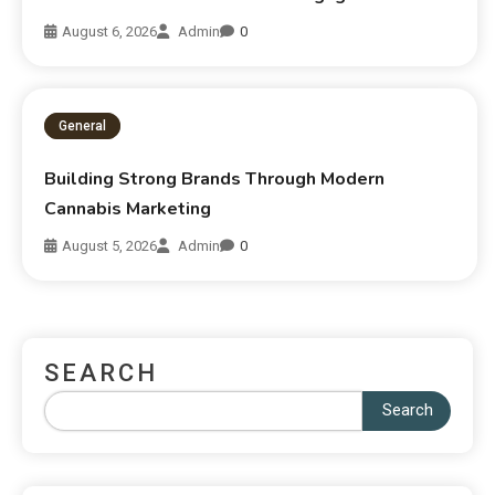
August 6, 2026
Admin
0
General
Building Strong Brands Through Modern
Cannabis Marketing
August 5, 2026
Admin
0
SEARCH
Search