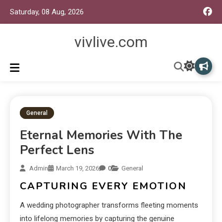
Saturday, 08 Aug, 2026
vivlive.com
General
Eternal Memories With The
Perfect Lens
Admin
March 19, 2026
0
General
CAPTURING EVERY EMOTION
A wedding photographer transforms fleeting moments
into lifelong memories by capturing the genuine