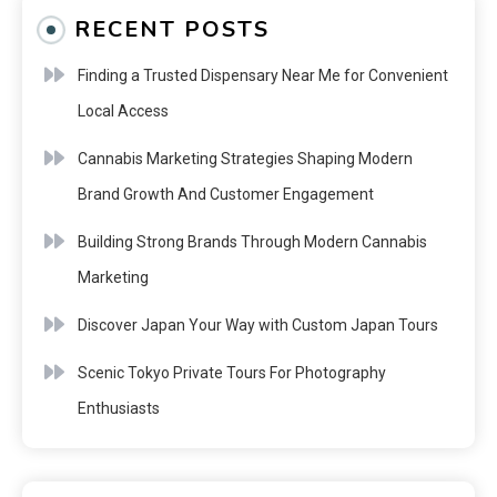
RECENT POSTS
Finding a Trusted Dispensary Near Me for Convenient
Local Access
Cannabis Marketing Strategies Shaping Modern
Brand Growth And Customer Engagement
Building Strong Brands Through Modern Cannabis
Marketing
Discover Japan Your Way with Custom Japan Tours
Scenic Tokyo Private Tours For Photography
Enthusiasts