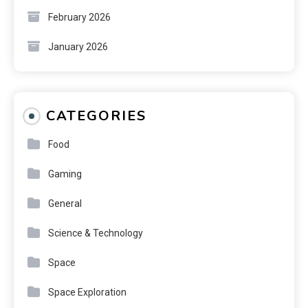
February 2026
January 2026
CATEGORIES
Food
Gaming
General
Science & Technology
Space
Space Exploration