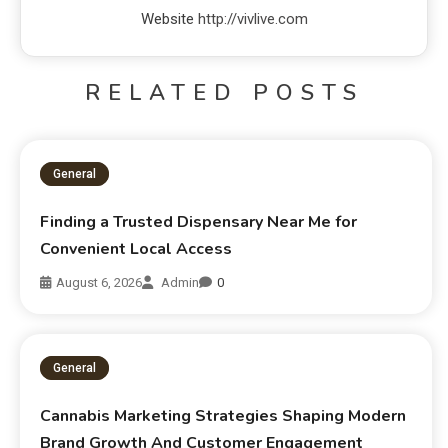
Website
http://vivlive.com
RELATED POSTS
General
Finding a Trusted Dispensary Near Me for
Convenient Local Access
August 6, 2026
Admin
0
General
Cannabis Marketing Strategies Shaping Modern
Brand Growth And Customer Engagement