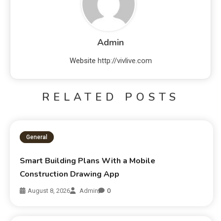
Admin
Website
http://vivlive.com
RELATED POSTS
General
Smart Building Plans With a Mobile
Construction Drawing App
August 8, 2026
Admin
0