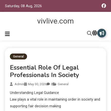
Saturday, 08 Aug, 2026
vivlive.com
General
Essential Role Of Legal
Professionals In Society
Admin
May 30, 2026
0
General
Understanding Legal Guidance
Law plays a vital role in maintaining order in society and
supporting fair decision making