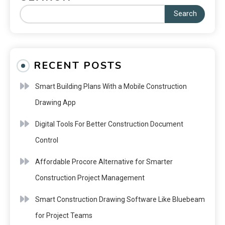
Search
RECENT POSTS
Smart Building Plans With a Mobile Construction
Drawing App
Digital Tools For Better Construction Document
Control
Affordable Procore Alternative for Smarter
Construction Project Management
Smart Construction Drawing Software Like Bluebeam
for Project Teams