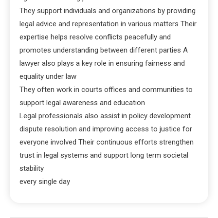
They support individuals and organizations by providing
legal advice and representation in various matters Their
expertise helps resolve conflicts peacefully and
promotes understanding between different parties A
lawyer also plays a key role in ensuring fairness and
equality under law
They often work in courts offices and communities to
support legal awareness and education
Legal professionals also assist in policy development
dispute resolution and improving access to justice for
everyone involved Their continuous efforts strengthen
trust in legal systems and support long term societal
stability
every single day