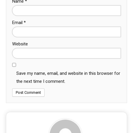
Name
*
Email
*
Website
Save my name, email, and website in this browser for
the next time I comment.