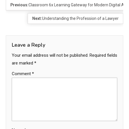
Previous:
Classroom 6x Learning Gateway for Modern Digital Acc
Next:
Understanding the Profession of a Lawyer
Leave a Reply
Your email address will not be published.
Required fields
are marked
*
Comment
*