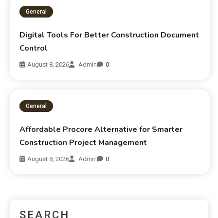
General
Digital Tools For Better Construction Document
Control
August 8, 2026
Admin
0
General
Affordable Procore Alternative for Smarter
Construction Project Management
August 8, 2026
Admin
0
SEARCH