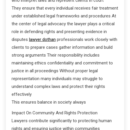
who interpret laws and represent clients in court
They ensure that every individual receives fair treatment
under established legal frameworks and procedures At
the center of legal advocacy the lawyer plays a critical
role in defending rights and presenting evidence in
disputes
lawyer dothan
professionals work closely with
clients to prepare cases gather information and build
strong arguments Their responsibility includes
maintaining ethics confidentiality and commitment to
justice in all proceedings Without proper legal
representation many individuals may struggle to
understand complex laws and protect their rights
effectively
This ensures balance in society always
Impact On Community And Rights Protection
Lawyers contribute significantly to protecting human
rights and ensuring justice within communities