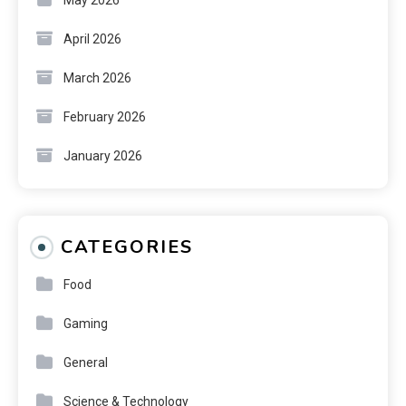
April 2026
March 2026
February 2026
January 2026
CATEGORIES
Food
Gaming
General
Science & Technology