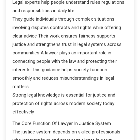
Legal experts help people understand rules regulations
and responsibilities in daily life
They guide individuals through complex situations
involving disputes contracts and rights while offering
clear advice Their work ensures fairness supports
justice and strengthens trust in legal systems across
communities A lawyer plays an important role in
connecting people with the law and protecting their
interests This guidance helps society function
smoothly and reduces misunderstandings in legal
matters
Strong legal knowledge is essential for justice and
protection of rights across modern society today
effectively
The Core Function Of Lawyer In Justice System
The justice system depends on skilled professionals