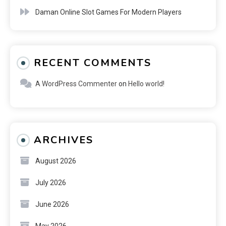
Daman Online Slot Games For Modern Players
RECENT COMMENTS
A WordPress Commenter
on
Hello world!
ARCHIVES
August 2026
July 2026
June 2026
May 2026