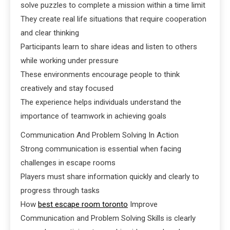
solve puzzles to complete a mission within a time limit
They create real life situations that require cooperation
and clear thinking
Participants learn to share ideas and listen to others
while working under pressure
These environments encourage people to think
creatively and stay focused
The experience helps individuals understand the
importance of teamwork in achieving goals
Communication And Problem Solving In Action
Strong communication is essential when facing
challenges in escape rooms
Players must share information quickly and clearly to
progress through tasks
How
best escape room toronto
Improve
Communication and Problem Solving Skills is clearly