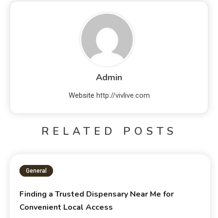
Admin
Website
http://vivlive.com
RELATED POSTS
General
Finding a Trusted Dispensary Near Me for
Convenient Local Access