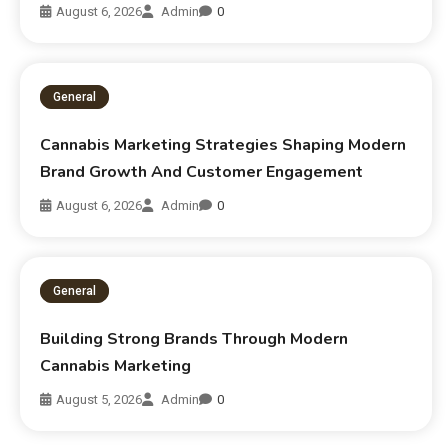
August 6, 2026
Admin
0
General
Cannabis Marketing Strategies Shaping Modern
Brand Growth And Customer Engagement
August 6, 2026
Admin
0
General
Building Strong Brands Through Modern
Cannabis Marketing
August 5, 2026
Admin
0