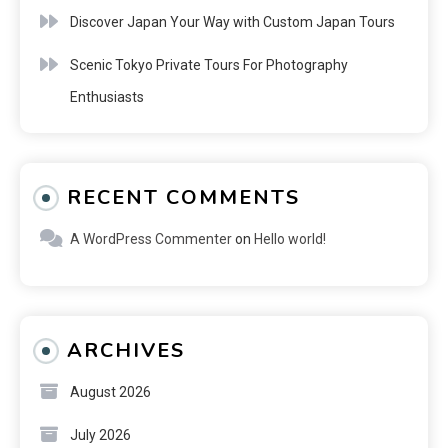
Discover Japan Your Way with Custom Japan Tours
Scenic Tokyo Private Tours For Photography
Enthusiasts
RECENT COMMENTS
A WordPress Commenter
on
Hello world!
ARCHIVES
August 2026
July 2026