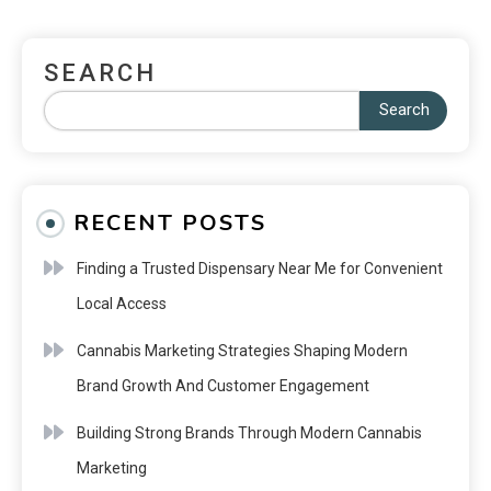
SEARCH
Search
RECENT POSTS
Finding a Trusted Dispensary Near Me for Convenient
Local Access
Cannabis Marketing Strategies Shaping Modern
Brand Growth And Customer Engagement
Building Strong Brands Through Modern Cannabis
Marketing