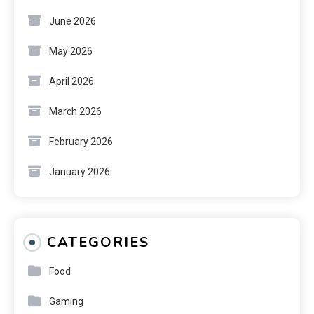
June 2026
May 2026
April 2026
March 2026
February 2026
January 2026
CATEGORIES
Food
Gaming