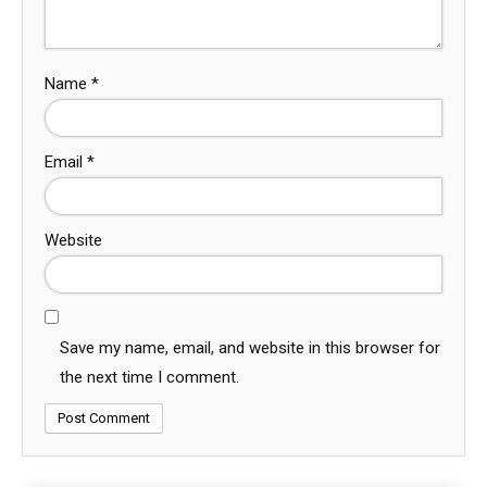
Name
*
Email
*
Website
Save my name, email, and website in this browser for
the next time I comment.