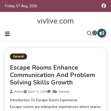
Friday, 07 Aug, 2026
vivlive.com
General
Escape Rooms Enhance
Communication And Problem
Solving Skills Growth
Admin
April 13, 2026
0
General
Introduction To Escape Room Experience
Escape rooms are interactive experiences where teams