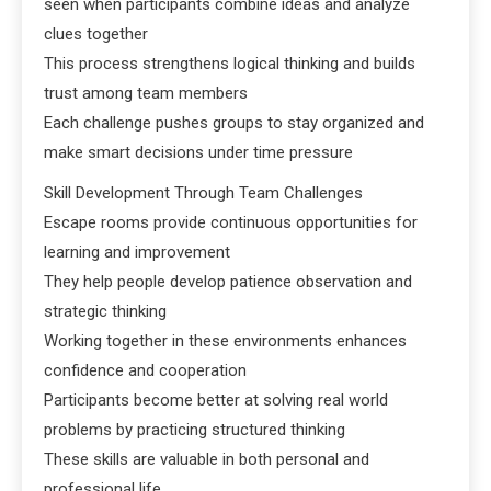
seen when participants combine ideas and analyze
clues together
This process strengthens logical thinking and builds
trust among team members
Each challenge pushes groups to stay organized and
make smart decisions under time pressure
Skill Development Through Team Challenges
Escape rooms provide continuous opportunities for
learning and improvement
They help people develop patience observation and
strategic thinking
Working together in these environments enhances
confidence and cooperation
Participants become better at solving real world
problems by practicing structured thinking
These skills are valuable in both personal and
professional life