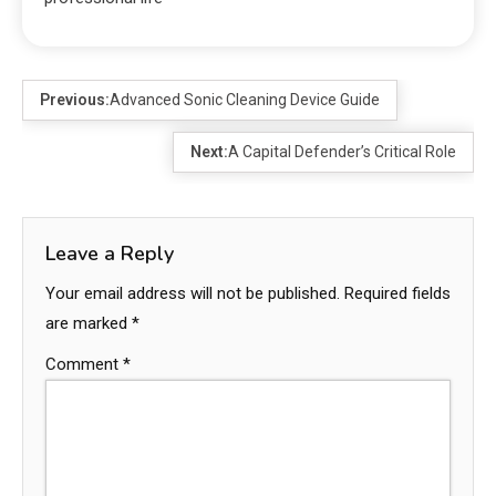
Previous:
Advanced Sonic Cleaning Device Guide
Next:
A Capital Defender’s Critical Role
Leave a Reply
Your email address will not be published.
Required fields
are marked
*
Comment
*