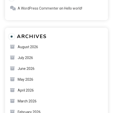
A WordPress Commenter
on
Hello world!
ARCHIVES
August 2026
July 2026
June 2026
May 2026
April 2026
March 2026
February 2026