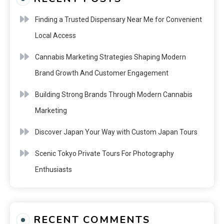
Finding a Trusted Dispensary Near Me for Convenient
Local Access
Cannabis Marketing Strategies Shaping Modern
Brand Growth And Customer Engagement
Building Strong Brands Through Modern Cannabis
Marketing
Discover Japan Your Way with Custom Japan Tours
Scenic Tokyo Private Tours For Photography
Enthusiasts
RECENT COMMENTS