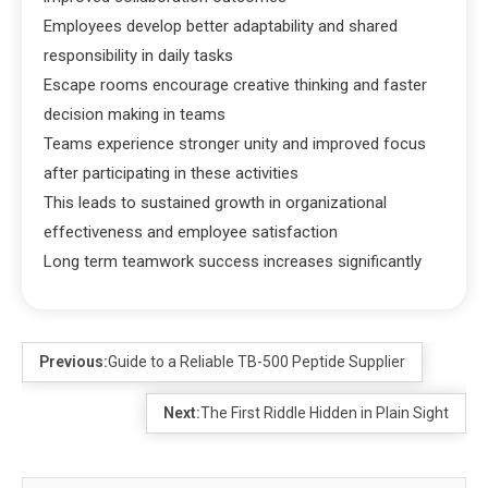
Employees develop better adaptability and shared
responsibility in daily tasks
Escape rooms encourage creative thinking and faster
decision making in teams
Teams experience stronger unity and improved focus
after participating in these activities
This leads to sustained growth in organizational
effectiveness and employee satisfaction
Long term teamwork success increases significantly
Previous:
Guide to a Reliable TB-500 Peptide Supplier
Next:
The First Riddle Hidden in Plain Sight