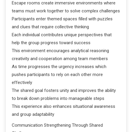
Escape rooms create immersive environments where
teams must work together to solve complex challenges
Participants enter themed spaces filled with puzzles
and clues that require collective thinking
Each individual contributes unique perspectives that
help the group progress toward success
This environment encourages analytical reasoning
creativity and cooperation among team members
As time progresses the urgency increases which
pushes participants to rely on each other more
effectively
The shared goal fosters unity and improves the ability
to break down problems into manageable steps
This experience also enhances situational awareness
and group adaptability
Communication Strengthening Through Shared