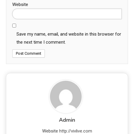
Website
Save my name, email, and website in this browser for
the next time I comment.
Admin
Website
http://vivlive.com