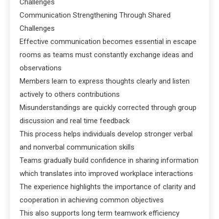
Challenges
Communication Strengthening Through Shared
Challenges
Effective communication becomes essential in escape
rooms as teams must constantly exchange ideas and
observations
Members learn to express thoughts clearly and listen
actively to others contributions
Misunderstandings are quickly corrected through group
discussion and real time feedback
This process helps individuals develop stronger verbal
and nonverbal communication skills
Teams gradually build confidence in sharing information
which translates into improved workplace interactions
The experience highlights the importance of clarity and
cooperation in achieving common objectives
This also supports long term teamwork efficiency