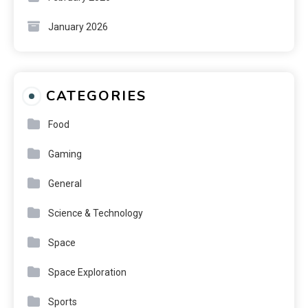
January 2026
CATEGORIES
Food
Gaming
General
Science & Technology
Space
Space Exploration
Sports