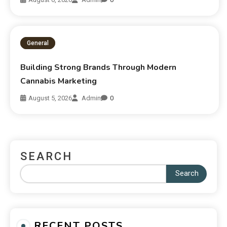
General
Building Strong Brands Through Modern
Cannabis Marketing
August 5, 2026
Admin
0
SEARCH
Search
RECENT POSTS