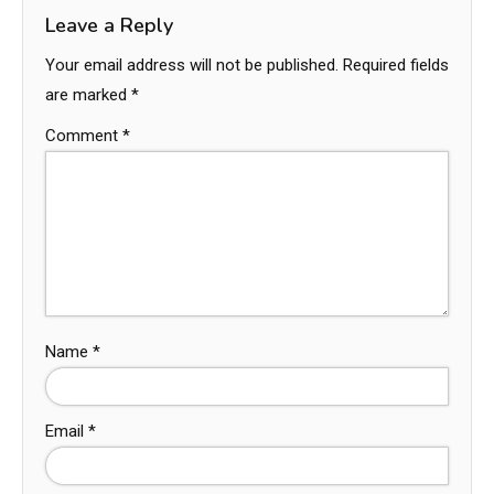
Leave a Reply
Your email address will not be published.
Required fields
are marked
*
Comment
*
Name
*
Email
*