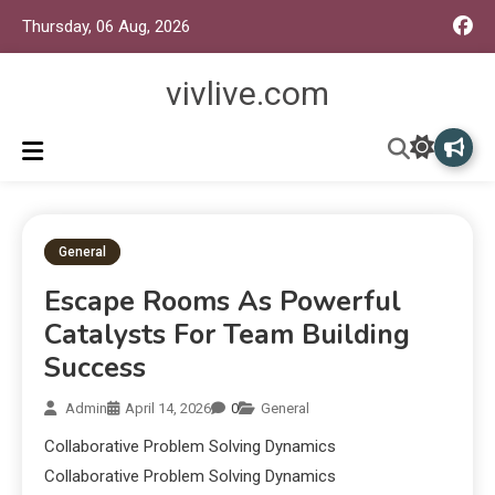
Thursday, 06 Aug, 2026
vivlive.com
General
Escape Rooms As Powerful
Catalysts For Team Building
Success
Admin
April 14, 2026
0
General
Collaborative Problem Solving Dynamics
Collaborative Problem Solving Dynamics