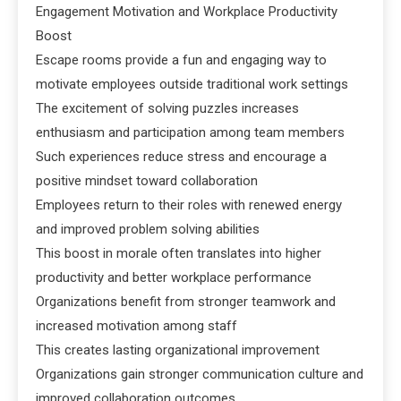
Engagement Motivation and Workplace Productivity
Boost
Escape rooms provide a fun and engaging way to
motivate employees outside traditional work settings
The excitement of solving puzzles increases
enthusiasm and participation among team members
Such experiences reduce stress and encourage a
positive mindset toward collaboration
Employees return to their roles with renewed energy
and improved problem solving abilities
This boost in morale often translates into higher
productivity and better workplace performance
Organizations benefit from stronger teamwork and
increased motivation among staff
This creates lasting organizational improvement
Organizations gain stronger communication culture and
improved collaboration outcomes