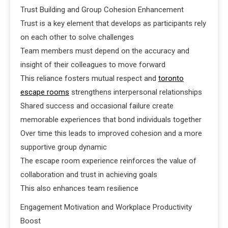
Trust Building and Group Cohesion Enhancement
Trust is a key element that develops as participants rely
on each other to solve challenges
Team members must depend on the accuracy and
insight of their colleagues to move forward
This reliance fosters mutual respect and
toronto
escape rooms
strengthens interpersonal relationships
Shared success and occasional failure create
memorable experiences that bond individuals together
Over time this leads to improved cohesion and a more
supportive group dynamic
The escape room experience reinforces the value of
collaboration and trust in achieving goals
This also enhances team resilience
Engagement Motivation and Workplace Productivity
Boost