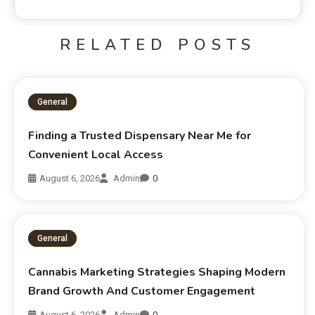
RELATED POSTS
General
Finding a Trusted Dispensary Near Me for
Convenient Local Access
August 6, 2026
Admin
0
General
Cannabis Marketing Strategies Shaping Modern
Brand Growth And Customer Engagement
August 6, 2026
Admin
0