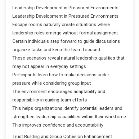
Leadership Development in Pressured Environments
Leadership Development in Pressured Environments
Escape rooms naturally create situations where
leadership roles emerge without formal assignment
Certain individuals step forward to guide discussions
organize tasks and keep the team focused
These scenarios reveal natural leadership qualities that
may not appear in everyday settings
Participants learn how to make decisions under
pressure while considering group input
The environment encourages adaptability and
responsibility in guiding team efforts
This helps organizations identify potential leaders and
strengthen leadership capabilities within their workforce
This improves confidence and accountability
Trust Building and Group Cohesion Enhancement