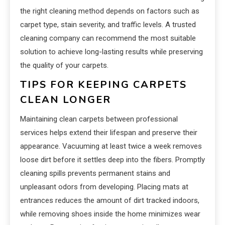
the right cleaning method depends on factors such as
carpet type, stain severity, and traffic levels. A trusted
cleaning company can recommend the most suitable
solution to achieve long-lasting results while preserving
the quality of your carpets.
TIPS FOR KEEPING CARPETS
CLEAN LONGER
Maintaining clean carpets between professional
services helps extend their lifespan and preserve their
appearance. Vacuuming at least twice a week removes
loose dirt before it settles deep into the fibers. Promptly
cleaning spills prevents permanent stains and
unpleasant odors from developing. Placing mats at
entrances reduces the amount of dirt tracked indoors,
while removing shoes inside the home minimizes wear