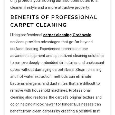
only protects your flooring but also contributes to a
cleaner lifestyle and a more attractive property.
BENEFITS OF PROFESSIONAL
CARPET CLEANING
Hiring professional
carpet cleaning Greenvale
services provides advantages that go far beyond
surface cleaning. Experienced technicians use
advanced equipment and specialized cleaning solutions
to remove deeply embedded dirt, stains, and unpleasant
odors without damaging carpet fibers. Steam cleaning
and hot water extraction methods can eliminate
bacteria, allergens, and dust mites that are difficult to
remove with household machines. Professional
cleaning also restores the carpet’s original texture and
color, helping it look newer for longer. Businesses can
benefit from clean carpets by creating a positive first