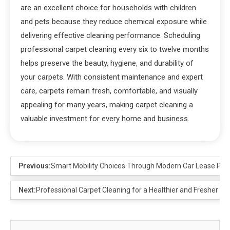
are an excellent choice for households with children
and pets because they reduce chemical exposure while
delivering effective cleaning performance. Scheduling
professional carpet cleaning every six to twelve months
helps preserve the beauty, hygiene, and durability of
your carpets. With consistent maintenance and expert
care, carpets remain fresh, comfortable, and visually
appealing for many years, making carpet cleaning a
valuable investment for every home and business.
Previous:
Smart Mobility Choices Through Modern Car Lease Pla
Next:
Professional Carpet Cleaning for a Healthier and Fresher H