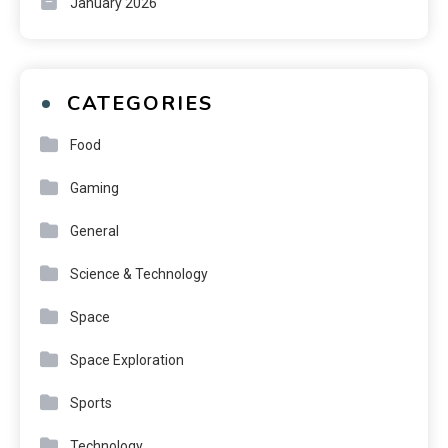
January 2026
CATEGORIES
Food
Gaming
General
Science & Technology
Space
Space Exploration
Sports
Technology