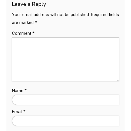
Leave a Reply
Your email address will not be published.
Required fields
are marked
*
Comment
*
Name
*
Email
*