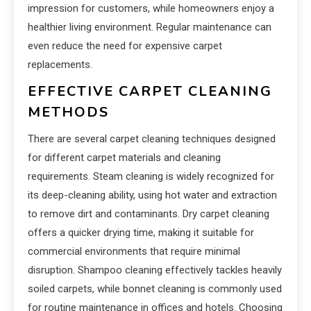
impression for customers, while homeowners enjoy a
healthier living environment. Regular maintenance can
even reduce the need for expensive carpet
replacements.
EFFECTIVE CARPET CLEANING
METHODS
There are several carpet cleaning techniques designed
for different carpet materials and cleaning
requirements. Steam cleaning is widely recognized for
its deep-cleaning ability, using hot water and extraction
to remove dirt and contaminants. Dry carpet cleaning
offers a quicker drying time, making it suitable for
commercial environments that require minimal
disruption. Shampoo cleaning effectively tackles heavily
soiled carpets, while bonnet cleaning is commonly used
for routine maintenance in offices and hotels. Choosing