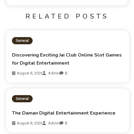
RELATED POSTS
General
Discovering Exciting Jai Club Online Slot Games
for Digital Entertainment
August 8, 2026
Admin
0
General
The Daman Digital Entertainment Experience
August 8, 2026
Admin
0