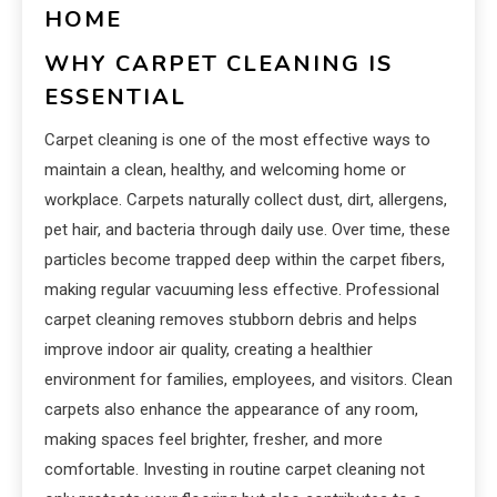
HOME
WHY CARPET CLEANING IS
ESSENTIAL
Carpet cleaning is one of the most effective ways to
maintain a clean, healthy, and welcoming home or
workplace. Carpets naturally collect dust, dirt, allergens,
pet hair, and bacteria through daily use. Over time, these
particles become trapped deep within the carpet fibers,
making regular vacuuming less effective. Professional
carpet cleaning removes stubborn debris and helps
improve indoor air quality, creating a healthier
environment for families, employees, and visitors. Clean
carpets also enhance the appearance of any room,
making spaces feel brighter, fresher, and more
comfortable. Investing in routine carpet cleaning not