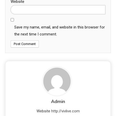
Website
Save my name, email, and website in this browser for
the next time I comment.
Admin
Website
http://vivlive.com