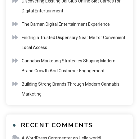
Discovering Exciting Jai Club Online Slot Games for
Digital Entertainment
The Daman Digital Entertainment Experience
Finding a Trusted Dispensary Near Me for Convenient
Local Access
Cannabis Marketing Strategies Shaping Modern
Brand Growth And Customer Engagement
Building Strong Brands Through Modern Cannabis
Marketing
RECENT COMMENTS
A WordPress Commenter
on
Hello world!