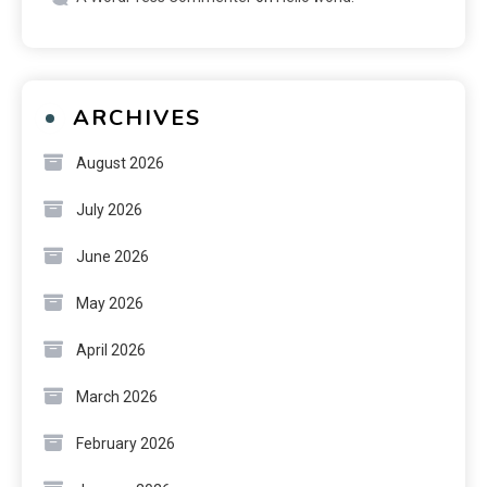
ARCHIVES
August 2026
July 2026
June 2026
May 2026
April 2026
March 2026
February 2026