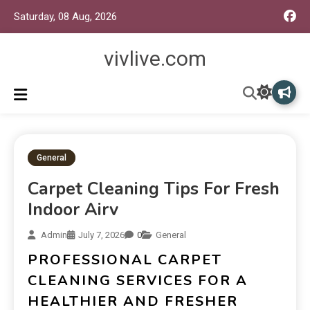
Saturday, 08 Aug, 2026
vivlive.com
General
Carpet Cleaning Tips For Fresh
Indoor Airv
Admin
July 7, 2026
0
General
PROFESSIONAL CARPET
CLEANING SERVICES FOR A
HEALTHIER AND FRESHER