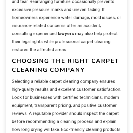
and tear. Rearranging furniture occasionally prevents
excessive pressure marks and uneven fading. If
homeowners experience water damage, mold issues, or
insurance-related concerns after an accident,
consulting experienced
lawyers
may also help protect
their legal rights while professional carpet cleaning
restores the affected areas.
CHOOSING THE RIGHT CARPET
CLEANING COMPANY
Selecting a reliable carpet cleaning company ensures
high-quality results and excellent customer satisfaction.
Look for businesses with certified technicians, modern
equipment, transparent pricing, and positive customer
reviews. A reputable provider should inspect the carpet
before recommending a cleaning process and explain
how long drying will take. Eco-friendly cleaning products