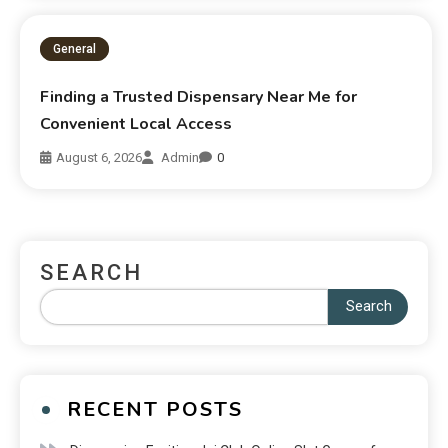
General
Finding a Trusted Dispensary Near Me for
Convenient Local Access
August 6, 2026
Admin
0
SEARCH
Search
RECENT POSTS