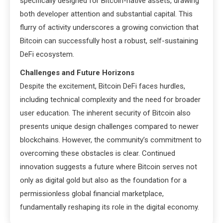
specifically designed for Bitcoin-native assets, drawing
both developer attention and substantial capital. This
flurry of activity underscores a growing conviction that
Bitcoin can successfully host a robust, self-sustaining
DeFi ecosystem.
Challenges and Future Horizons
Despite the excitement, Bitcoin DeFi faces hurdles,
including technical complexity and the need for broader
user education. The inherent security of Bitcoin also
presents unique design challenges compared to newer
blockchains. However, the community’s commitment to
overcoming these obstacles is clear. Continued
innovation suggests a future where Bitcoin serves not
only as digital gold but also as the foundation for a
permissionless global financial marketplace,
fundamentally reshaping its role in the digital economy.