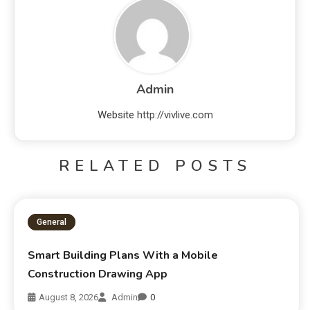
Admin
Website
http://vivlive.com
RELATED POSTS
General
Smart Building Plans With a Mobile
Construction Drawing App
August 8, 2026
Admin
0