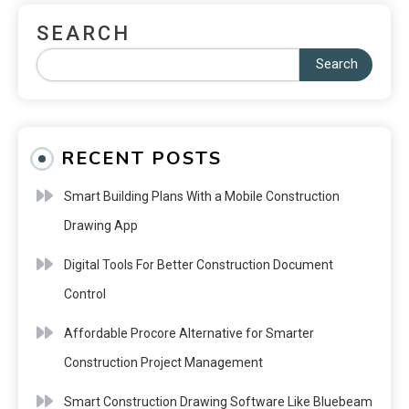
SEARCH
Search
RECENT POSTS
Smart Building Plans With a Mobile Construction
Drawing App
Digital Tools For Better Construction Document
Control
Affordable Procore Alternative for Smarter
Construction Project Management
Smart Construction Drawing Software Like Bluebeam