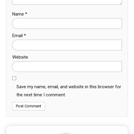
Name
*
Email
*
Website
Save my name, email, and website in this browser for
the next time I comment.