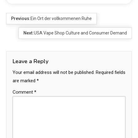
Previous:
Ein Ort der vollkommenen Ruhe
Next:
USA Vape Shop Culture and Consumer Demand
Leave a Reply
Your email address will not be published.
Required fields
are marked
*
Comment
*