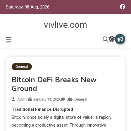
Saturday, 08 Aug, 2026
vivlive.com
General
Bitcoin DeFi Breaks New
Ground
Admin
January 11, 2026
0
General
Traditional Finance Disrupted
Bitcoin, once solely a digital store of value, is rapidly
becoming a productive asset. Through innovative