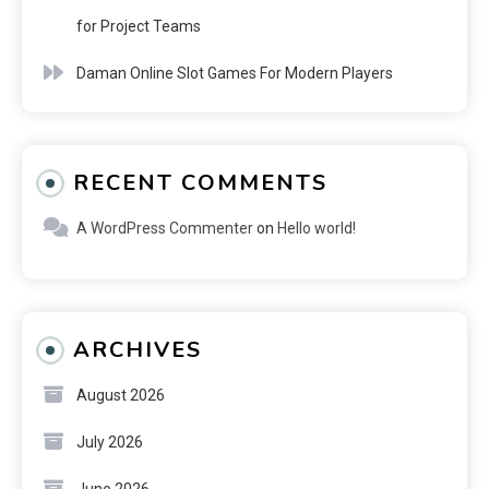
for Project Teams
Daman Online Slot Games For Modern Players
RECENT COMMENTS
A WordPress Commenter
on
Hello world!
ARCHIVES
August 2026
July 2026
June 2026