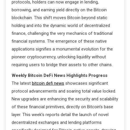
protocols, holders can now engage in lending,
borrowing, and earning yield directly on the Bitcoin
blockchain. This shift moves Bitcoin beyond static
holding and into the dynamic world of decentralized
finance, challenging the very mechanics of traditional
financial systems. The emergence of these native
applications signifies a monumental evolution for the
pioneer cryptocurrency, unlocking liquidity without
requiring users to bridge their assets to other chains.
Weekly Bitcoin DeFi News Highlights Progress
The latest
bitcoin defi news
showcases significant
protocol advancements and soaring total value locked.
New upgrades are enhancing the security and scalability
of these financial primitives, directly on Bitcoin’s base
layer. This week’s reports detail the launch of novel
decentralized exchanges and lending platforms