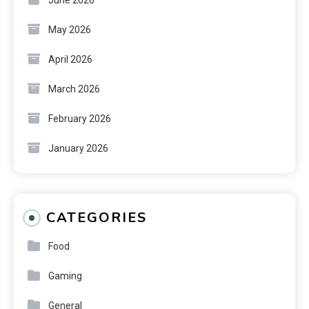
May 2026
April 2026
March 2026
February 2026
January 2026
CATEGORIES
Food
Gaming
General