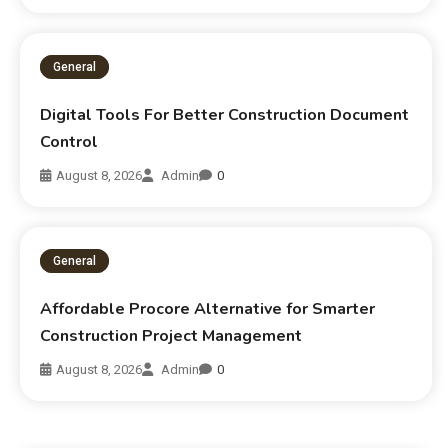
General
Digital Tools For Better Construction Document
Control
August 8, 2026
Admin
0
General
Affordable Procore Alternative for Smarter
Construction Project Management
August 8, 2026
Admin
0