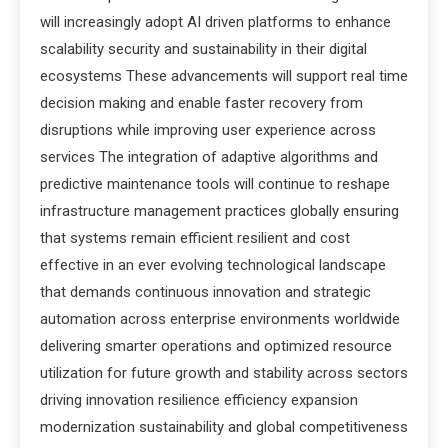
will increasingly adopt AI driven platforms to enhance
scalability security and sustainability in their digital
ecosystems These advancements will support real time
decision making and enable faster recovery from
disruptions while improving user experience across
services The integration of adaptive algorithms and
predictive maintenance tools will continue to reshape
infrastructure management practices globally ensuring
that systems remain efficient resilient and cost
effective in an ever evolving technological landscape
that demands continuous innovation and strategic
automation across enterprise environments worldwide
delivering smarter operations and optimized resource
utilization for future growth and stability across sectors
driving innovation resilience efficiency expansion
modernization sustainability and global competitiveness