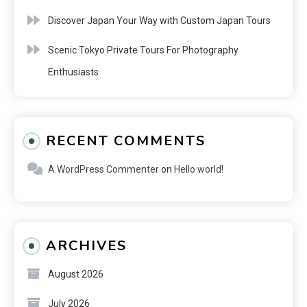
Discover Japan Your Way with Custom Japan Tours
Scenic Tokyo Private Tours For Photography
Enthusiasts
RECENT COMMENTS
A WordPress Commenter
on
Hello world!
ARCHIVES
August 2026
July 2026