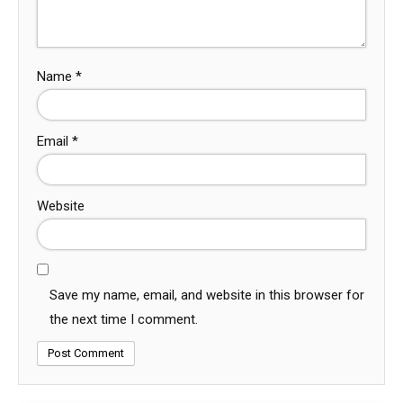
Name
*
Email
*
Website
Save my name, email, and website in this browser for
the next time I comment.