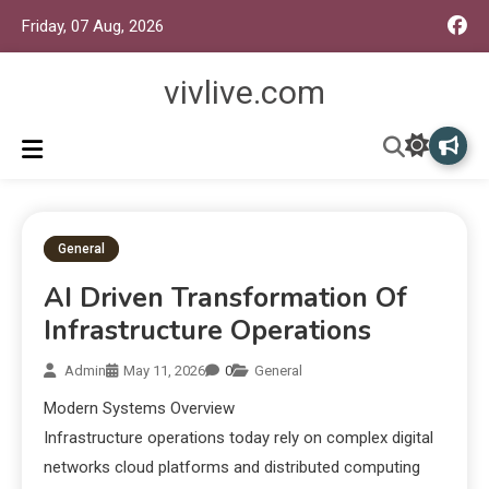
Friday, 07 Aug, 2026
vivlive.com
General
AI Driven Transformation Of
Infrastructure Operations
Admin
May 11, 2026
0
General
Modern Systems Overview
Infrastructure operations today rely on complex digital
networks cloud platforms and distributed computing