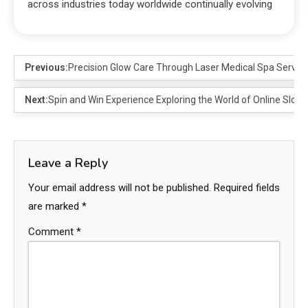
across industries today worldwide continually evolving
Previous:
Precision Glow Care Through Laser Medical Spa Service
Next:
Spin and Win Experience Exploring the World of Online Slots
Leave a Reply
Your email address will not be published.
Required fields
are marked
*
Comment
*