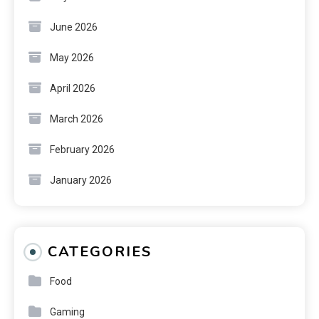
June 2026
May 2026
April 2026
March 2026
February 2026
January 2026
CATEGORIES
Food
Gaming