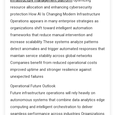
infrastructure management platform
optimizing
resource allocation and enhancing cybersecurity
protection How AI Is Changing Modern Infrastructure
Operations appears in many enterprise strategies as
organizations shift toward intelligent automation
frameworks that reduce manual intervention and
increase scalability These systems analyze patterns
detect anomalies and trigger automated responses that
maintain service stability across global networks
Companies benefit from reduced operational costs
improved uptime and stronger resilience against
unexpected failures
Operational Future Outlook
Future infrastructure operations will rely heavily on
autonomous systems that combine data analytics edge
computing and intelligent orchestration to deliver
seamless performance across industries Organizations