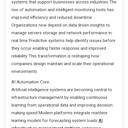
systems that support businesses across industries The
rise of automation and intelligent monitoring tools has
improved efficiency and reduced downtime
Organizations now depend on data driven insights to
manage servers storage and network performance in
real time Predictive systems help identify issues before
they occur enabling faster response and improved
reliability This transformation is reshaping how
companies design maintain and scale their operational
environments
AI Automation Core
Artificial intelligence systems are becoming central to
infrastructure management by enabling continuous
learning from operational data and improving decision
making speed Modern platforms integrate machine
learning models for forecasting system loads
AI