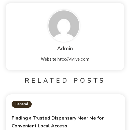
Admin
Website
http://vivlive.com
RELATED POSTS
General
Finding a Trusted Dispensary Near Me for
Convenient Local Access