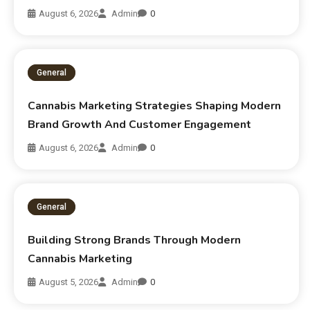
August 6, 2026
Admin
0
General
Cannabis Marketing Strategies Shaping Modern
Brand Growth And Customer Engagement
August 6, 2026
Admin
0
General
Building Strong Brands Through Modern
Cannabis Marketing
August 5, 2026
Admin
0