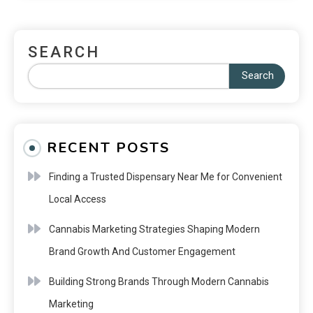
SEARCH
Search
RECENT POSTS
Finding a Trusted Dispensary Near Me for Convenient
Local Access
Cannabis Marketing Strategies Shaping Modern
Brand Growth And Customer Engagement
Building Strong Brands Through Modern Cannabis
Marketing