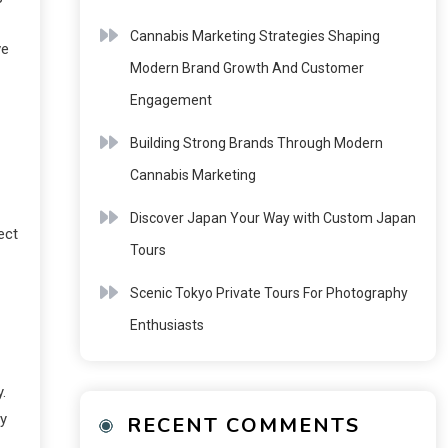
Cannabis Marketing Strategies Shaping
ve
Modern Brand Growth And Customer
Engagement
Building Strong Brands Through Modern
Cannabis Marketing
Discover Japan Your Way with Custom Japan
ect
Tours
Scenic Tokyo Private Tours For Photography
Enthusiasts
.
ty
RECENT COMMENTS