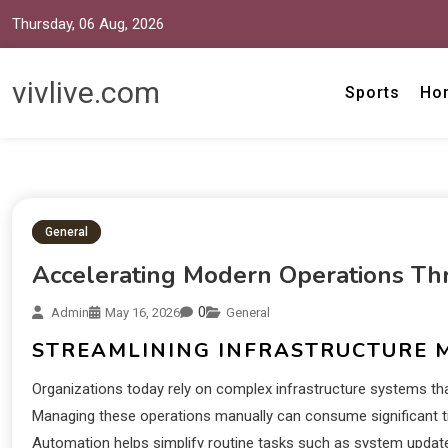
Thursday, 06 Aug, 2026
vivlive.com
Sports
Ho
General
Accelerating Modern Operations Th
0
Admin
May 16, 2026
General
STREAMLINING INFRASTRUCTURE
Organizations today rely on complex infrastructure systems th
Managing these operations manually can consume significant ti
Automation helps simplify routine tasks such as system updat