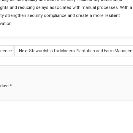
sights and reducing delays associated with manual processes. With a
ty strengthen security compliance and create a more resilient
vation.
erience
Next:
Stewardship for Modern Plantation and Farm Manage
arked
*