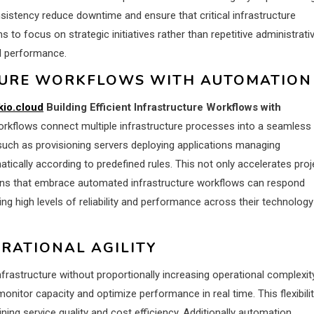
stency reduce downtime and ensure that critical infrastructure
to focus on strategic initiatives rather than repetitive administrati
al performance.
CTURE WORKFLOWS WITH AUTOMATION
kio.cloud
Building Efficient Infrastructure Workflows with
kflows connect multiple infrastructure processes into a seamless
such as provisioning servers deploying applications managing
ically according to predefined rules. This not only accelerates proj
tions that embrace automated infrastructure workflows can respond
g high levels of reliability and performance across their technology
RATIONAL AGILITY
nfrastructure without proportionally increasing operational complexity
tor capacity and optimize performance in real time. This flexibili
ing service quality and cost efficiency. Additionally automation