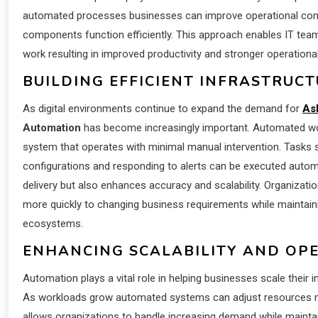
automated processes businesses can improve operational consi
components function efficiently. This approach enables IT teams 
work resulting in improved productivity and stronger operation
BUILDING EFFICIENT INFRASTRU
As digital environments continue to expand the demand for
As
Automation
has become increasingly important. Automated wor
system that operates with minimal manual intervention. Tasks 
configurations and responding to alerts can be executed automat
delivery but also enhances accuracy and scalability. Organiza
more quickly to changing business requirements while maintainin
ecosystems.
ENHANCING SCALABILITY AND OPE
Automation plays a vital role in helping businesses scale their i
As workloads grow automated systems can adjust resources moni
allows organizations to handle increasing demand while maintain