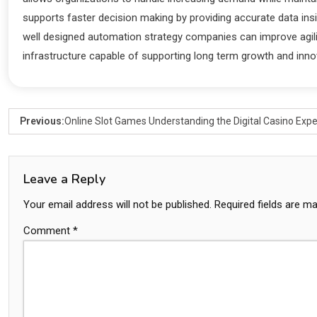
supports faster decision making by providing accurate data in
well designed automation strategy companies can improve agili
infrastructure capable of supporting long term growth and inno
Previous:
Online Slot Games Understanding the Digital Casino Exp
Leave a Reply
Your email address will not be published.
Required fields are m
Comment
*