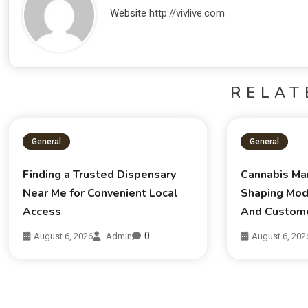
Website
http://vivlive.com
RELAT
General
General
Finding a Trusted Dispensary
Cannabis Ma
Near Me for Convenient Local
Shaping Mod
Access
And Custom
0
August 6, 2026
Admin
August 6, 202