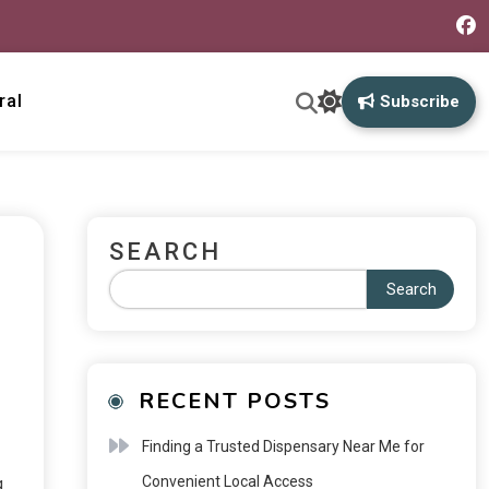
ral
Subscribe
SEARCH
Search
RECENT POSTS
Finding a Trusted Dispensary Near Me for
Convenient Local Access
g