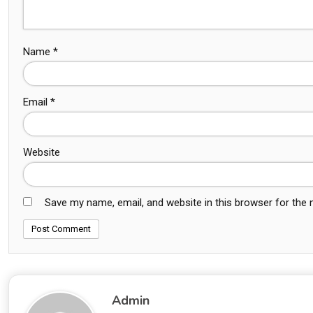
Name
*
Email
*
Website
Save my name, email, and website in this browser for the
Admin