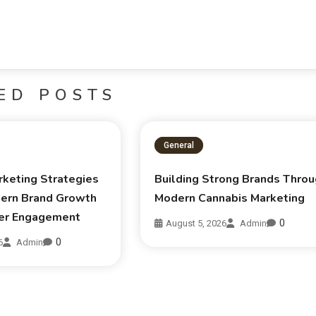
ED POSTS
General
rketing Strategies
Building Strong Brands Thro
ern Brand Growth
Modern Cannabis Marketing
er Engagement
0
August 5, 2026
Admin
0
6
Admin