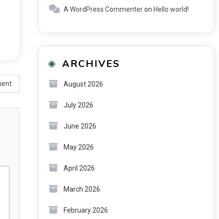
A WordPress Commenter
on
Hello world!
ARCHIVES
ment
August 2026
July 2026
June 2026
May 2026
April 2026
March 2026
February 2026