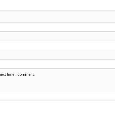
 next time I comment.