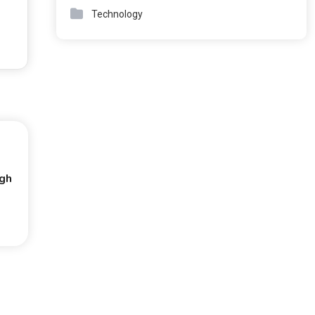
Technology
ugh