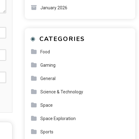
January 2026
CATEGORIES
Food
Gaming
General
Science & Technology
Space
Space Exploration
Sports