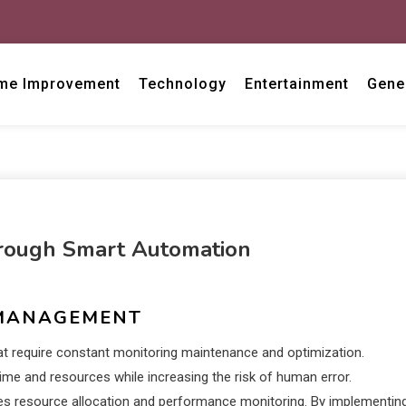
me Improvement
Technology
Entertainment
Gene
rough Smart Automation
 MANAGEMENT
at require constant monitoring maintenance and optimization.
me and resources while increasing the risk of human error.
es resource allocation and performance monitoring. By implementin