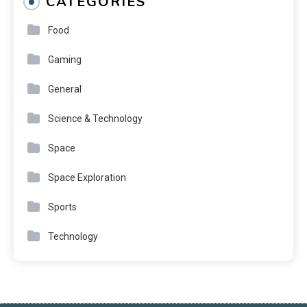
CATEGORIES
Food
Gaming
General
Science & Technology
Space
Space Exploration
Sports
Technology