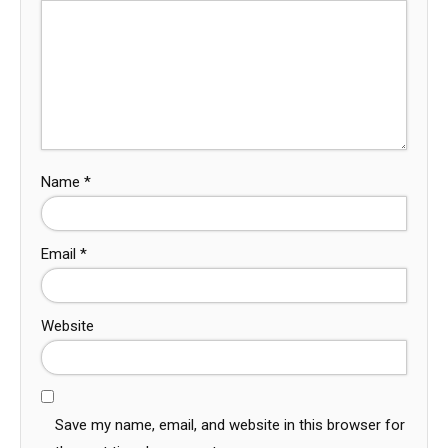
Name
*
Email
*
Website
Save my name, email, and website in this browser for