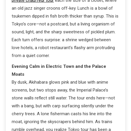
private chauffeur tour
each the size of a closet, where
an old jazz singer croons off-key. Lunch is a bowl of
tsukemen dipped in fish broth thicker than syrup. This is
Tokyo’s core—not a postcard, but a living organism of
sound, light, and the sharp sweetness of pickled plum.
Each turn offers surprise: a shrine wedged between
love hotels, a robot restaurant’s flashy arm protruding
from a quiet corner.
Evening Calm in Electric Town and the Palace
Moats
By dusk, Akihabara glows pink and blue with anime
screens, but two stops away, the Imperial Palace’s
stone walls reflect still water. The tour ends here—not
with a bang, but with carp surfacing silently under the
cherry trees. A lone fisherman casts his line into the
moat, ignoring the skyscrapers behind him. As trains
rumble overhead, you realize Tokyo tour has been a