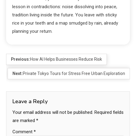
lesson in contradictions: noise dissolving into peace,
tradition living inside the future. You leave with sticky
rice in your teeth and a map smudged by rain, already
planning your return.
Previous:
How AI Helps Businesses Reduce Risk
Next:
Private Tokyo Tours for Stress Free Urban Exploration
Leave a Reply
Your email address will not be published.
Required fields
are marked
*
Comment
*