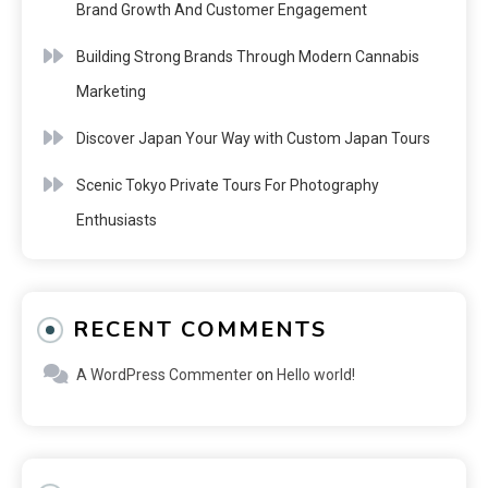
Brand Growth And Customer Engagement
Building Strong Brands Through Modern Cannabis
Marketing
Discover Japan Your Way with Custom Japan Tours
Scenic Tokyo Private Tours For Photography
Enthusiasts
RECENT COMMENTS
A WordPress Commenter
on
Hello world!