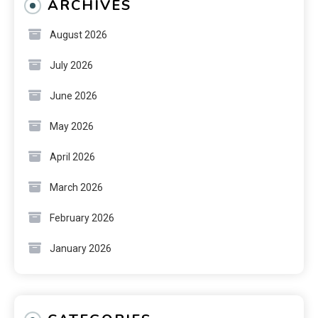
ARCHIVES
August 2026
July 2026
June 2026
May 2026
April 2026
March 2026
February 2026
January 2026