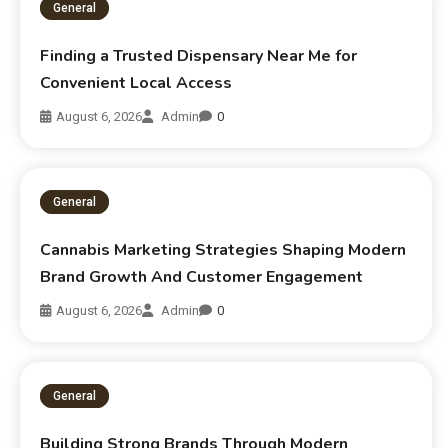
General
Finding a Trusted Dispensary Near Me for
Convenient Local Access
August 6, 2026
Admin
0
General
Cannabis Marketing Strategies Shaping Modern
Brand Growth And Customer Engagement
August 6, 2026
Admin
0
General
Building Strong Brands Through Modern