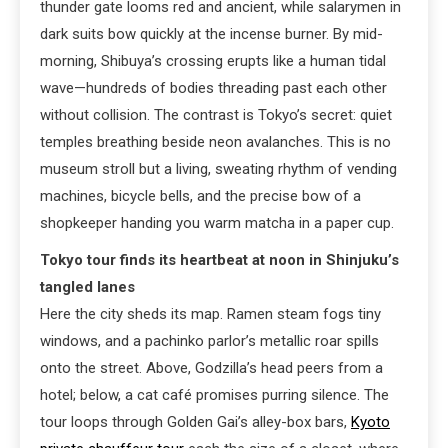
thunder gate looms red and ancient, while salarymen in
dark suits bow quickly at the incense burner. By mid-
morning, Shibuya’s crossing erupts like a human tidal
wave—hundreds of bodies threading past each other
without collision. The contrast is Tokyo’s secret: quiet
temples breathing beside neon avalanches. This is no
museum stroll but a living, sweating rhythm of vending
machines, bicycle bells, and the precise bow of a
shopkeeper handing you warm matcha in a paper cup.
Tokyo tour finds its heartbeat at noon in Shinjuku’s
tangled lanes
Here the city sheds its map. Ramen steam fogs tiny
windows, and a pachinko parlor’s metallic roar spills
onto the street. Above, Godzilla’s head peers from a
hotel; below, a cat café promises purring silence. The
tour loops through Golden Gai’s alley-box bars,
Kyoto