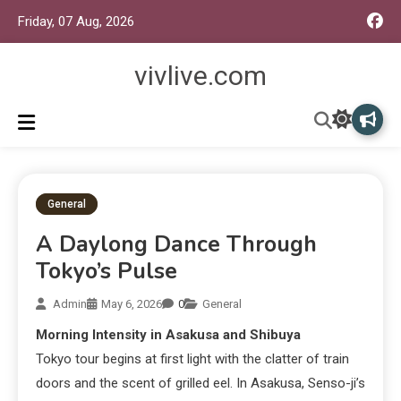
Friday, 07 Aug, 2026
vivlive.com
General
A Daylong Dance Through
Tokyo’s Pulse
Admin
May 6, 2026
0
General
Morning Intensity in Asakusa and Shibuya
Tokyo tour begins at first light with the clatter of train
doors and the scent of grilled eel. In Asakusa, Senso-ji’s