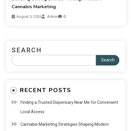
Cannabis Marketing
August 5, 2026
Admin
0
SEARCH
Search
RECENT POSTS
Finding a Trusted Dispensary Near Me for Convenient
Local Access
Cannabis Marketing Strategies Shaping Modern