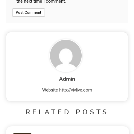
the next time I comment.
Admin
Website
http://vivlive.com
RELATED POSTS