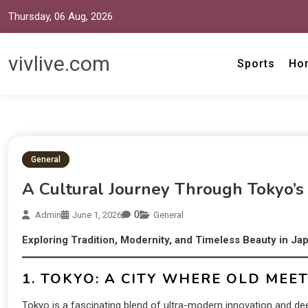
Thursday, 06 Aug, 2026
vivlive.com
Sports
Ho
General
A Cultural Journey Through Tokyo’s
0
Admin
June 1, 2026
General
Exploring Tradition, Modernity, and Timeless Beauty in Jap
1. TOKYO: A CITY WHERE OLD MEE
Tokyo is a fascinating blend of ultra-modern innovation and deep