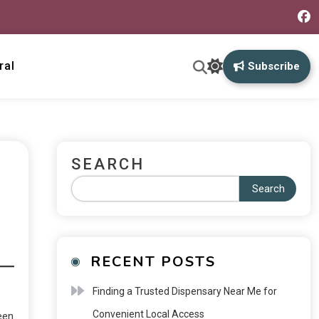
ral
Subscribe
SEARCH
Search
RECENT POSTS
Finding a Trusted Dispensary Near Me for
Convenient Local Access
een