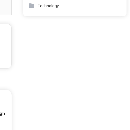
Technology
ugh