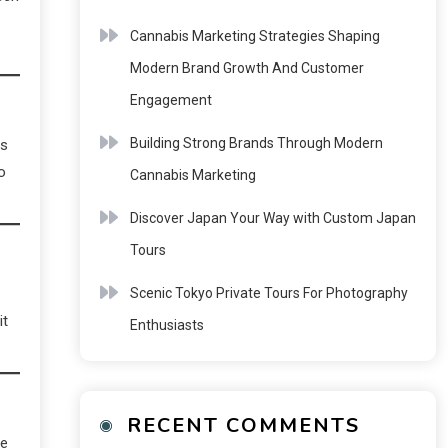
Cannabis Marketing Strategies Shaping
Modern Brand Growth And Customer
Engagement
Building Strong Brands Through Modern
es
o
Cannabis Marketing
Discover Japan Your Way with Custom Japan
Tours
Scenic Tokyo Private Tours For Photography
it
Enthusiasts
RECENT COMMENTS
he