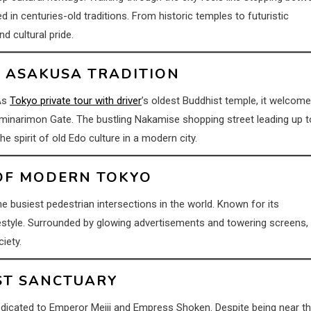
in centuries-old traditions. From historic temples to futuristic
nd cultural pride.
OF ASAKUSA TRADITION
 As
Tokyo private tour with driver
’s oldest Buddhist temple, it welcom
minarimon Gate. The bustling Nakamise shopping street leading up t
e spirit of old Edo culture in a modern city.
 OF MODERN TOKYO
he busiest pedestrian intersections in the world. Known for its
estyle. Surrounded by glowing advertisements and towering screens, 
iety.
EST SANCTUARY
 dedicated to Emperor Meiji and Empress Shoken. Despite being near t