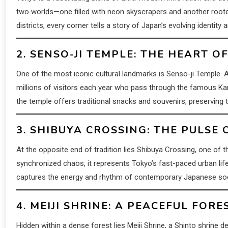
two worlds—one filled with neon skyscrapers and another rooted 
districts, every corner tells a story of Japan’s evolving identity a
2. SENSO-JI TEMPLE: THE HEART 
One of the most iconic cultural landmarks is Senso-ji Temple.
millions of visitors each year who pass through the famous Ka
the temple offers traditional snacks and souvenirs, preserving th
3. SHIBUYA CROSSING: THE PULSE
At the opposite end of tradition lies Shibuya Crossing, one of t
synchronized chaos, it represents Tokyo’s fast-paced urban lif
captures the energy and rhythm of contemporary Japanese soc
4. MEIJI SHRINE: A PEACEFUL FOR
Hidden within a dense forest lies Meiji Shrine, a Shinto shrine