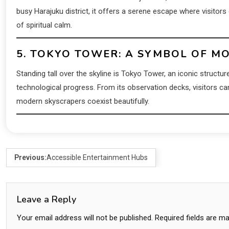
busy Harajuku district, it offers a serene escape where visitors
of spiritual calm.
5. TOKYO TOWER: A SYMBOL OF M
Standing tall over the skyline is Tokyo Tower, an iconic structur
technological progress. From its observation decks, visitors ca
modern skyscrapers coexist beautifully.
Previous:
Accessible Entertainment Hubs
Leave a Reply
Your email address will not be published.
Required fields are m