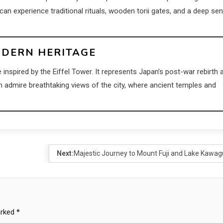
 can experience traditional rituals, wooden torii gates, and a deep se
ODERN HERITAGE
e inspired by the Eiffel Tower. It represents Japan’s post-war rebirth 
n admire breathtaking views of the city, where ancient temples and
Next:
Majestic Journey to Mount Fuji and Lake Kawag
arked
*