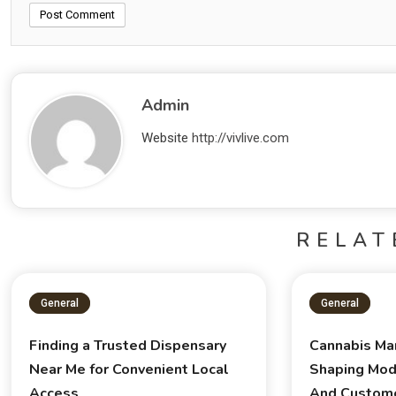
Admin
Website
http://vivlive.com
RELAT
General
General
Finding a Trusted Dispensary
Cannabis Ma
Near Me for Convenient Local
Shaping Mod
Access
And Custom