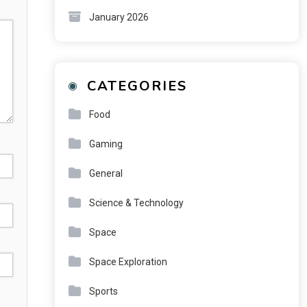
January 2026
CATEGORIES
Food
Gaming
General
Science & Technology
Space
Space Exploration
Sports