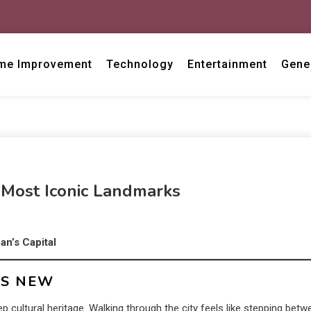
me Improvement
Technology
Entertainment
Gene
 Most Iconic Landmarks
an’s Capital
TS NEW
 cultural heritage. Walking through the city feels like stepping betw