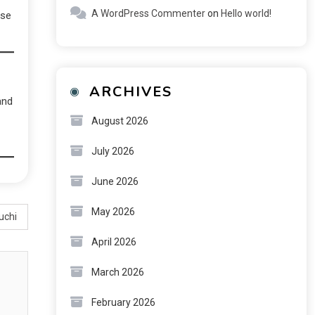
A WordPress Commenter
on
Hello world!
nse
ARCHIVES
and
August 2026
July 2026
June 2026
May 2026
uchi
April 2026
March 2026
February 2026