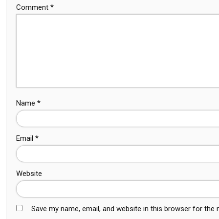
Comment
*
Name
*
Email
*
Website
Save my name, email, and website in this browser for the