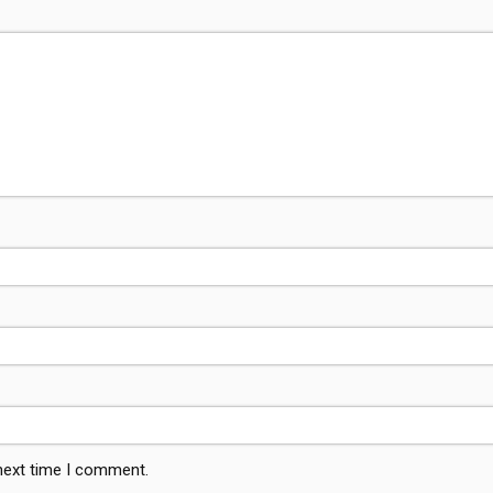
 next time I comment.