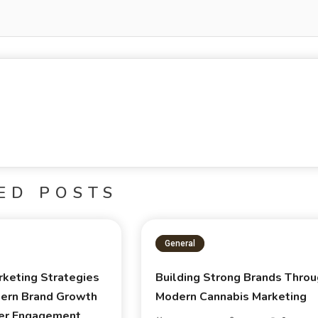
ED POSTS
General
rketing Strategies
Building Strong Brands Thro
ern Brand Growth
Modern Cannabis Marketing
er Engagement